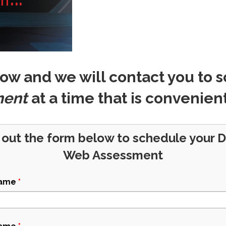
ow and we will contact you to 
ment
at a time that is convenient
l out the form below to schedule your 
Web Assessment
Name
*