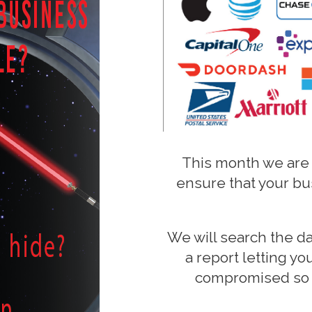
This month we are
ensure that your bu
We will search the d
a report letting y
compromised so 