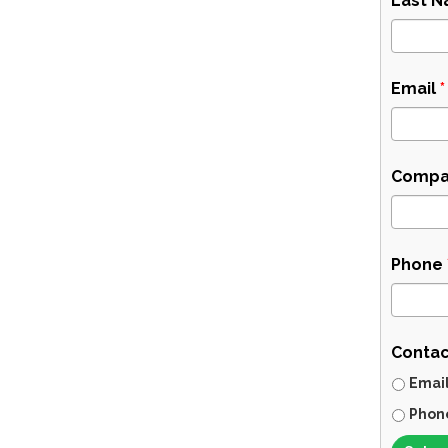
Last 
Email
*
Compa
Phone
Contac
Emai
Phon