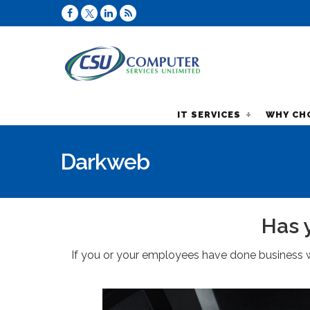
IT SERVICES
WHY CH
Darkweb
Has 
If you or your employees have done business w