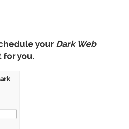
schedule your
Dark Web
 for you.
Dark