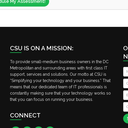
CSU IS ON A MISSION:
O
N
To provide small-medium business owners in the DC
Metropolitan and surrounding areas with first class IT
N
support, services and solutions. Our motto at CSU is
“Simplifying your technology and your business.” That
C
means that our dedicated team of IT professionals is
Em
constantly making sure that your technology works so
that you can focus on running your business.
C
A
CONNECT