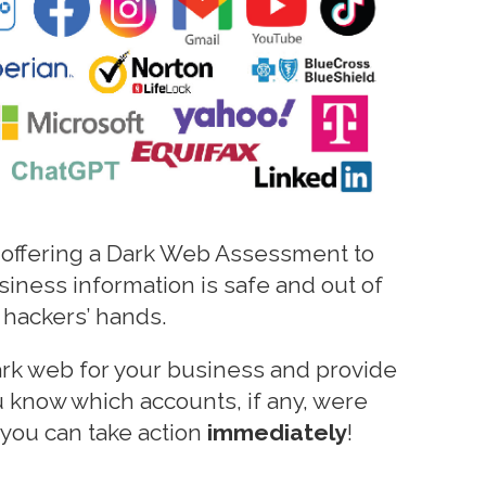
 offering a Dark Web Assessment to
siness information is safe and out of
hackers’ hands.
ark web for your business and provide
ou know which accounts, if any, were
you can take action
immediately
!