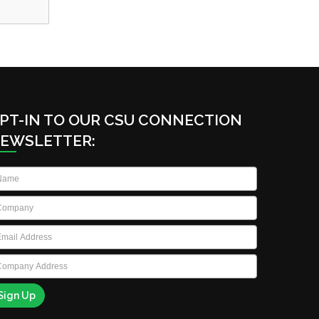
PT-IN TO OUR CSU CONNECTION
EWSLETTER:
ame
*
ompany
*
ail
*
ompany
ddress