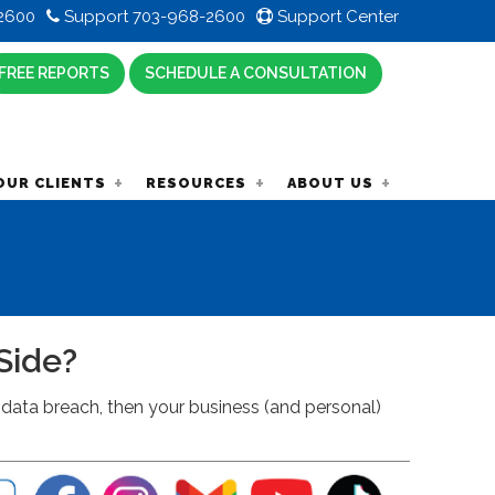
2600
Support 703-968-2600
Support Center
FREE REPORTS
SCHEDULE A CONSULTATION
OUR CLIENTS
RESOURCES
ABOUT US
Side?
data breach, then your business (and personal)