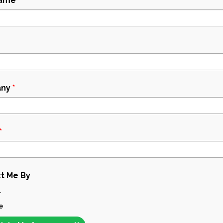
Name
*
ny
*
*
t Me By
l
e