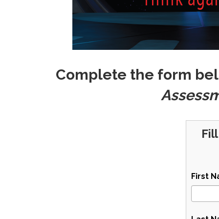
Complete the form bel
Assess
Fil
First 