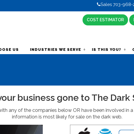
Sales 703-968-
COST ESTIMATOR
OOSE US
INDUSTRIES WE SERVE
IS THIS YOU?
your business gone to The Dark 
ith any of the companies below OR have been involved in a 
information is most likely for sale on the dark web.