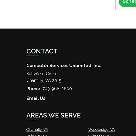
CONTACT
Computer Services Unlimited, Inc.
Sullyfield Circle
Chantilly
,
VA
20151
Phone:
703-968-2600
Email Us
AREAS WE SERVE
Chantilly, VA
Woodbridge, VA