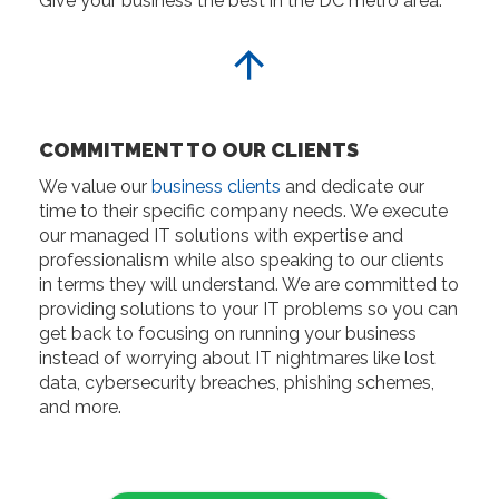
Give your business the best in the DC metro area.
COMMITMENT TO OUR CLIENTS
We value our
business clients
and dedicate our
time to their specific company needs. We execute
our managed IT solutions with expertise and
professionalism while also speaking to our clients
in terms they will understand. We are committed to
providing solutions to your IT problems so you can
get back to focusing on running your business
instead of worrying about IT nightmares like lost
data, cybersecurity breaches, phishing schemes,
and more.