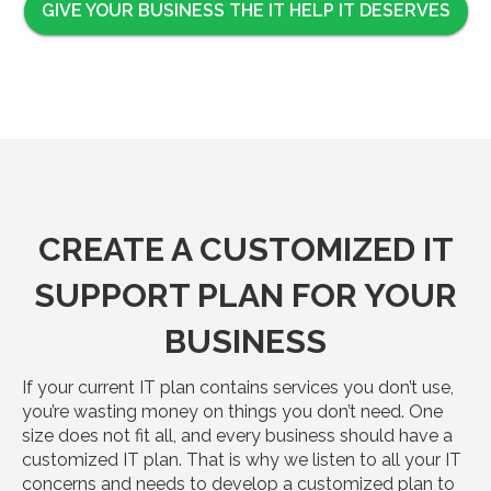
GIVE YOUR BUSINESS THE IT HELP IT DESERVES
CREATE A CUSTOMIZED IT
SUPPORT PLAN FOR YOUR
BUSINESS
If your current IT plan contains services you don’t use,
you’re wasting money on things you don’t need. One
size does not fit all, and every business should have a
customized IT plan. That is why we listen to all your IT
concerns and needs to develop a customized plan to