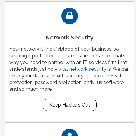
Network Security
Your network is the lifeblood of your business, so
keeping it protected is of utmost importance. That’s
why you need to partner with an IT services firm that
understands just how vital
network security
is. We can
keep your data safe with security updates, firewall
protection, password protection, antivirus software,
and so much more.
Keep Hackers Out