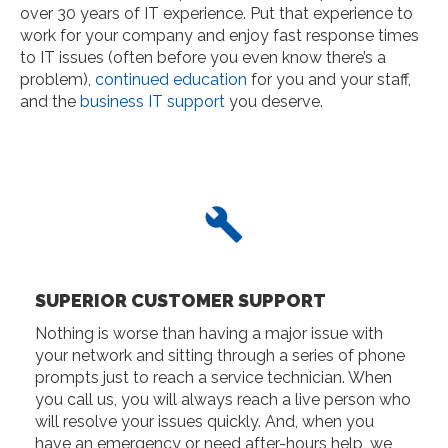
over 30 years of IT experience. Put that experience to
work for your company and enjoy fast response times
to IT issues (often before you even know there’s a
problem),
continued education
for you and your staff,
and the
business IT support
you deserve.
SUPERIOR CUSTOMER SUPPORT
Nothing is worse than having a major issue with
your network and sitting through a series of phone
prompts just to reach a service technician. When
you call us, you will always reach a live person who
will resolve your issues quickly. And, when you
have an emergency or need after-hours help, we