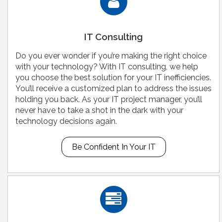
IT Consulting
Do you ever wonder if you’re making the right choice
with your technology? With IT consulting, we help
you choose the best solution for your IT inefficiencies.
You’ll receive a customized plan to address the issues
holding you back. As your IT project manager, you’ll
never have to take a shot in the dark with your
technology decisions again.
Be Confident In Your IT