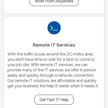
Work From Anywhere
Remote IT Services
With the traffic issues around the DC metro area,
you don’t have time to wait for a tech to come to
your job site. With remote IT services, we can
provide many of the IT services we offer in person
easily and quickly through a network connection.
Our remote IT solutions are affordable and quickly
get your business the help it needs when it needs it.
Get Fast IT Help