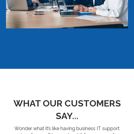
WHAT OUR CUSTOMERS
SAY...
Wonder what it’s like having business IT support