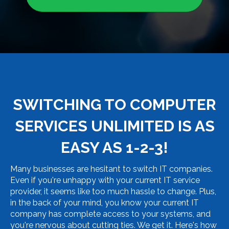
SWITCHING TO COMPUTER
SERVICES UNLIMITED IS AS
EASY AS 1-2-3!
Many businesses are hesitant to switch IT companies.
Even if you're unhappy with your current IT service
provider, it seems like too much hassle to change. Plus,
in the back of your mind, you know your current IT
company has complete access to your systems, and
you're nervous about cutting ties. We get it. Here's how