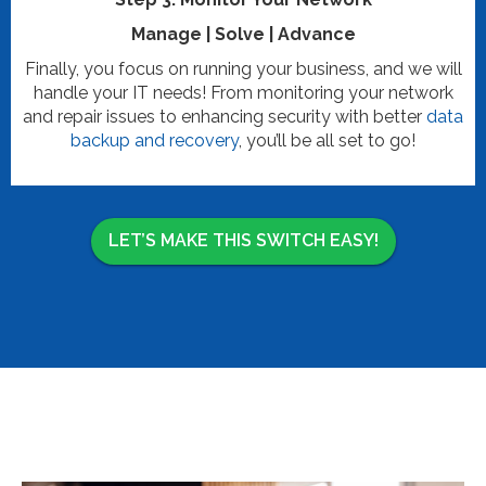
Manage | Solve | Advance
Finally, you focus on running your business, and we will
handle your IT needs! From monitoring your network
and repair issues to enhancing security with better
data
backup and recovery
, you’ll be all set to go!
LET’S MAKE THIS SWITCH EASY!