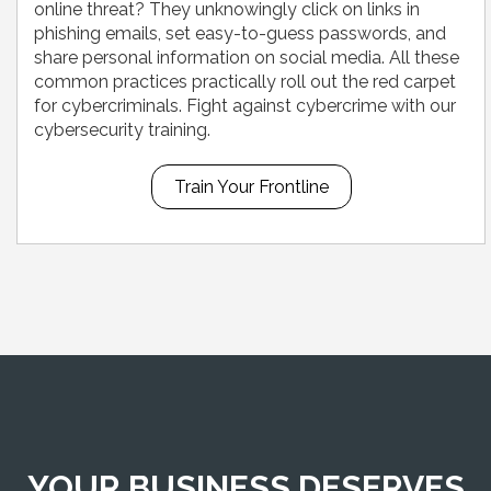
online threat? They unknowingly click on links in
phishing emails, set easy-to-guess passwords, and
share personal information on social media. All these
common practices practically roll out the red carpet
for cybercriminals. Fight against cybercrime with our
cybersecurity training.
Train Your Frontline
YOUR BUSINESS DESERVES