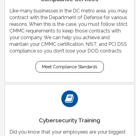
Like many businesses in the DC metro area, you may
contract with the Department of Defense for various
reasons. When this is the case, you must follow strict
CMMC requirements to keep those contracts with
your company. We can help you achieve and
maintain your CMMC certification, NIST, and PCI DSS
compliance so you don’t lose your DOD contracts.
Meet Compliance Standards
Cybersecurity Training
Did you know that your employees are your biggest