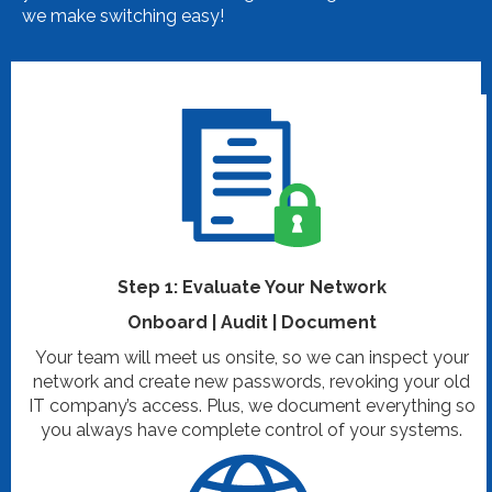
we make switching easy!
Step 1: Evaluate Your Network
Onboard | Audit | Document
Your team will meet us onsite, so we can inspect your
network and create new passwords, revoking your old
IT company’s access. Plus, we document everything so
you always have complete control of your systems.