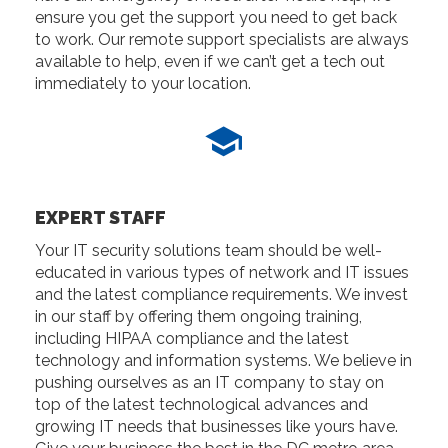
ensure you get the support you need to get back
to work. Our remote support specialists are always
available to help, even if we can’t get a tech out
immediately to your location.
EXPERT STAFF
Your IT security solutions team should be well-
educated in various types of network and IT issues
and the latest compliance requirements. We invest
in our staff by offering them ongoing training,
including HIPAA compliance and the latest
technology and information systems. We believe in
pushing ourselves as an IT company to stay on
top of the latest technological advances and
growing IT needs that businesses like yours have.