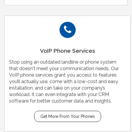
VoIP Phone Services
Stop using an outdated landline or phone system
that doesn't meet your communication needs. Our
VoIP phone services grant you access to features
you’ll actually use, come with a low-cost and easy
installation, and can take on your company’s
workload. It can even integrate with your CRM
software for better customer data and insights.
Get More From Your Phones