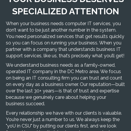
SPECIALIZED ATTENTION
When your business needs computer IT services, you
don’t want to be just another number in the system.
You need personalized services that get results quickly
so you can focus on running your business. When you
partner with a company that understands business IT
support services, like us, that’s precisely what you’ll get!
We understand business needs as a family-owned,
operated
IT company in the DC Metro area
. We focus
on being an IT consulting firm you can trust and count
on every day as a business owner. Our reputation—built
over the last 30+ years—is that of trust and expertise
because we genuinely care about helping your
business succeed.
Every relationship we have with our clients is valuable.
You’re never just a number to us. We always keep the
"yoU in CSU" by putting our clients first, and we look