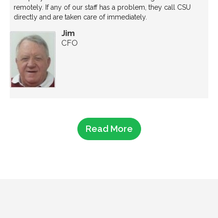
remotely. If any of our staff has a problem, they call CSU
directly and are taken care of immediately.
Jim
CFO
Read More