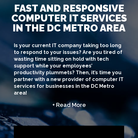
FAST AND RESPONSIVE
COMPUTER IT SERVICES
IN THE DC METRO AREA
Is your current IT company taking too long
to respond to your issues? Are you tired of
wasting time sitting on hold with tech
support while your employees’
productivity plummets? Then, it’s time you
partner with a new provider of computer IT
services for businesses in the DC Metro
area!
+ Read More