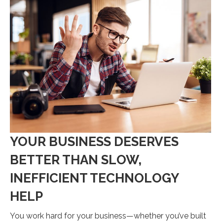
YOUR BUSINESS DESERVES
BETTER THAN SLOW,
INEFFICIENT TECHNOLOGY
HELP
You work hard for your business—whether you’ve built