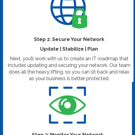
Step 2: Secure Your Network
Update | Stabilize | Plan
Next, you’ll work with us to create an IT roadmap that
includes updating and securing your network. Our team
does all the heavy lifting, so you can sit back and relax
as your business is better protected.
Step 3: Monitor Your Network