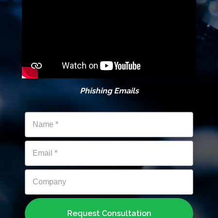
Phishing Emails