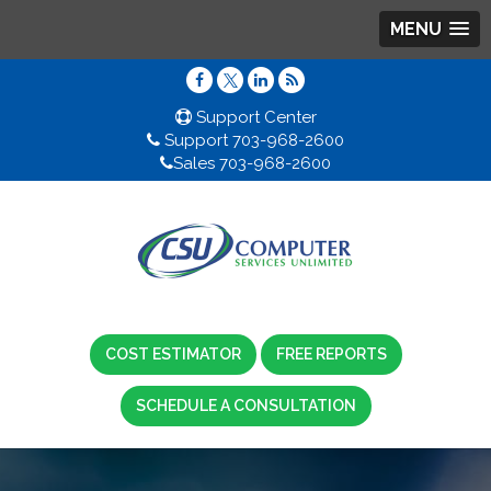
MENU
Support Center
Support 703-968-2600
Sales 703-968-2600
COST ESTIMATOR
FREE REPORTS
SCHEDULE A CONSULTATION