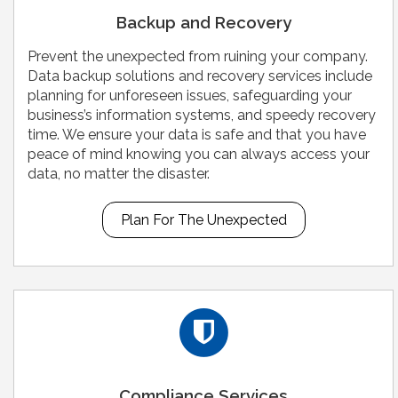
Backup and Recovery
Prevent the unexpected from ruining your company.
Data backup solutions and recovery services include
planning for unforeseen issues, safeguarding your
business’s information systems, and speedy recovery
time. We ensure your data is safe and that you have
peace of mind knowing you can always access your
data, no matter the disaster.
Plan For The Unexpected
Compliance Services