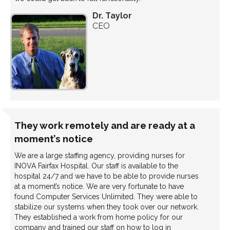
Dr. Taylor
CEO
They work remotely and are ready at a
moment’s notice
We are a large staffing agency, providing nurses for
INOVA Fairfax Hospital. Our staff is available to the
hospital 24/7 and we have to be able to provide nurses
at a moment’s notice. We are very fortunate to have
found Computer Services Unlimited. They were able to
stabilize our systems when they took over our network.
They established a work from home policy for our
company and trained our staff on how to log in