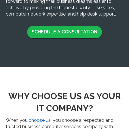
forward to making their business dreams easier to
achieve by providing the highest quality IT services,
computer network expertise, and help desk support.
SCHEDULE A CONSULTATION
WHY CHOOSE US AS YOUR
IT COMPANY?
When you
choose us
, you choose a respected and
trusted business computer services company with