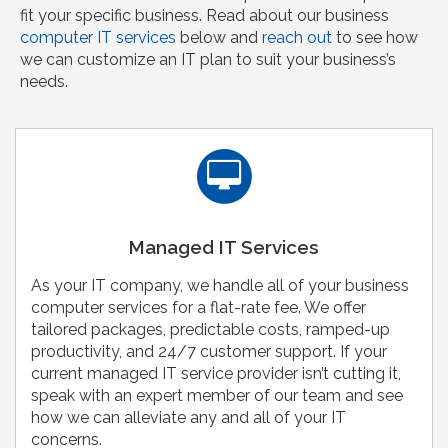
fit your specific business. Read about our business
computer IT services
below and
reach out
to see how
we can customize an IT plan to suit your business’s
needs.
Managed IT Services
As your IT company, we handle all of your business
computer services for a flat-rate fee. We offer
tailored packages, predictable costs, ramped-up
productivity, and 24/7 customer support. If your
current managed IT service provider isn’t cutting it,
speak with an expert member of our team and see
how we can alleviate any and all of your IT
concerns.