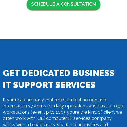
SCHEDULE A CONSULTATION
GET DEDICATED BUSINESS
IT SUPPORT SERVICES
If you’re a company that relies on technology and
information systems for daily operations and has
10 to 50
workstations (
even up to 100
), you’re the kind of client we
often work with. Our computer IT services company
works with a broad cross-section of industries and