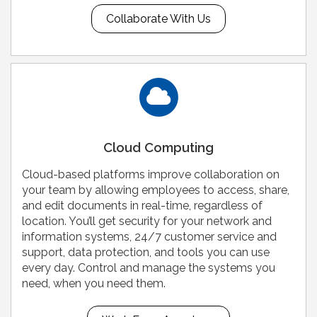
Collaborate With Us
Cloud Computing
Cloud-based platforms improve collaboration on
your team by allowing employees to access, share,
and edit documents in real-time, regardless of
location. You’ll get security for your network and
information systems, 24/7 customer service and
support, data protection, and tools you can use
every day. Control and manage the systems you
need, when you need them.