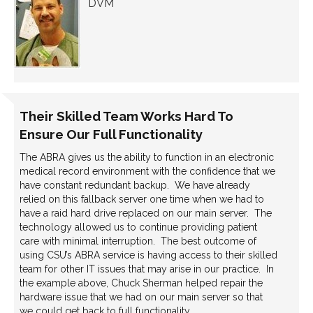
DVM
Their Skilled Team Works Hard To
Ensure Our Full Functionality
The ABRA gives us the ability to function in an electronic
medical record environment with the confidence that we
have constant redundant backup. We have already
relied on this fallback server one time when we had to
have a raid hard drive replaced on our main server. The
technology allowed us to continue providing patient
care with minimal interruption. The best outcome of
using CSU’s ABRA service is having access to their skilled
team for other IT issues that may arise in our practice. In
the example above, Chuck Sherman helped repair the
hardware issue that we had on our main server so that
we could get back to full functionality.