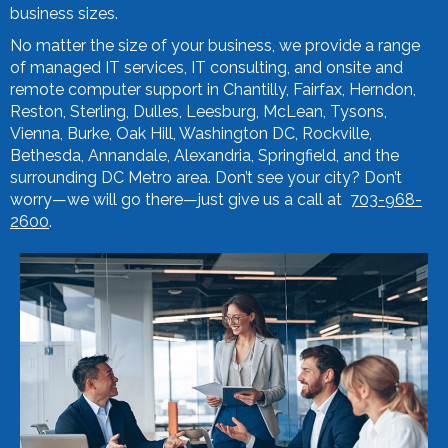
business sizes.
No matter the size of your business, we provide a range
of managed IT services, IT consulting, and onsite and
remote computer support in Chantilly, Fairfax, Herndon,
Reston, Sterling, Dulles, Leesburg, McLean, Tysons,
Vienna, Burke, Oak Hill, Washington DC, Rockville,
Bethesda, Annandale, Alexandria, Springfield, and the
surrounding DC Metro area. Don’t see your city? Don’t
worry—we will go there—just give us a call at
703-968-
2600
.