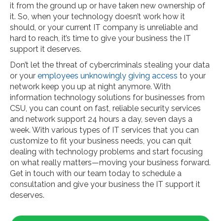
it from the ground up or have taken new ownership of
it. So, when your technology doesn’t work how it
should, or your current IT company is unreliable and
hard to reach, it’s time to give your business the IT
support it deserves.
Don’t let the threat of cybercriminals stealing your data
or your
employees unknowingly giving access
to your
network keep you up at night anymore. With
information technology solutions for businesses from
CSU, you can count on fast, reliable security services
and network support 24 hours a day, seven days a
week. With various types of IT services that you can
customize to fit your business needs, you can quit
dealing with technology problems and start focusing
on what really matters—moving your business forward.
Get in touch with our team today to schedule a
consultation and give your business the IT support it
deserves.