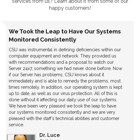
services from us? Learn about it from some of our
happy customers!
We Took the Leap to Have Our Systems
Monitored Consistently
CSU was instrumental in defining deficiencies within our
computer equipment and network. They provided us
with recommendations and a proposal to watch our
Server 24x7, something we had never done before. Now
if our Server has problems, CSU knows about it
immediately and is able to remedy the problems, most
times remotely. In addition, our operating system is kept
up to date, as well as our virus protection. All of this is
done without it affecting our daily use of our systems.
We have been very pleased we took the leap to have
our systems monitored consistently and we are very
pleased with the staff’s technical abilities and customer
service.
Dr. Luce