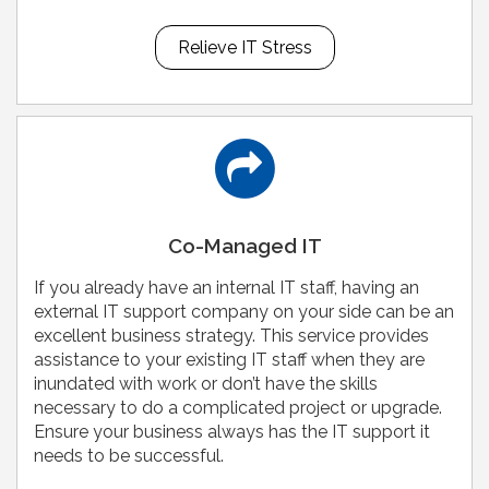
Relieve IT Stress
Co-Managed IT
If you already have an internal IT staff, having an
external IT support company on your side can be an
excellent business strategy. This service provides
assistance to your existing IT staff when they are
inundated with work or don’t have the skills
necessary to do a complicated project or upgrade.
Ensure your business always has the IT support it
needs to be successful.