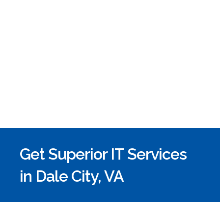
Get Superior IT Services
in Dale City, VA