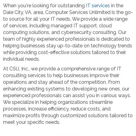
When you're looking for outstanding
IT services
in the
Dale City, VA, area, Computer Services Unlimited is the go-
to source for all your IT needs. We provide a wide range
of services, including managed IT support, cloud
computing solutions, and cybersecurity consulting. Our
team of highly experienced professionals is dedicated to
helping businesses stay up-to-date on technology trends
while providing cost-effective solutions tailored to their
individual needs.
At CSU, Inc., we provide a comprehensive range of IT
consulting services to help businesses improve their
operations and stay ahead of the competition. From
enhancing existing systems to developing new ones, our
experienced professionals can assist you in various ways.
We specialize in helping organizations streamline
processes, increase efficiency, reduce costs, and
maximize profits through customized solutions tailored to
meet your specific needs.