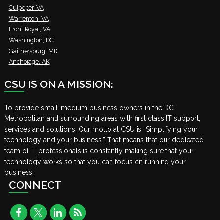
Culpeper, VA
Warrenton, VA
Front Royal, VA
Washington, DC
Gaithersburg, MD
Anchorage, AK
CSU IS ON A MISSION:
To provide small-medium business owners in the DC
Metropolitan and surrounding areas with first class IT support,
services and solutions. Our motto at CSU is “Simplifying your
technology and your business.” That means that our dedicated
team of IT professionals is constantly making sure that your
technology works so that you can focus on running your
business.
CONNECT