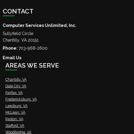
CONTACT
Computer Services Unlimited, Inc.
Sullyfield Circle
Chantilly
,
VA
20151
Phone:
703-968-2600
Email Us
AREAS WE SERVE
Chantilly, VA
Dale City, VA
Fairfax, VA
Fredericksburg, VA
Leesburg, VA
McLean, VA
Reston, VA
Stafford, VA
Woodbridge, VA