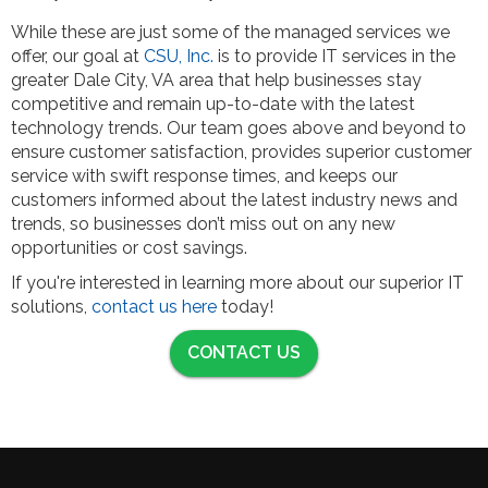
While these are just some of the managed services we
offer, our goal at
CSU, Inc.
is to provide IT services in the
greater Dale City, VA area that help businesses stay
competitive and remain up-to-date with the latest
technology trends. Our team goes above and beyond to
ensure customer satisfaction, provides superior customer
service with swift response times, and keeps our
customers informed about the latest industry news and
trends, so businesses don’t miss out on any new
opportunities or cost savings.
If you're interested in learning more about our superior IT
solutions,
contact us here
today!
CONTACT US