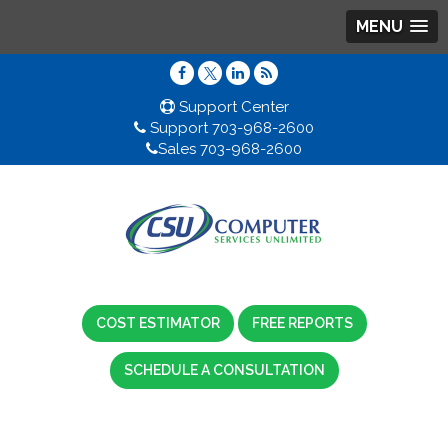
MENU
Support Center
Support 703-968-2600
Sales 703-968-2600
COST ESTIMATOR
FREE REPORTS
SCHEDULE A CONSULTATION