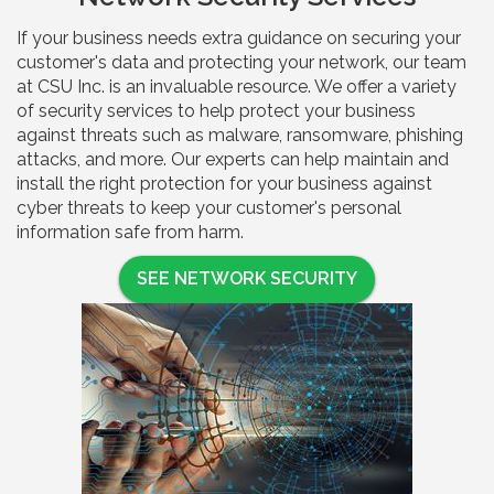
If your business needs extra guidance on securing your
customer's data and protecting your network, our team
at CSU Inc. is an invaluable resource. We offer a variety
of security services to help protect your business
against threats such as malware, ransomware, phishing
attacks, and more. Our experts can help maintain and
install the right protection for your business against
cyber threats to keep your customer's personal
information safe from harm.
SEE NETWORK SECURITY