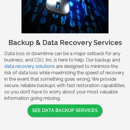
Backup & Data Recovery Services
Data loss or downtime can be a major setback for any
business, and CSU, Inc. is here to help. Our backup and
data recovery solutions
are designed to minimize the
risk of data loss while maximizing the speed of recovery
in the event that something goes wrong. We provide
secure, reliable backups with fast restoration capabilities,
so you don’t have to worry about your most valuable
information going missing.
SEE DATA BACKUP SERVICES