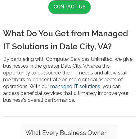
CONTACT US
What Do You Get from Managed
IT Solutions in Dale City, VA?
By partnering with Computer Services Unlimited, we give
businesses in the greater Dale City, VA area the
opportunity to outsource their IT needs and allow staff
members to concentrate on more critical aspects of
operations. With our
managed IT solutions
, you can
access beneficial services that ultimately improve your
business's overall performance.
What Every Business Owner