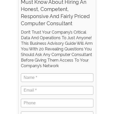
Must Know About Hiring An
Honest, Competent,
Responsive And Fairly Priced
Computer Consultant
Don’t Trust Your Company’s Critical
Data And Operations To Just Anyone!
This Business Advisory Guide Will Arm
You With 20 Revealing Questions You
Should Ask Any Computer Consultant
Before Giving Them Access To Your
Company’s Network