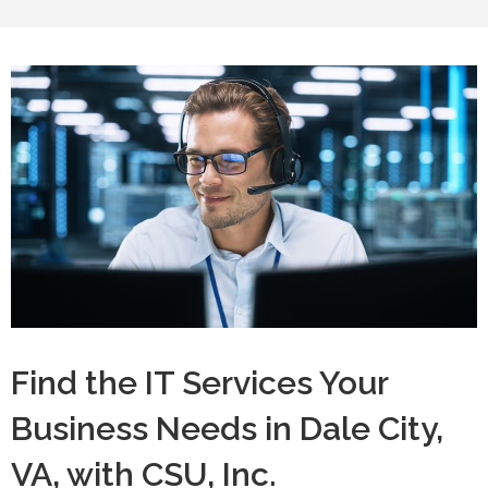
Find the IT Services Your
Business Needs in Dale City,
VA, with CSU, Inc.