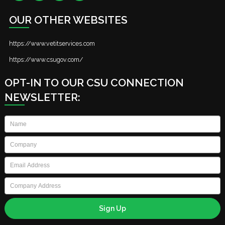
OUR OTHER WEBSITES
https://www.vetitservices.com
https://www.csugov.com/
OPT-IN TO OUR CSU CONNECTION
NEWSLETTER:
Name
*
Company
*
Email
*
Company
Address