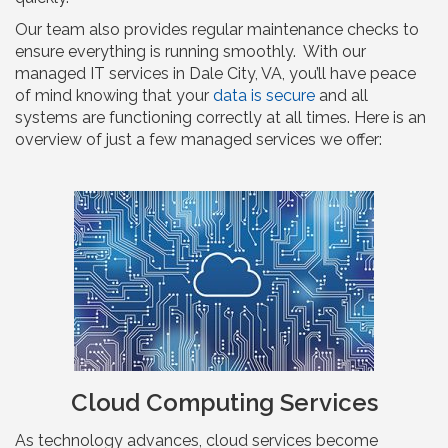
Our team also provides regular maintenance checks to
ensure everything is running smoothly. With our
managed IT services in Dale City, VA, you’ll have peace
of mind knowing that your
data is secure
and all
systems are functioning correctly at all times. Here is an
overview of just a few managed services we offer:
Cloud Computing Services
As technology advances, cloud services become