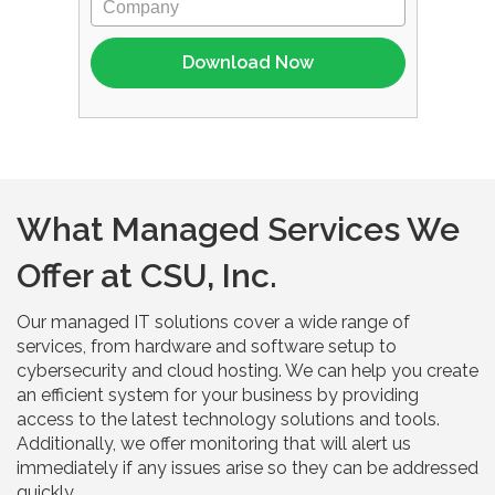
What Managed Services We
Offer at CSU, Inc.
Our managed IT solutions cover a wide range of
services, from hardware and software setup to
cybersecurity and cloud hosting. We can help you create
an efficient system for your business by providing
access to the latest technology solutions and tools.
Additionally, we offer monitoring that will alert us
immediately if any issues arise so they can be addressed
quickly.