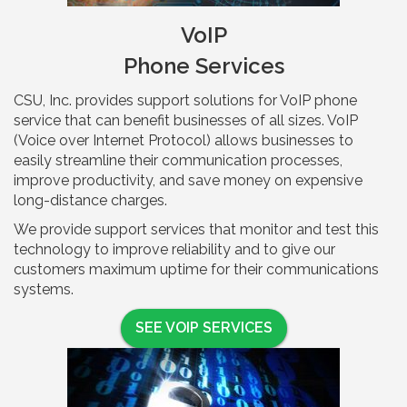
VoIP
Phone Services
CSU, Inc. provides support solutions for VoIP phone
service that can benefit businesses of all sizes. VoIP
(Voice over Internet Protocol) allows businesses to
easily streamline their communication processes,
improve productivity, and save money on expensive
long-distance charges.
We provide support services that monitor and test this
technology to improve reliability and to give our
customers maximum uptime for their communications
systems.
SEE VOIP SERVICES