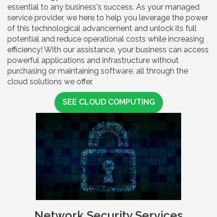
essential to any business's success. As your managed
service provider, we here to help you leverage the power
of this technological advancement and unlock its full
potential and reduce operational costs while increasing
efficiency! With our assistance, your business can access
powerful applications and infrastructure without
purchasing or maintaining software, all through the
cloud solutions we offer.
SEE CLOUD COMPUTING
Network Security Services