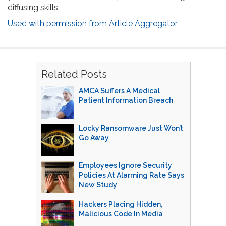
diffusing skills.
Used with permission from Article Aggregator
Related Posts
AMCA Suffers A Medical
Patient Information Breach
Locky Ransomware Just Won’t
Go Away
Employees Ignore Security
Policies At Alarming Rate Says
New Study
Hackers Placing Hidden,
Malicious Code In Media