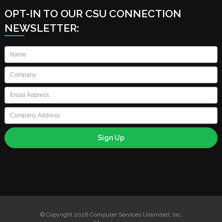
OPT-IN TO OUR CSU CONNECTION
NEWSLETTER:
Name
*
Company
*
Email
*
Company
Address
© Copyright 2026 Computer Services Unlimited, Inc.