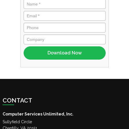
CONTACT
Computer Services Unlimited, Inc.
Sullyfield Circle
Chantilly
,
VA
20151