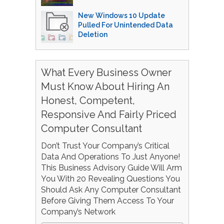
New Windows 10 Update
Pulled For Unintended Data
Deletion
What Every Business Owner
Must Know About Hiring An
Honest, Competent,
Responsive And Fairly Priced
Computer Consultant
Don’t Trust Your Company’s Critical
Data And Operations To Just Anyone!
This Business Advisory Guide Will Arm
You With 20 Revealing Questions You
Should Ask Any Computer Consultant
Before Giving Them Access To Your
Company’s Network