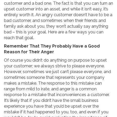
customer and a bad one. The fact is that you can turn an
upset customer into an asset, and while it isn’t easy, it’s
entirely worth it. An angry customer doesn’t have to be a
bad customer, and sometimes when their friends and
family ask about you, they won’t actually say anything
bad – this is your goal. Here are a few ways you can
reach that goal.
Remember That They Probably Have a Good
Reason for Their Anger
Of course you didn’t do anything on purpose to upset
your customer; we always strive to please everyone.
However, sometimes we just can’t please everyone, and
sometimes someone that represents your company
makes a mistake. The response to this mistake can
range from mild to irate, and anger is a common
response to a mistake that inconveniences a customer.
It’s likely that if you didn’t have the small business
experience you have that you’d be upset over the
mistake if it had happened to you, too, and even if you