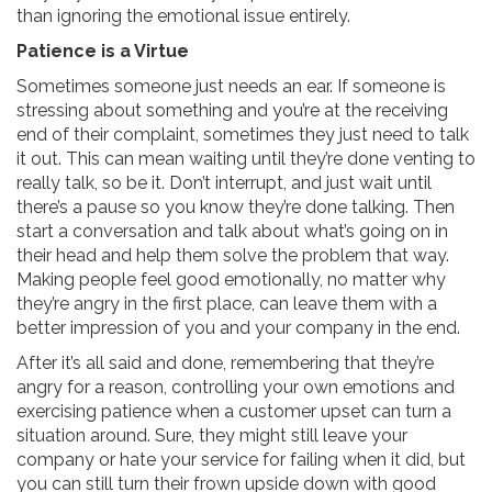
than ignoring the emotional issue entirely.
Patience is a Virtue
Sometimes someone just needs an ear. If someone is
stressing about something and you’re at the receiving
end of their complaint, sometimes they just need to talk
it out. This can mean waiting until they’re done venting to
really talk, so be it. Don’t interrupt, and just wait until
there’s a pause so you know they’re done talking. Then
start a conversation and talk about what’s going on in
their head and help them solve the problem that way.
Making people feel good emotionally, no matter why
they’re angry in the first place, can leave them with a
better impression of you and your company in the end.
After it’s all said and done, remembering that they’re
angry for a reason, controlling your own emotions and
exercising patience when a customer upset can turn a
situation around. Sure, they might still leave your
company or hate your service for failing when it did, but
you can still turn their frown upside down with good