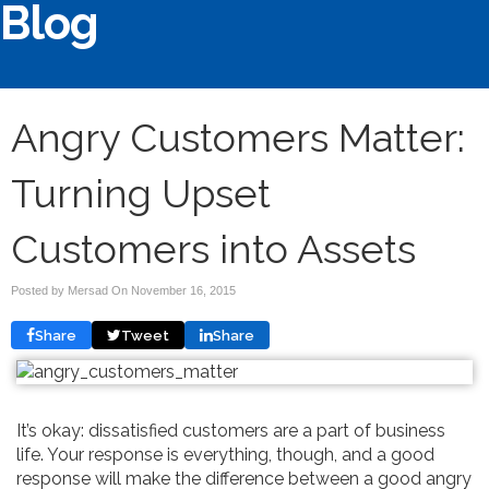
Blog
Angry Customers Matter:
Turning Upset
Customers into Assets
Posted by Mersad On
November 16, 2015
Share
Tweet
Share
It’s okay: dissatisfied customers are a part of business
life. Your response is everything, though, and a good
response will make the difference between a good angry