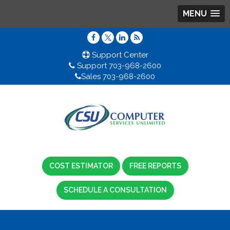
MENU
Support Center
Support 703-968-2600
Sales 703-968-2600
COST ESTIMATOR
FREE REPORTS
SCHEDULE A CONSULTATION