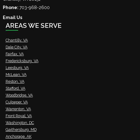
Phone:
703-968-2600
Email Us
AREAS WE SERVE
Chantilly, VA
Dale City, VA
Fairfax, VA
Fredericksburg, VA
Leesburg, VA
McLean, VA
Reston, VA
Stafford, VA
Woodbridge, VA
Culpeper, VA
Warrenton, VA
Front Royal, VA
Washington, DC
Gaithersburg, MD
Anchorage, AK