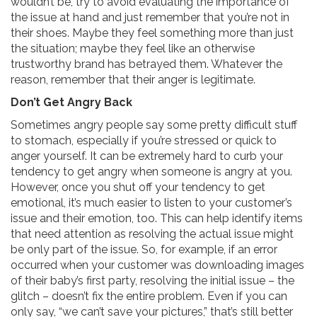
wouldn’t be, try to avoid evaluating the importance of
the issue at hand and just remember that you’re not in
their shoes. Maybe they feel something more than just
the situation; maybe they feel like an otherwise
trustworthy brand has betrayed them. Whatever the
reason, remember that their anger is legitimate.
Don’t Get Angry Back
Sometimes angry people say some pretty difficult stuff
to stomach, especially if you’re stressed or quick to
anger yourself. It can be extremely hard to curb your
tendency to get angry when someone is angry at you.
However, once you shut off your tendency to get
emotional, it’s much easier to listen to your customer’s
issue and their emotion, too. This can help identify items
that need attention as resolving the actual issue might
be only part of the issue. So, for example, if an error
occurred when your customer was downloading images
of their baby’s first party, resolving the initial issue – the
glitch – doesn’t fix the entire problem. Even if you can
only say, “we can’t save your pictures,” that’s still better