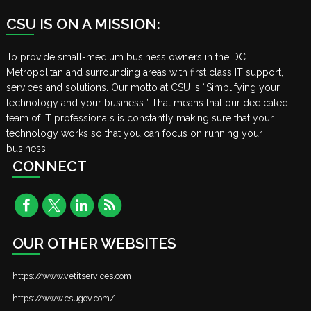
CSU IS ON A MISSION:
To provide small-medium business owners in the DC
Metropolitan and surrounding areas with first class IT support,
services and solutions. Our motto at CSU is “Simplifying your
technology and your business.” That means that our dedicated
team of IT professionals is constantly making sure that your
technology works so that you can focus on running your
business.
CONNECT
OUR OTHER WEBSITES
https://www.vetitservices.com
https://www.csugov.com/