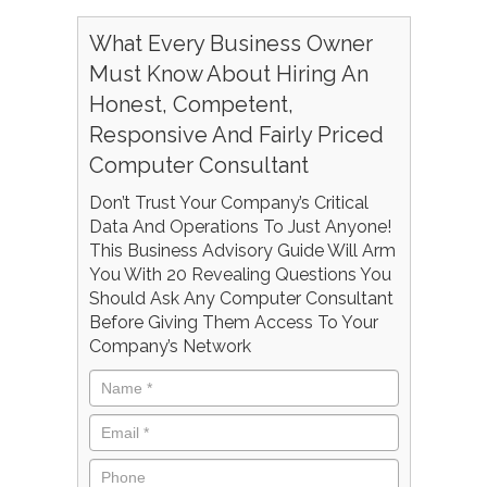
What Every Business Owner
Must Know About Hiring An
Honest, Competent,
Responsive And Fairly Priced
Computer Consultant
Don’t Trust Your Company’s Critical
Data And Operations To Just Anyone!
This Business Advisory Guide Will Arm
You With 20 Revealing Questions You
Should Ask Any Computer Consultant
Before Giving Them Access To Your
Company’s Network