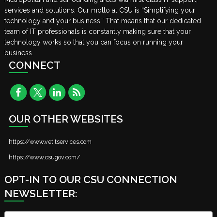
services and solutions. Our motto at CSU is “Simplifying your
technology and your business.” That means that our dedicated
team of IT professionals is constantly making sure that your
technology works so that you can focus on running your
business.
CONNECT
OUR OTHER WEBSITES
https://www.vetitservices.com
https://www.csugov.com/
OPT-IN TO OUR CSU CONNECTION
NEWSLETTER:
Name
*