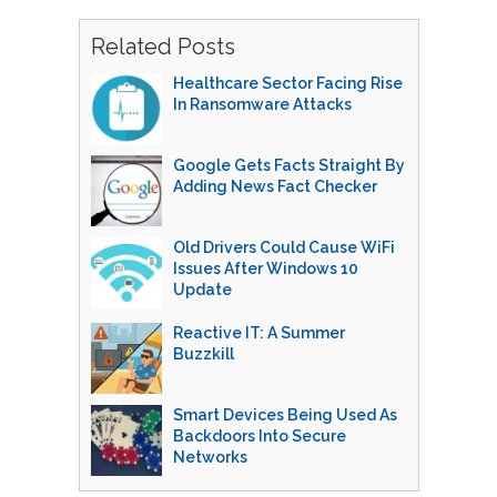
Related Posts
Healthcare Sector Facing Rise
In Ransomware Attacks
Google Gets Facts Straight By
Adding News Fact Checker
Old Drivers Could Cause WiFi
Issues After Windows 10
Update
Reactive IT: A Summer
Buzzkill
Smart Devices Being Used As
Backdoors Into Secure
Networks