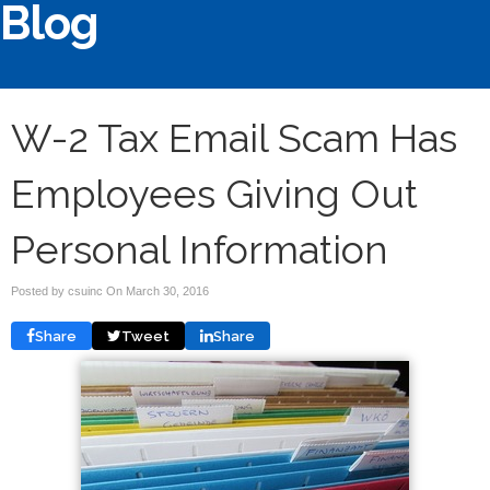
Blog
W-2 Tax Email Scam Has
Employees Giving Out
Personal Information
Posted by csuinc On
March 30, 2016
Share
Tweet
Share