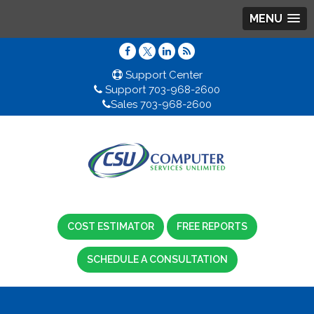
MENU
Support Center
Support 703-968-2600
Sales 703-968-2600
COST ESTIMATOR
FREE REPORTS
SCHEDULE A CONSULTATION