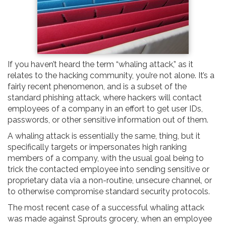
If you haven’t heard the term “whaling attack,” as it
relates to the hacking community, you’re not alone. It’s a
fairly recent phenomenon, and is a subset of the
standard phishing attack, where hackers will contact
employees of a company in an effort to get user IDs,
passwords, or other sensitive information out of them.
A whaling attack is essentially the same, thing, but it
specifically targets or impersonates high ranking
members of a company, with the usual goal being to
trick the contacted employee into sending sensitive or
proprietary data via a non-routine, unsecure channel, or
to otherwise compromise standard security protocols.
The most recent case of a successful whaling attack
was made against Sprouts grocery, when an employee