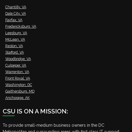
Chantilly, VA
Dale City, VA
Fairfax, VA
Fredericksburg, VA
Leesburg, VA
McLean, VA
Reston, VA
Stafford, VA
Woodbridge, VA
Culpeper, VA
Warrenton, VA
Front Royal, VA
Washington, DC
Gaithersburg, MD
Anchorage, AK
CSU IS ON A MISSION:
To provide small-medium business owners in the DC
Metropolitan and surrounding areas with first class IT support,