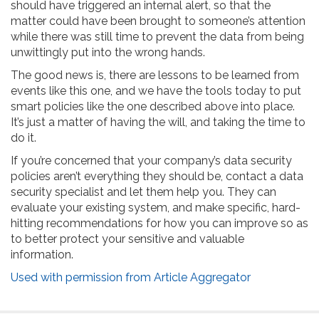
should have triggered an internal alert, so that the
matter could have been brought to someone’s attention
while there was still time to prevent the data from being
unwittingly put into the wrong hands.
The good news is, there are lessons to be learned from
events like this one, and we have the tools today to put
smart policies like the one described above into place.
It’s just a matter of having the will, and taking the time to
do it.
If you’re concerned that your company’s data security
policies aren’t everything they should be, contact a data
security specialist and let them help you. They can
evaluate your existing system, and make specific, hard-
hitting recommendations for how you can improve so as
to better protect your sensitive and valuable
information.
Used with permission from Article Aggregator