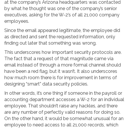
at the company’s Arizona headquarters was contacted
by what he thought was one of the company’s senior
executives, asking for the W-2’s of all 21,000 company
employees.
Since the email appeared legitimate, the employee did
as directed and sent the requested information, only
finding out later that something was wrong.
This underscores how important security protocols are.
The fact that a request of that magnitude came via
email instead of through a more formal channel should
have been a red flag, but it wasn’t. It also underscores
how much room there is for improvement in terms of
designing “smart” data security policies.
In other words, it’s one thing if someone in the payroll or
accounting department accesses a W-2 for an individual
employee. That shouldn’t raise any hackles, and there
are any number of perfectly valid reasons for doing so.
On the other hand, it would be somewhat unusual for an
employee to need access to all 21,000 records, which