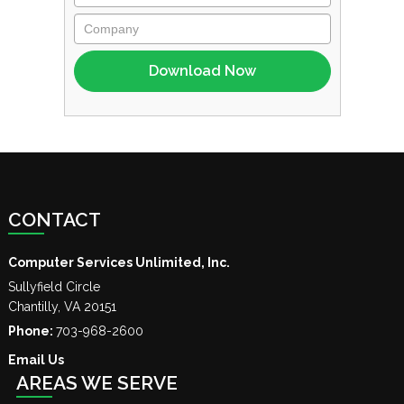
CONTACT
Computer Services Unlimited, Inc.
Sullyfield Circle
Chantilly
,
VA
20151
Phone:
703-968-2600
Email Us
AREAS WE SERVE