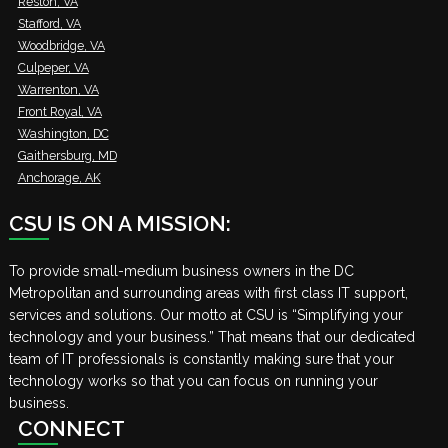
Reston, VA
Stafford, VA
Woodbridge, VA
Culpeper, VA
Warrenton, VA
Front Royal, VA
Washington, DC
Gaithersburg, MD
Anchorage, AK
CSU IS ON A MISSION:
To provide small-medium business owners in the DC
Metropolitan and surrounding areas with first class IT support,
services and solutions. Our motto at CSU is “Simplifying your
technology and your business.” That means that our dedicated
team of IT professionals is constantly making sure that your
technology works so that you can focus on running your
business.
CONNECT