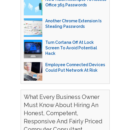
Office 365 Passwords
Another Chrome Extension Is
Stealing Passwords
Turn Cortana Off At Lock
Screen To Avoid Potential
Hack
Employee Connected Devices
Could Put Network At Risk
What Every Business Owner
Must Know About Hiring An
Honest, Competent,
Responsive And Fairly Priced
Computer Consultant