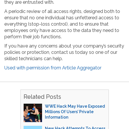
they are entrusted with.
A periodic review of all access rights, designed both to
ensure that no one individual has unfettered access to
everything (stop-loss control), and to ensure that
employees only have access to the data they need to
perform their job functions.
If you have any concerns about your company’s security
policies or protection, contact us today so one of our
skilled technicians can help.
Used with permission from Article Aggregator
Related Posts
WWE Hack May Have Exposed
Millions Of Users’ Private
Information
New Hack Attempts To Access