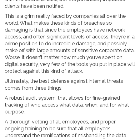
clients have been notified.
This is a grim reality faced by companies all over the
world. What makes these kinds of breaches so
damaging is that since the employees have network
access, and often significant levels of access, they’re in a
prime position to do incredible damage, and possibly
make off with large amounts of sensitive corporate data.
Worse, it doesn’t matter how much you’ve spent on
digital security, very few of the tools you put in place will
protect against this kind of attack.
Ultimately, the best defense against internal threats
comes from three things:
A robust audit system, that allows for fine-grained
tracking of who access what data, when, and for what
purpose.
A thorough vetting of all employees, and proper
ongoing training to be sure that all employees
understand the ramifications of mishandling the data