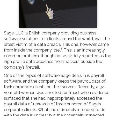
Sage, LLC, a British company providing business
software solutions for clients around the world, was the
latest victim of a data breach. This one, however, came
from inside the company itself. This is an increasingly
common problem, though not as widely reported as the
high profile data breaches from hackers outside the
company’s firewall.
One of the types of software Sage deals in is payroll
software, and the company keeps the payroll data of
their corporate clients on their servers. Recently, a 32-
year-old woman was arrested for fraud, when evidence
surfaced that she had inappropriately accessed the
payroll data of upwards of three hundred of Sage’s
corporate clients. What she ultimately intended to do
with the data is unclear, but the potentially impacted