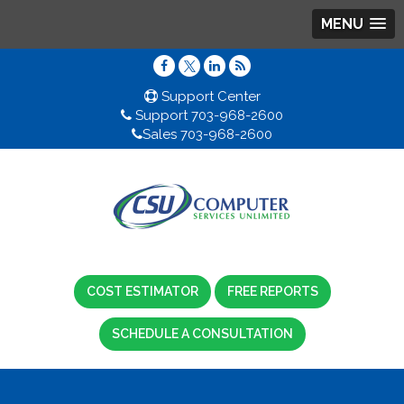
MENU
Support Center
Support 703-968-2600
Sales 703-968-2600
COST ESTIMATOR
FREE REPORTS
SCHEDULE A CONSULTATION