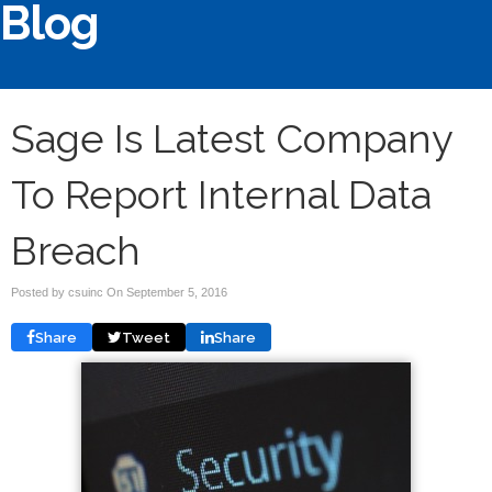
Blog
Sage Is Latest Company
To Report Internal Data
Breach
Posted by csuinc On
September 5, 2016
Share
Tweet
Share