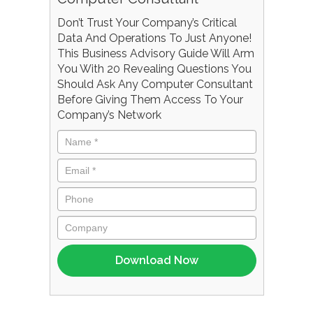
Don’t Trust Your Company’s Critical
Data And Operations To Just Anyone!
This Business Advisory Guide Will Arm
You With 20 Revealing Questions You
Should Ask Any Computer Consultant
Before Giving Them Access To Your
Company’s Network