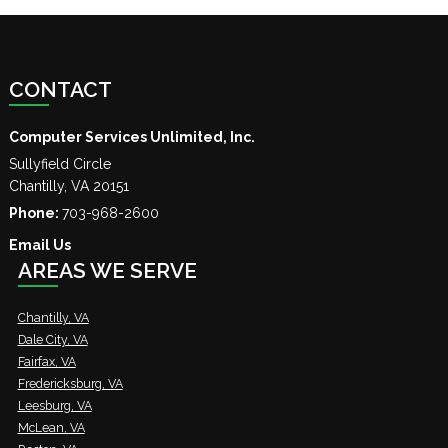
CONTACT
Computer Services Unlimited, Inc.
Sullyfield Circle
Chantilly
,
VA
20151
Phone:
703-968-2600
Email Us
AREAS WE SERVE
Chantilly, VA
Dale City, VA
Fairfax, VA
Fredericksburg, VA
Leesburg, VA
McLean, VA