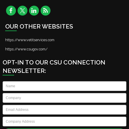
OUR OTHER WEBSITES
https://www.vetitservices.com
https://www.csugov.com/
OPT-IN TO OUR CSU CONNECTION
NEWSLETTER:
Name
*
Company
*
Email
*
Company
Address