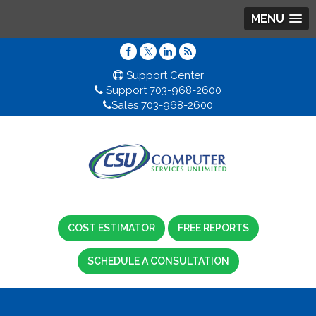
MENU
Support Center
Support 703-968-2600
Sales 703-968-2600
COST ESTIMATOR
FREE REPORTS
SCHEDULE A CONSULTATION