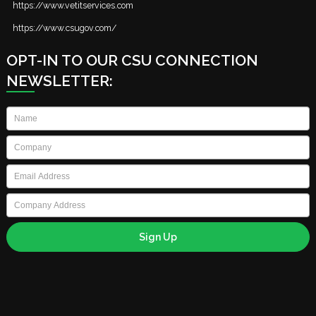
https://www.vetitservices.com
https://www.csugov.com/
OPT-IN TO OUR CSU CONNECTION
NEWSLETTER:
Name
*
Company
*
Email
*
Company
Address