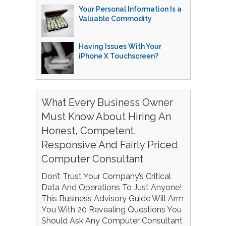
Your Personal Information Is a
Valuable Commodity
Having Issues With Your
iPhone X Touchscreen?
What Every Business Owner
Must Know About Hiring An
Honest, Competent,
Responsive And Fairly Priced
Computer Consultant
Don’t Trust Your Company’s Critical
Data And Operations To Just Anyone!
This Business Advisory Guide Will Arm
You With 20 Revealing Questions You
Should Ask Any Computer Consultant