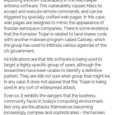
exploiting a known vulnerability in the MacKeeper
antivirus software. This vulnerability causes Macs to
accept and execute remote commands, and can be
triggered by specially crafted web pages. In this case,
web pages are designed to mimic the appearance of
Russian aerospace companies. There is some evidence
that the Komplex Trojan is related to (and shares code
with) another malware program called Carberp, which
the group has used to infiltrate various agencies of the
US government.
All indications are that this software is being used to
target a highly specific group of users, although the
researchers have been unable to identify a definitive
pattern. They are still not sure what group that might be.
In any case, it does not appear that this Trojan is being
used in any sort of widespread attack.
Even so, it exhibits the dangers that the business
community faces in today’s computing environment.
Not only are the attacks themselves becoming
increasingly complex and sophisticated – the hackers