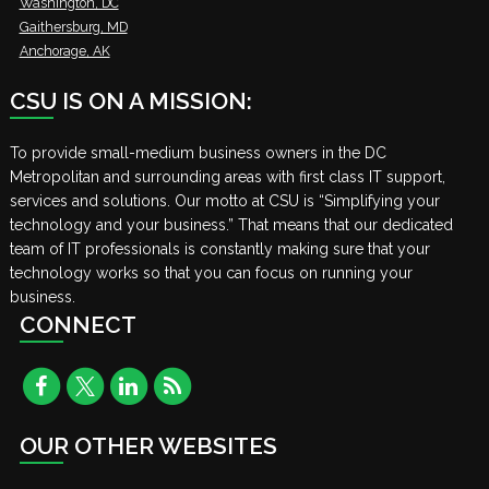
Washington, DC
Gaithersburg, MD
Anchorage, AK
CSU IS ON A MISSION:
To provide small-medium business owners in the DC
Metropolitan and surrounding areas with first class IT support,
services and solutions. Our motto at CSU is “Simplifying your
technology and your business.” That means that our dedicated
team of IT professionals is constantly making sure that your
technology works so that you can focus on running your
business.
CONNECT
OUR OTHER WEBSITES