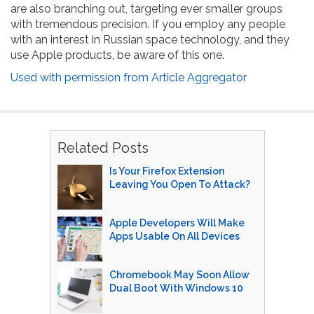
are also branching out, targeting ever smaller groups
with tremendous precision. If you employ any people
with an interest in Russian space technology, and they
use Apple products, be aware of this one.
Used with permission from Article Aggregator
Related Posts
Is Your Firefox Extension
Leaving You Open To Attack?
Apple Developers Will Make
Apps Usable On All Devices
Chromebook May Soon Allow
Dual Boot With Windows 10