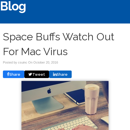
Blog
Space Buffs Watch Out
For Mac Virus
Posted by csuinc On
October 20, 2016
Share
Tweet
Share