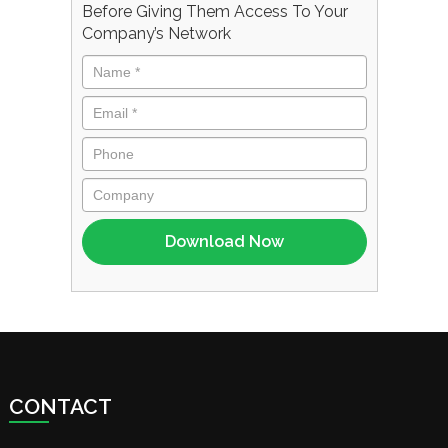
Before Giving Them Access To Your
Company’s Network
CONTACT