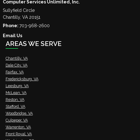
Computer Services Unlimited, Inc.
Sullyfield Circle
Chantilly
,
VA
20151
Phone:
703-968-2600
Email Us
AREAS WE SERVE
Chantilly, VA
Dale City, VA
Fairfax, VA
Fredericksburg, VA
Leesburg, VA
McLean, VA
Reston, VA
Stafford, VA
Woodbridge, VA
Culpeper, VA
Warrenton, VA
Front Royal, VA