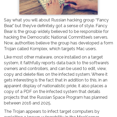
Say what you will about Russian hacking group “Fancy
Bear,” but they’ve definitely got a sense of style. Fancy
Bear is the group widely believed to be responsible for
hacking the Democratic National Committee’s servers.
Now, authorities believe the group has developed a form
Trojan called Komplex, which targets Mac users.
Like most other malware, once installed on a target
system, it faithfully reports data back to the software’s
owners and controllers, and can be used to edit, view,
copy and delete files on the infected system. Where it
gets interesting is the fact that in addition to this, in an
apparent display of nationalistic pride, it also places a
copy of a PDF on the infected system that details
projects that the Russian Space Program has planned
between 2016 and 2025.
The Trojan appears to infect target computers by