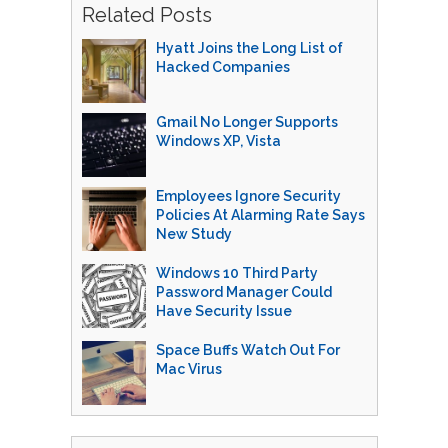
Related Posts
Hyatt Joins the Long List of
Hacked Companies
Gmail No Longer Supports
Windows XP, Vista
Employees Ignore Security
Policies At Alarming Rate Says
New Study
Windows 10 Third Party
Password Manager Could
Have Security Issue
Space Buffs Watch Out For
Mac Virus