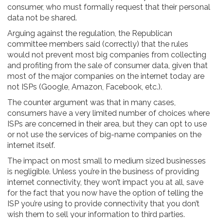
consumer, who must formally request that their personal
data not be shared.
Arguing against the regulation, the Republican
committee members said (correctly) that the rules
would not prevent most big companies from collecting
and profiting from the sale of consumer data, given that
most of the major companies on the internet today are
not ISPs (Google, Amazon, Facebook, etc.).
The counter argument was that in many cases,
consumers have a very limited number of choices where
ISPs are concerned in their area, but they can opt to use
or not use the services of big-name companies on the
internet itself.
The impact on most small to medium sized businesses
is negligible. Unless you’re in the business of providing
internet connectivity, they won’t impact you at all, save
for the fact that you now have the option of telling the
ISP you’re using to provide connectivity that you don’t
wish them to sell your information to third parties.