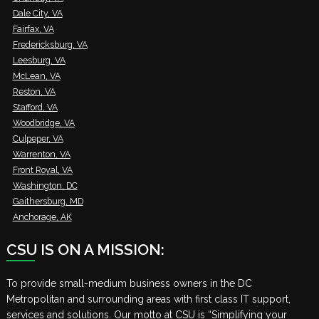
Dale City, VA
Fairfax, VA
Fredericksburg, VA
Leesburg, VA
McLean, VA
Reston, VA
Stafford, VA
Woodbridge, VA
Culpeper, VA
Warrenton, VA
Front Royal, VA
Washington, DC
Gaithersburg, MD
Anchorage, AK
CSU IS ON A MISSION:
To provide small-medium business owners in the DC
Metropolitan and surrounding areas with first class IT support,
services and solutions. Our motto at CSU is “Simplifying your