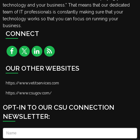
technology and your business.” That means that our dedicated
team of IT professionals is constantly making sure that your
technology works so that you can focus on running your
business.
CONNECT
OUR OTHER WEBSITES
https://www.vetitservices.com
https://www.csugov.com/
OPT-IN TO OUR CSU CONNECTION
NEWSLETTER:
Name
*