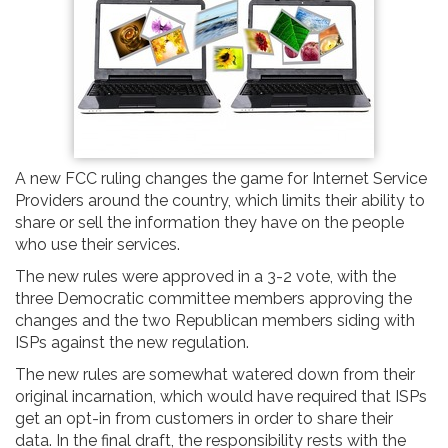
A new FCC ruling changes the game for Internet Service
Providers around the country, which limits their ability to
share or sell the information they have on the people
who use their services.
The new rules were approved in a 3-2 vote, with the
three Democratic committee members approving the
changes and the two Republican members siding with
ISPs against the new regulation.
The new rules are somewhat watered down from their
original incarnation, which would have required that ISPs
get an opt-in from customers in order to share their
data. In the final draft, the responsibility rests with the