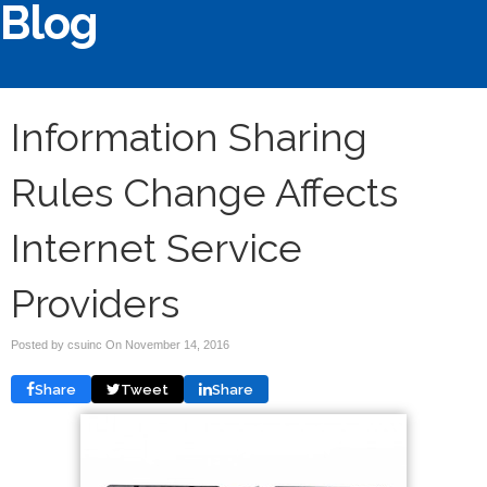
Blog
Information Sharing
Rules Change Affects
Internet Service
Providers
Posted by csuinc On
November 14, 2016
Share
Tweet
Share