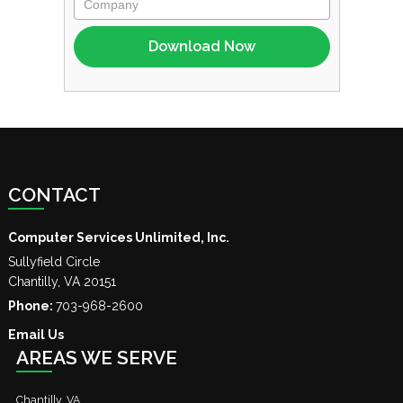
CONTACT
Computer Services Unlimited, Inc.
Sullyfield Circle
Chantilly
,
VA
20151
Phone:
703-968-2600
Email Us
AREAS WE SERVE
Chantilly, VA