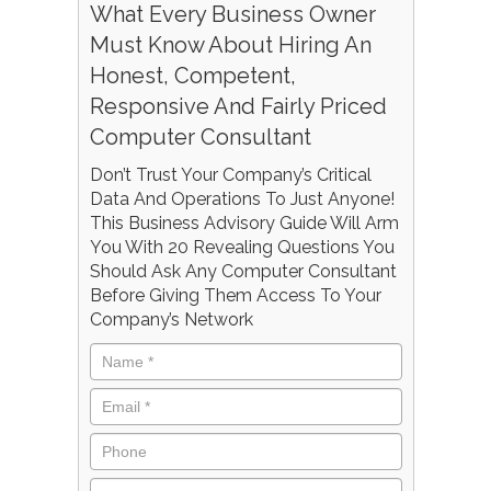
What Every Business Owner
Must Know About Hiring An
Honest, Competent,
Responsive And Fairly Priced
Computer Consultant
Don’t Trust Your Company’s Critical
Data And Operations To Just Anyone!
This Business Advisory Guide Will Arm
You With 20 Revealing Questions You
Should Ask Any Computer Consultant
Before Giving Them Access To Your
Company’s Network