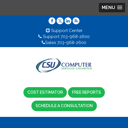
MENU
Support Center
Support 703-968-2600
Sales 703-968-2600
COST ESTIMATOR
FREE REPORTS
SCHEDULE A CONSULTATION