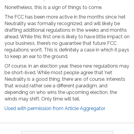
Nonetheless, this is a sign of things to come.
The FCC has been more active in the months since ’net
Neutrality was formally recognized, and will likely be
drafting additional regulations in the weeks and months
ahead. While this first one is likely to have little impact on
your business, there’s no guarantee that future FCC
regulations won’t. This is definitely a case in which it pays
to keep an ear to the ground.
Of course, in an election year, these new regulations may
be short-lived. While most people agree that ’net
Neutrality is a good thing, there are, of course, interests
that would rather see a different paradigm, and
depending on who wins the upcoming election, the
winds may shift. Only time will tell.
Used with permission from Article Aggregator