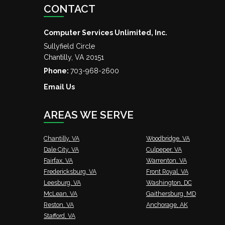
CONTACT
Computer Services Unlimited, Inc.
Sullyfield Circle
Chantilly
,
VA
20151
Phone:
703-968-2600
Email Us
AREAS WE SERVE
Chantilly, VA
Woodbridge, VA
Dale City, VA
Culpeper, VA
Fairfax, VA
Warrenton, VA
Fredericksburg, VA
Front Royal, VA
Leesburg, VA
Washington, DC
McLean, VA
Gaithersburg, MD
Reston, VA
Anchorage, AK
Stafford, VA