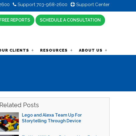
2600
Support 703-968-2600
Support Center
FREE REPORTS
SCHEDULE A CONSULTATION
OUR CLIENTS
RESOURCES
ABOUT US
Related Posts
Lego and Alexa Team Up For
Storytelling Through Device