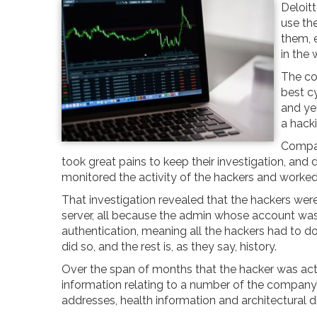
Deloitt
use th
them, 
in the 
The co
best c
and yet
a hack
Compan
took great pains to keep their investigation, and 
monitored the activity of the hackers and worked
That investigation revealed that the hackers wer
server, all because the admin whose account wa
authentication, meaning all the hackers had to d
did so, and the rest is, as they say, history.
Over the span of months that the hacker was act
information relating to a number of the company’s
addresses, health information and architectural 