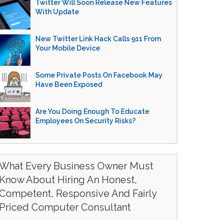
Twitter Will Soon Release New Features
With Update
New Twitter Link Hack Calls 911 From
Your Mobile Device
Some Private Posts On Facebook May
Have Been Exposed
Are You Doing Enough To Educate
Employees On Security Risks?
What Every Business Owner Must
Know About Hiring An Honest,
Competent, Responsive And Fairly
Priced Computer Consultant