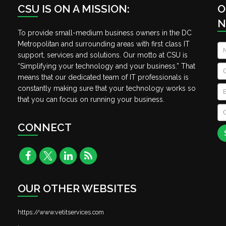
CSU IS ON A MISSION:
O
N
To provide small-medium business owners in the DC
Metropolitan and surrounding areas with first class IT
N
support, services and solutions. Our motto at CSU is
“Simplifying your technology and your business.” That
C
means that our dedicated team of IT professionals is
Em
constantly making sure that your technology works so
that you can focus on running your business.
C
A
CONNECT
OUR OTHER WEBSITES
https://www.vetitservices.com