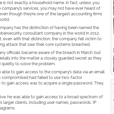
e is not exactly a household name. In fact, unless you
e company’s services, you may not have ever heard of
even though they’re one of the largest accounting firms
world.
mpany has the distinction of having been named the
ybersecurity consultant company in the world in 2012,
, even with that distinction, the company fell victim to
ing attack that saw their core systems breached.
y officials became aware of the breach in March, but
details into the matter a closely guarded secret as they
 quietly to solve the problem.
e able to gain access to the company’s data via an email
s compromised had failed to use two-factor
o to gain access was to acquire a single password. They
ive, he was able to gain access to a broad spectrum of
 larger clients, including user names, passwords, IP
diagrams.