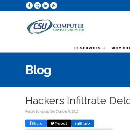
IT SERVICES
WHY CH
Blog
Hackers Infiltrate Del
Posted by csuinc On
October 9, 2017
Share
Tweet
Share