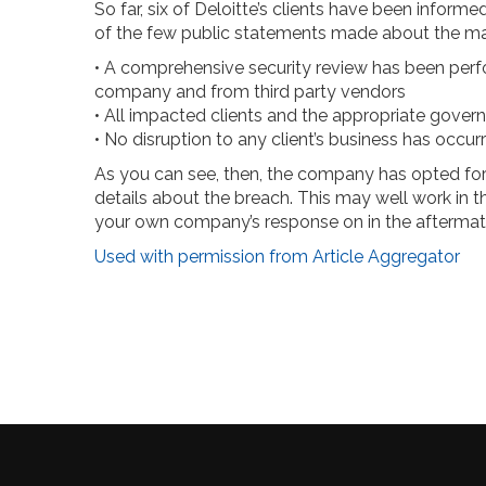
So far, six of Deloitte’s clients have been inform
of the few public statements made about the ma
• A comprehensive security review has been perfo
company and from third party vendors
• All impacted clients and the appropriate gover
• No disruption to any client’s business has occur
As you can see, then, the company has opted for
details about the breach. This may well work in th
your own company’s response on in the aftermath
Used with permission from Article Aggregator