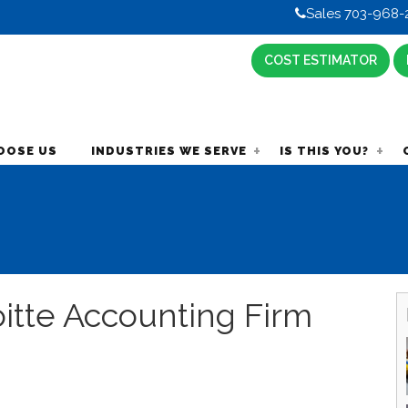
Sales 703-968-
COST ESTIMATOR
OOSE US
INDUSTRIES WE SERVE
IS THIS YOU?
oitte Accounting Firm