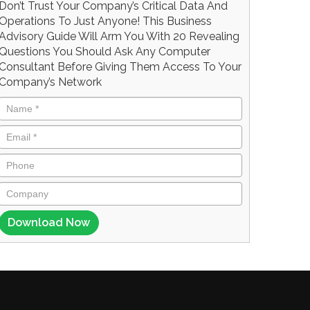
Don’t Trust Your Company’s Critical Data And
Operations To Just Anyone! This Business
Advisory Guide Will Arm You With 20 Revealing
Questions You Should Ask Any Computer
Consultant Before Giving Them Access To Your
Company’s Network