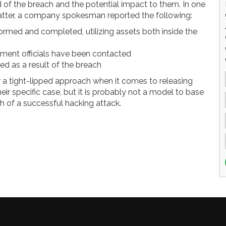
ed of the breach and the potential impact to them. In one
tter, a company spokesman reported the following:
rmed and completed, utilizing assets both inside the
nment officials have been contacted
red as a result of the breach
 a tight-lipped approach when it comes to releasing
eir specific case, but it is probably not a model to base
 of a successful hacking attack.