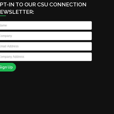
PT-IN TO OUR CSU CONNECTION
EWSLETTER:
ame
*
ompany
*
ail
*
ompany
ddress