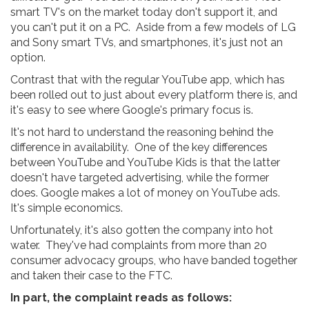
smart TV's on the market today don't support it, and
you can't put it on a PC. Aside from a few models of LG
and Sony smart TVs, and smartphones, it's just not an
option.
Contrast that with the regular YouTube app, which has
been rolled out to just about every platform there is, and
it's easy to see where Google's primary focus is.
It's not hard to understand the reasoning behind the
difference in availability. One of the key differences
between YouTube and YouTube Kids is that the latter
doesn't have targeted advertising, while the former
does. Google makes a lot of money on YouTube ads.
It's simple economics.
Unfortunately, it's also gotten the company into hot
water. They've had complaints from more than 20
consumer advocacy groups, who have banded together
and taken their case to the FTC.
In part, the complaint reads as follows: