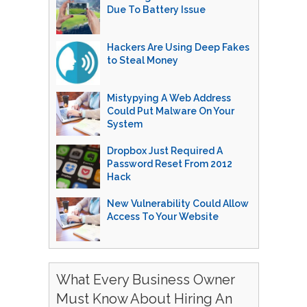
Due To Battery Issue
Hackers Are Using Deep Fakes
to Steal Money
Mistypying A Web Address
Could Put Malware On Your
System
Dropbox Just Required A
Password Reset From 2012
Hack
New Vulnerability Could Allow
Access To Your Website
What Every Business Owner
Must Know About Hiring An