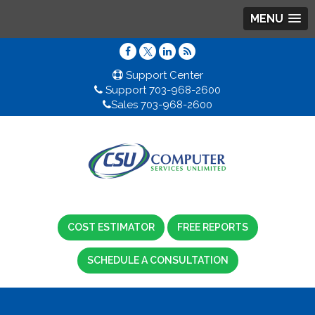
MENU
Support Center
Support 703-968-2600
Sales 703-968-2600
COST ESTIMATOR
FREE REPORTS
SCHEDULE A CONSULTATION