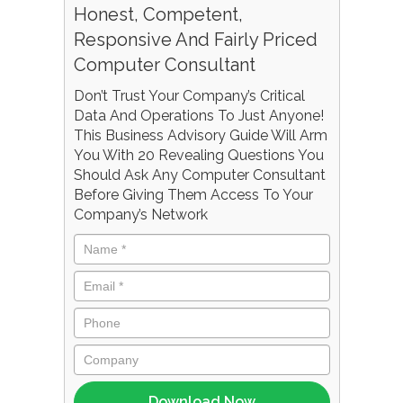
Honest, Competent,
Responsive And Fairly Priced
Computer Consultant
Don’t Trust Your Company’s Critical
Data And Operations To Just Anyone!
This Business Advisory Guide Will Arm
You With 20 Revealing Questions You
Should Ask Any Computer Consultant
Before Giving Them Access To Your
Company’s Network