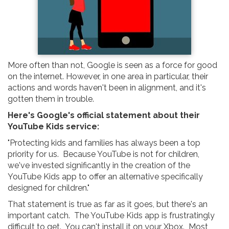
More often than not, Google is seen as a force for good
on the internet. However, in one area in particular, their
actions and words haven't been in alignment, and it's
gotten them in trouble.
Here's Google's official statement about their
YouTube Kids service:
"Protecting kids and families has always been a top
priority for us. Because YouTube is not for children,
we've invested significantly in the creation of the
YouTube Kids app to offer an alternative specifically
designed for children."
That statement is true as far as it goes, but there's an
important catch. The YouTube Kids app is frustratingly
difficult to get. You can't install it on your Xbox. Most