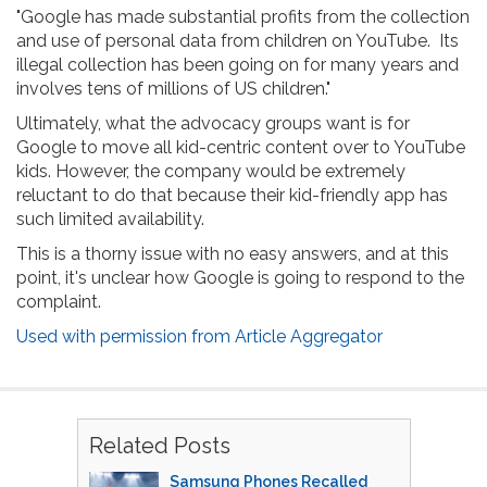
"Google has made substantial profits from the collection
and use of personal data from children on YouTube. Its
illegal collection has been going on for many years and
involves tens of millions of US children."
Ultimately, what the advocacy groups want is for
Google to move all kid-centric content over to YouTube
kids. However, the company would be extremely
reluctant to do that because their kid-friendly app has
such limited availability.
This is a thorny issue with no easy answers, and at this
point, it's unclear how Google is going to respond to the
complaint.
Used with permission from Article Aggregator
Related Posts
Samsung Phones Recalled