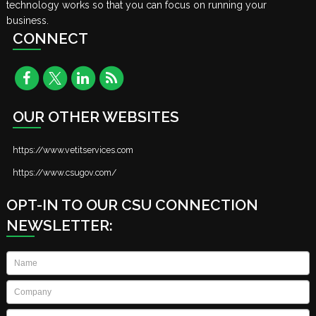
technology works so that you can focus on running your
business.
CONNECT
OUR OTHER WEBSITES
https://www.vetitservices.com
https://www.csugov.com/
OPT-IN TO OUR CSU CONNECTION
NEWSLETTER:
Name
*
Company
*
Email
*