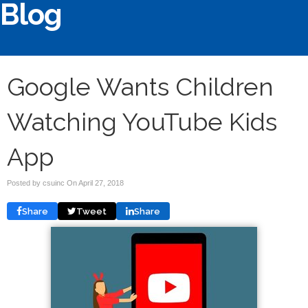
Blog
Google Wants Children
Watching YouTube Kids
App
Posted by csuinc On
April 27, 2018
Share
Tweet
Share