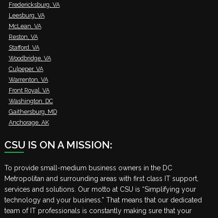
Fredericksburg, VA
Leesburg, VA
McLean, VA
Reston, VA
Stafford, VA
Woodbridge, VA
Culpeper, VA
Warrenton, VA
Front Royal, VA
Washington, DC
Gaithersburg, MD
Anchorage, AK
CSU IS ON A MISSION:
To provide small-medium business owners in the DC
Metropolitan and surrounding areas with first class IT support,
services and solutions. Our motto at CSU is “Simplifying your
technology and your business.” That means that our dedicated
team of IT professionals is constantly making sure that your