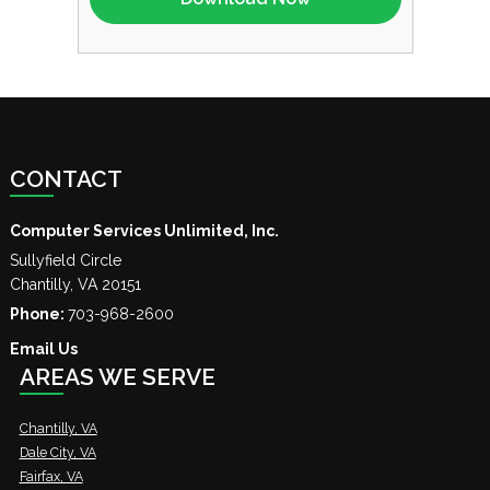
CONTACT
Computer Services Unlimited, Inc.
Sullyfield Circle
Chantilly
,
VA
20151
Phone:
703-968-2600
Email Us
AREAS WE SERVE
Chantilly, VA
Dale City, VA
Fairfax, VA