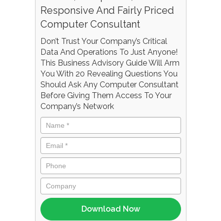
Responsive And Fairly Priced
Computer Consultant
Don’t Trust Your Company’s Critical
Data And Operations To Just Anyone!
This Business Advisory Guide Will Arm
You With 20 Revealing Questions You
Should Ask Any Computer Consultant
Before Giving Them Access To Your
Company’s Network