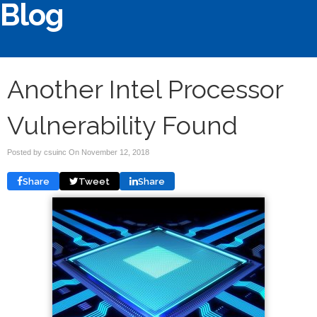
Blog
Another Intel Processor
Vulnerability Found
Posted by csuinc On
November 12, 2018
Share
Tweet
Share