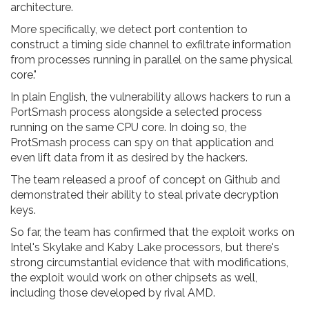
architecture.
More specifically, we detect port contention to
construct a timing side channel to exfiltrate information
from processes running in parallel on the same physical
core."
In plain English, the vulnerability allows hackers to run a
PortSmash process alongside a selected process
running on the same CPU core. In doing so, the
ProtSmash process can spy on that application and
even lift data from it as desired by the hackers.
The team released a proof of concept on Github and
demonstrated their ability to steal private decryption
keys.
So far, the team has confirmed that the exploit works on
Intel's Skylake and Kaby Lake processors, but there's
strong circumstantial evidence that with modifications,
the exploit would work on other chipsets as well,
including those developed by rival AMD.