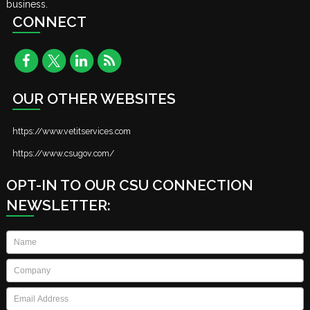
business.
CONNECT
OUR OTHER WEBSITES
https://www.vetitservices.com
https://www.csugov.com/
OPT-IN TO OUR CSU CONNECTION
NEWSLETTER:
Name
*
Company
*
Email
*