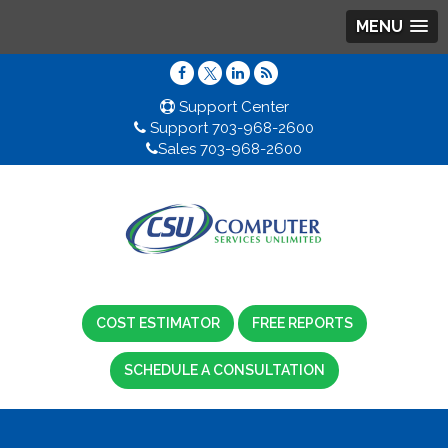
MENU
Support Center
Support 703-968-2600
Sales 703-968-2600
COST ESTIMATOR
FREE REPORTS
SCHEDULE A CONSULTATION