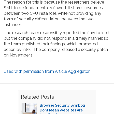
The reason for this is because the researchers believe
SMT to be fundamentally flawed. It shares resources
between two CPU instances while not providing any
form of security differentiators between the two
instances.
The research team responsibly reported the flaw to Intel,
but the company did not respond in a timely manner, so
the team published their findings, which prompted
action by Intel. The company released a security patch
on November 1.
Used with permission from Article Aggregator
Related Posts
Browser Security Symbols
Don’t Mean Websites Are