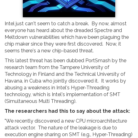
Intel just can't seem to catch a break. By now, almost
everyone has heard about the dreaded Spectre and
Meltdown vulnerabilities which have been plaguing the
chip maker since they were first discovered. Now, it
seems there's a new chip-based threat.
This latest threat has been dubbed PortSmash by the
research team from the Tampere University of
Technology in Finland and the Technical University of
Havana, in Cuba who jointly discovered it. It works by
abusing a weakness in Intel's Hyper-Threading
technology, which is Intel's implementation of SMT
(Simultaneous Multi Threading).
The researchers had this to say about the attack:
"We recently discovered a new CPU microarchitecture
attack vector. The nature of the leakage is due to
execution engine sharing on SMT (e.g., Hyper-Threading)