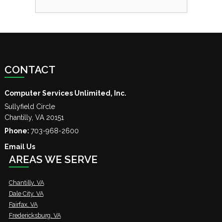
CONTACT
Computer Services Unlimited, Inc.
Sullyfield Circle
Chantilly
,
VA
20151
Phone:
703-968-2600
Email Us
AREAS WE SERVE
Chantilly, VA
Dale City, VA
Fairfax, VA
Fredericksburg, VA