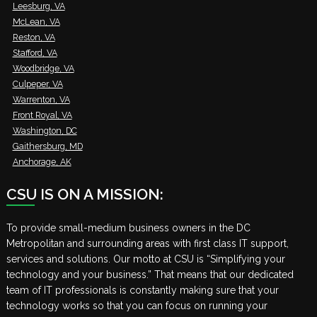
Leesburg, VA
McLean, VA
Reston, VA
Stafford, VA
Woodbridge, VA
Culpeper, VA
Warrenton, VA
Front Royal, VA
Washington, DC
Gaithersburg, MD
Anchorage, AK
CSU IS ON A MISSION:
To provide small-medium business owners in the DC
Metropolitan and surrounding areas with first class IT support,
services and solutions. Our motto at CSU is “Simplifying your
technology and your business.” That means that our dedicated
team of IT professionals is constantly making sure that your
technology works so that you can focus on running your