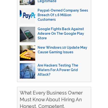
Legitimate
Paypal-Owned Company Sees
Breach Of 1.6 Million
Customers
Google Fights Back Against
Adware On The Google Play
Store
New Windows 10 Update May
Cause Gaming Issues
Are Hackers Testing The
Waters For A Power Grid
Attack?
What Every Business Owner
Must Know About Hiring An
Honest, Competent,