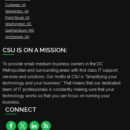
Culpeper, VA
Warrenton, VA
Front Royal, VA
Washington, DC
Gaithersburg, MD
Anchorage, AK
CSU IS ON A MISSION:
To provide small-medium business owners in the DC
Metropolitan and surrounding areas with first class IT support,
services and solutions. Our motto at CSU is “Simplifying your
technology and your business.” That means that our dedicated
team of IT professionals is constantly making sure that your
technology works so that you can focus on running your
business.
CONNECT