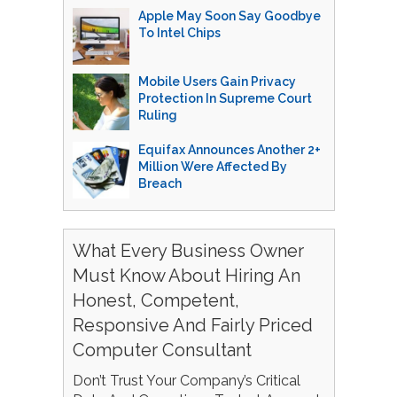
Apple May Soon Say Goodbye
To Intel Chips
Mobile Users Gain Privacy
Protection In Supreme Court
Ruling
Equifax Announces Another 2+
Million Were Affected By
Breach
What Every Business Owner
Must Know About Hiring An
Honest, Competent,
Responsive And Fairly Priced
Computer Consultant
Don’t Trust Your Company’s Critical