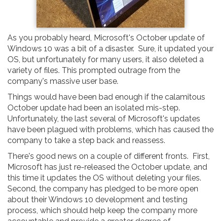
As you probably heard, Microsoft's October update of
Windows 10 was a bit of a disaster. Sure, it updated your
OS, but unfortunately for many users, it also deleted a
variety of files. This prompted outrage from the
company's massive user base.
Things would have been bad enough if the calamitous
October update had been an isolated mis-step.
Unfortunately, the last several of Microsoft's updates
have been plagued with problems, which has caused the
company to take a step back and reassess.
There's good news on a couple of different fronts. First,
Microsoft has just re-released the October update, and
this time it updates the OS without deleting your files.
Second, the company has pledged to be more open
about their Windows 10 development and testing
process, which should help keep the company more