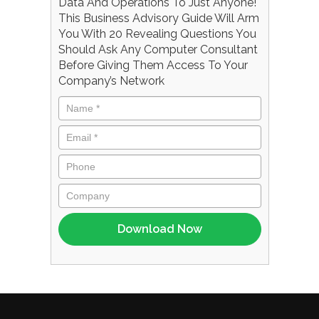
Data And Operations To Just Anyone!
This Business Advisory Guide Will Arm
You With 20 Revealing Questions You
Should Ask Any Computer Consultant
Before Giving Them Access To Your
Company’s Network