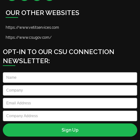
OUR OTHER WEBSITES
https://www.vetitservices.com
https://www.csugov.com/
OPT-IN TO OUR CSU CONNECTION
NEWSLETTER:
Name
*
Company
*
Email
*
Company
Address