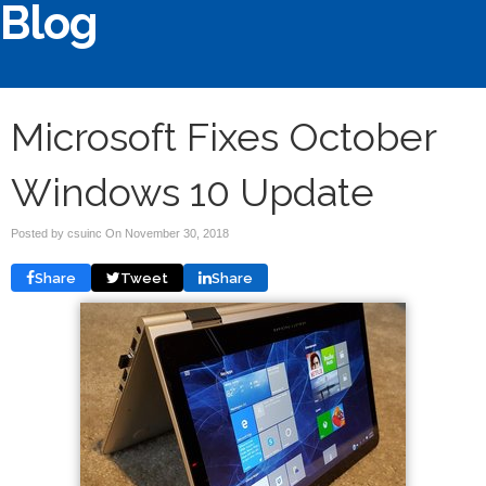
Blog
Microsoft Fixes October
Windows 10 Update
Posted by csuinc On
November 30, 2018
Share
Tweet
Share