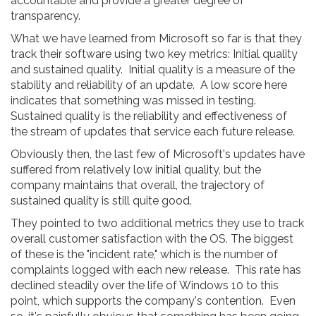
accountable and provide a greater degree of
transparency.
What we have learned from Microsoft so far is that they
track their software using two key metrics: Initial quality
and sustained quality. Initial quality is a measure of the
stability and reliability of an update. A low score here
indicates that something was missed in testing.
Sustained quality is the reliability and effectiveness of
the stream of updates that service each future release.
Obviously then, the last few of Microsoft's updates have
suffered from relatively low initial quality, but the
company maintains that overall, the trajectory of
sustained quality is still quite good.
They pointed to two additional metrics they use to track
overall customer satisfaction with the OS. The biggest
of these is the "incident rate," which is the number of
complaints logged with each new release. This rate has
declined steadily over the life of Windows 10 to this
point, which supports the company's contention. Even