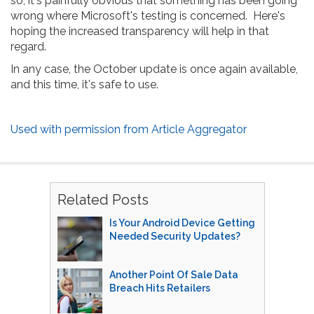
so, it's painfully obvious that something has been going
wrong where Microsoft's testing is concerned. Here's
hoping the increased transparency will help in that
regard.
In any case, the October update is once again available,
and this time, it's safe to use.
Used with permission from Article Aggregator
Related Posts
Is Your Android Device Getting
Needed Security Updates?
Another Point Of Sale Data
Breach Hits Retailers