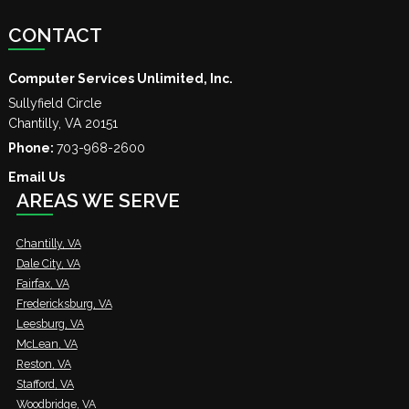
CONTACT
Computer Services Unlimited, Inc.
Sullyfield Circle
Chantilly
,
VA
20151
Phone:
703-968-2600
Email Us
AREAS WE SERVE
Chantilly, VA
Dale City, VA
Fairfax, VA
Fredericksburg, VA
Leesburg, VA
McLean, VA
Reston, VA
Stafford, VA
Woodbridge, VA