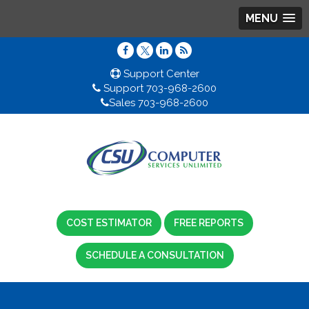
MENU
Support Center
Support 703-968-2600
Sales 703-968-2600
COST ESTIMATOR
FREE REPORTS
SCHEDULE A CONSULTATION