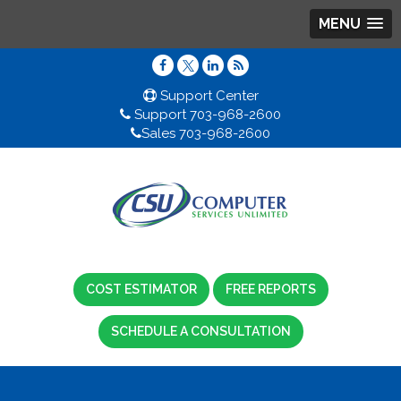
MENU
Support Center
Support 703-968-2600
Sales 703-968-2600
COST ESTIMATOR
FREE REPORTS
SCHEDULE A CONSULTATION