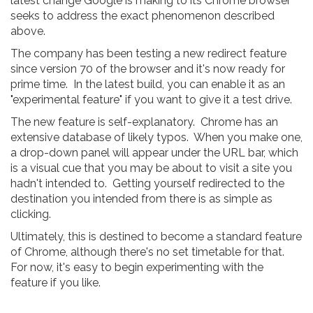
latest change Google is making to its Chrome browser
seeks to address the exact phenomenon described
above.
The company has been testing a new redirect feature
since version 70 of the browser and it's now ready for
prime time. In the latest build, you can enable it as an
"experimental feature" if you want to give it a test drive.
The new feature is self-explanatory. Chrome has an
extensive database of likely typos. When you make one,
a drop-down panel will appear under the URL bar, which
is a visual cue that you may be about to visit a site you
hadn't intended to. Getting yourself redirected to the
destination you intended from there is as simple as
clicking.
Ultimately, this is destined to become a standard feature
of Chrome, although there's no set timetable for that.
For now, it's easy to begin experimenting with the
feature if you like.