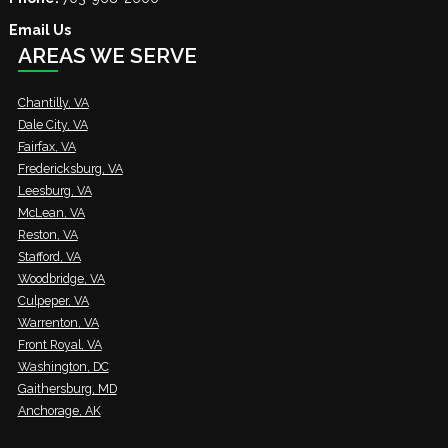
Email Us
AREAS WE SERVE
Chantilly, VA
Dale City, VA
Fairfax, VA
Fredericksburg, VA
Leesburg, VA
McLean, VA
Reston, VA
Stafford, VA
Woodbridge, VA
Culpeper, VA
Warrenton, VA
Front Royal, VA
Washington, DC
Gaithersburg, MD
Anchorage, AK