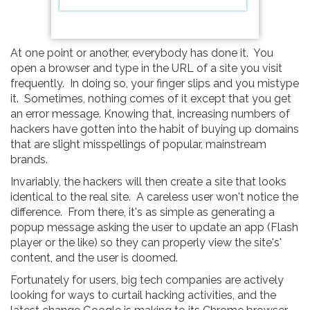
At one point or another, everybody has done it. You
open a browser and type in the URL of a site you visit
frequently. In doing so, your finger slips and you mistype
it. Sometimes, nothing comes of it except that you get
an error message. Knowing that, increasing numbers of
hackers have gotten into the habit of buying up domains
that are slight misspellings of popular, mainstream
brands.
Invariably, the hackers will then create a site that looks
identical to the real site. A careless user won't notice the
difference. From there, it's as simple as generating a
popup message asking the user to update an app (Flash
player or the like) so they can properly view the site's'
content, and the user is doomed.
Fortunately for users, big tech companies are actively
looking for ways to curtail hacking activities, and the