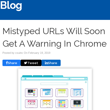
Blog
Mistyped URLs Will Soon
Get A Warning In Chrome
Posted by csuinc On
February 19, 2019
Share
Tweet
Share