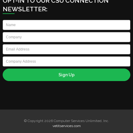
OPT-IN TO OUR CSU CONNECTION
NEWSLETTER:
Name
*
Company
*
Email
*
Company
Address
© Copyright 2026 Computer Services Unlimited, Inc.
vetitservices.com