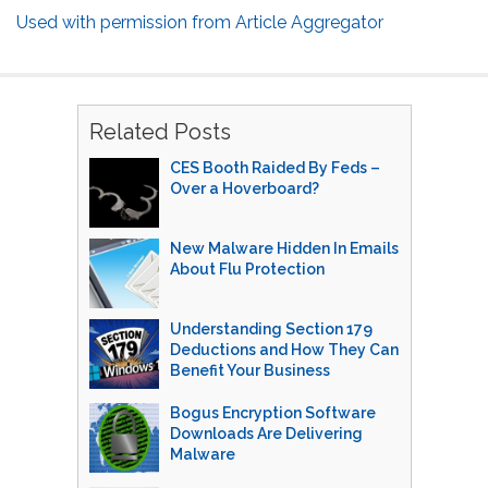
Used with permission from Article Aggregator
Related Posts
CES Booth Raided By Feds –
Over a Hoverboard?
New Malware Hidden In Emails
About Flu Protection
Understanding Section 179
Deductions and How They Can
Benefit Your Business
Bogus Encryption Software
Downloads Are Delivering
Malware