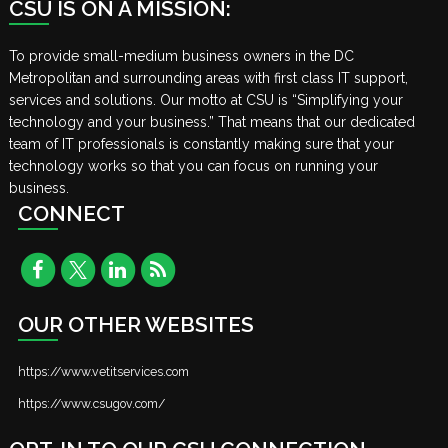
CSU IS ON A MISSION:
To provide small-medium business owners in the DC
Metropolitan and surrounding areas with first class IT support,
services and solutions. Our motto at CSU is “Simplifying your
technology and your business.” That means that our dedicated
team of IT professionals is constantly making sure that your
technology works so that you can focus on running your
business.
CONNECT
OUR OTHER WEBSITES
https://www.vetitservices.com
https://www.csugov.com/