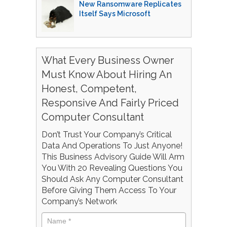
New Ransomware Replicates
Itself Says Microsoft
What Every Business Owner
Must Know About Hiring An
Honest, Competent,
Responsive And Fairly Priced
Computer Consultant
Don’t Trust Your Company’s Critical
Data And Operations To Just Anyone!
This Business Advisory Guide Will Arm
You With 20 Revealing Questions You
Should Ask Any Computer Consultant
Before Giving Them Access To Your
Company’s Network