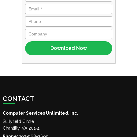
CONTACT
Computer Services Unlimited, Inc.
Sullyfield Circle
Chantilly
,
VA
20151
Phone:
703-968-2600