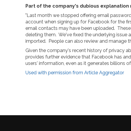
Part of the company's dubious explanation 
"Last month we stopped offering email password ve
account when signing up for Facebook for the firs
email contacts may have been uploaded. These 
deleting them. We've fixed the underlying issue
imported. People can also review and manage the 
Given the company's recent history of privacy abu
provides further evidence that Facebook has and c
users' information, even as it generates billions of
Used with permission from Article Aggregator