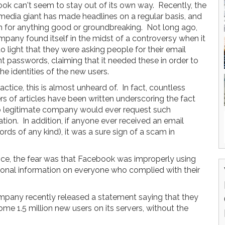
ok can't seem to stay out of its own way. Recently, the
 media giant has made headlines on a regular basis, and
 for anything good or groundbreaking. Not long ago,
mpany found itself in the midst of a controversy when it
 light that they were asking people for their email
t passwords, claiming that it needed these in order to
the identities of the new users.
actice, this is almost unheard of. In fact, countless
s of articles have been written underscoring the fact
o legitimate company would ever request such
tion. In addition, if anyone ever received an email
rds of any kind), it was a sure sign of a scam in
ctice, the fear was that Facebook was improperly using
sonal information on everyone who complied with their
ompany recently released a statement saying that they
me 1.5 million new users on its servers, without the