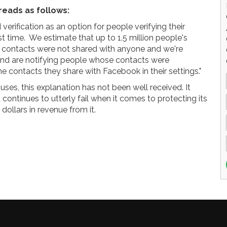
reads as follows:
rification as an option for people verifying their
t time. We estimate that up to 1.5 million people's
contacts were not shared with anyone and we're
 and are notifying people whose contacts were
contacts they share with Facebook in their settings."
ses, this explanation has not been well received. It
ontinues to utterly fail when it comes to protecting its
 dollars in revenue from it.