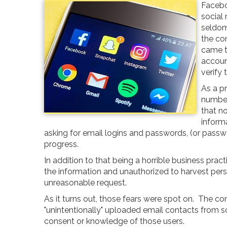
Facebo
social
seldom
the co
came to
accoun
verify 
As a pr
number
that n
informa
asking for email logins and passwords, (or passwo
progress.
In addition to that being a horrible business pra
the information and unauthorized to harvest per
unreasonable request.
As it turns out, those fears were spot on. The c
"unintentionally" uploaded email contacts from so
consent or knowledge of those users.