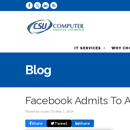
IT SERVICES
WHY CH
Blog
Facebook Admits To A
Posted by csuinc On
May 1, 2019
Share
Tweet
Share