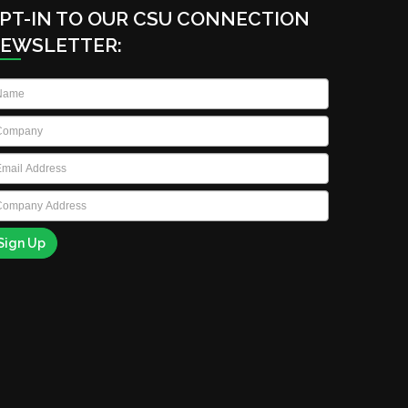
PT-IN TO OUR CSU CONNECTION
EWSLETTER:
ame
*
ompany
*
ail
*
ompany
ddress