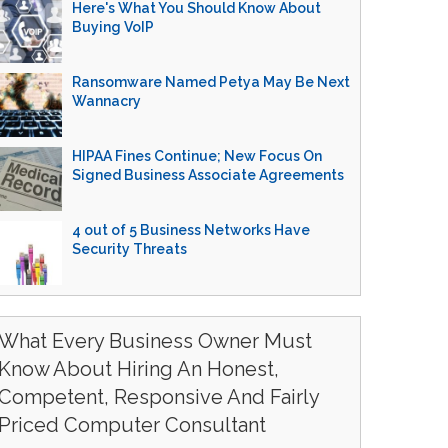
Here's What You Should Know About
Buying VoIP
Ransomware Named Petya May Be Next
Wannacry
HIPAA Fines Continue; New Focus On
Signed Business Associate Agreements
4 out of 5 Business Networks Have
Security Threats
What Every Business Owner Must
Know About Hiring An Honest,
Competent, Responsive And Fairly
Priced Computer Consultant