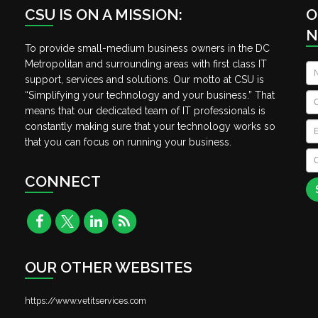
CSU IS ON A MISSION:
O
N
To provide small-medium business owners in the DC
Metropolitan and surrounding areas with first class IT
N
support, services and solutions. Our motto at CSU is
“Simplifying your technology and your business.” That
C
means that our dedicated team of IT professionals is
Em
constantly making sure that your technology works so
that you can focus on running your business.
C
A
CONNECT
OUR OTHER WEBSITES
https://www.vetitservices.com