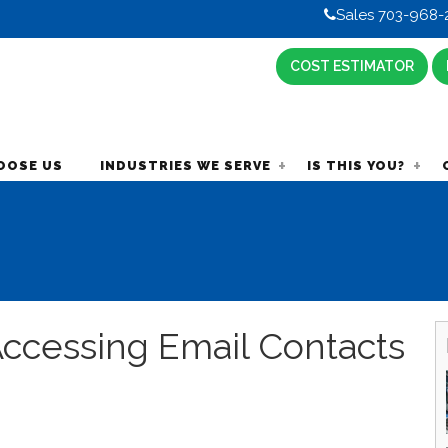
Sales 703-968-
COST ESTIMATOR
OOSE US
INDUSTRIES WE SERVE
IS THIS YOU?
ccessing Email Contacts