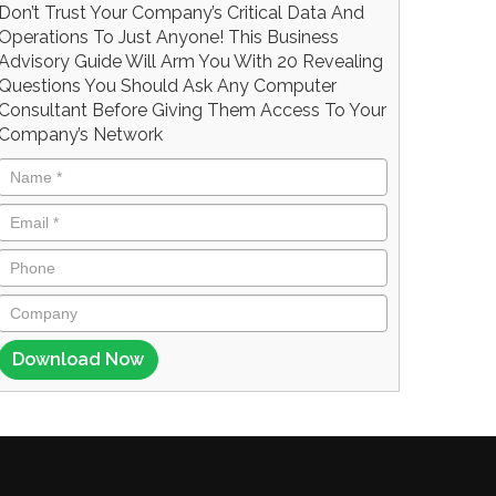
Don’t Trust Your Company’s Critical Data And
Operations To Just Anyone! This Business
Advisory Guide Will Arm You With 20 Revealing
Questions You Should Ask Any Computer
Consultant Before Giving Them Access To Your
Company’s Network