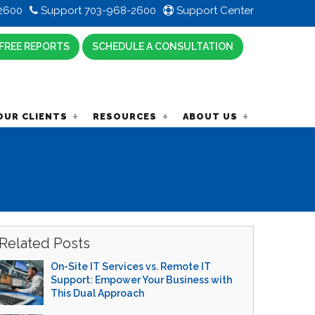
2600
Support 703-968-2600
Support Center
FREE REPORTS
SCHEDULE A CONSULTATION
OUR CLIENTS
RESOURCES
ABOUT US
Related Posts
On-Site IT Services vs. Remote IT
Support: Empower Your Business with
This Dual Approach