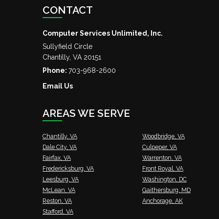
CONTACT
Computer Services Unlimited, Inc.
Sullyfield Circle
Chantilly
,
VA
20151
Phone:
703-968-2600
Email Us
AREAS WE SERVE
Chantilly, VA
Woodbridge, VA
Dale City, VA
Culpeper, VA
Fairfax, VA
Warrenton, VA
Fredericksburg, VA
Front Royal, VA
Leesburg, VA
Washington, DC
McLean, VA
Gaithersburg, MD
Reston, VA
Anchorage, AK
Stafford, VA