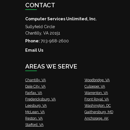
CONTACT
Computer Services Unlimited, Inc.
Sullyfield Circle
Chantilly
,
VA
20151
Phone:
703-968-2600
Email Us
AREAS WE SERVE
Chantilly, VA
Woodbridge, VA
Dale City, VA
Culpeper, VA
Fairfax, VA
Warrenton, VA
Fredericksburg, VA
Front Royal, VA
Leesburg, VA
Washington, DC
McLean, VA
Gaithersburg, MD
Reston, VA
Anchorage, AK
Stafford, VA