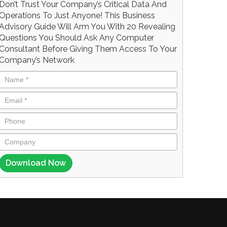
Don’t Trust Your Company’s Critical Data And
Operations To Just Anyone! This Business
Advisory Guide Will Arm You With 20 Revealing
Questions You Should Ask Any Computer
Consultant Before Giving Them Access To Your
Company’s Network