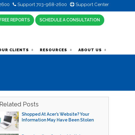
2600
Support 703-968-2600
Support Center
FREE REPORTS
SCHEDULE A CONSULTATION
OUR CLIENTS
RESOURCES
ABOUT US
Related Posts
Shopped At Acer’s Website? Your
Information May Have Been Stolen