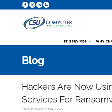
IT SERVICES
WHY CH
Blog
Hackers Are Now Usi
Services For Ransom
Posted by csuinc On
May 2, 2019