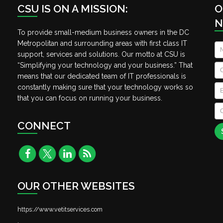
CSU IS ON A MISSION:
O
N
To provide small-medium business owners in the DC
Metropolitan and surrounding areas with first class IT
N
support, services and solutions. Our motto at CSU is
“Simplifying your technology and your business.” That
C
means that our dedicated team of IT professionals is
Em
constantly making sure that your technology works so
that you can focus on running your business.
C
A
CONNECT
OUR OTHER WEBSITES
https://www.vetitservices.com