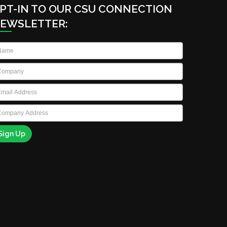
PT-IN TO OUR CSU CONNECTION
EWSLETTER:
ame
*
ompany
*
ail
*
ompany
ddress