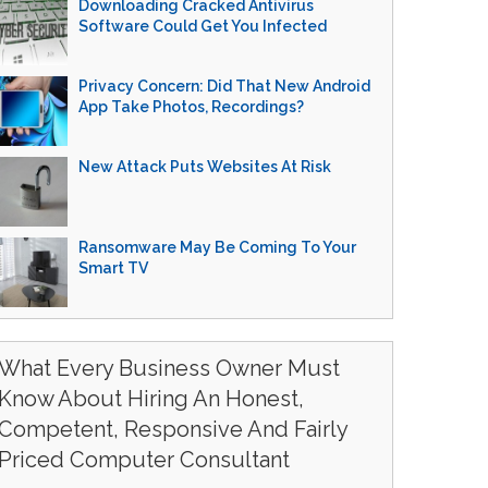
Downloading Cracked Antivirus
Software Could Get You Infected
Privacy Concern: Did That New Android
App Take Photos, Recordings?
New Attack Puts Websites At Risk
Ransomware May Be Coming To Your
Smart TV
What Every Business Owner Must
Know About Hiring An Honest,
Competent, Responsive And Fairly
Priced Computer Consultant