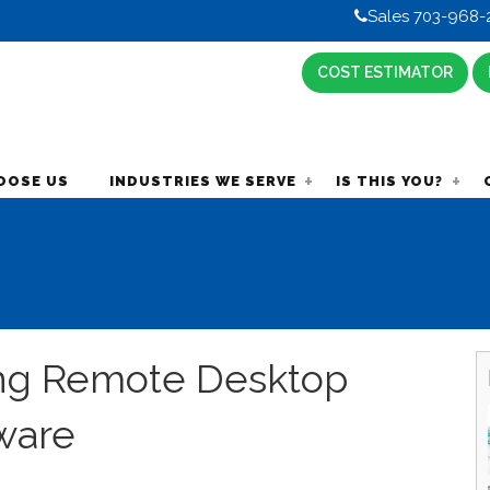
Sales 703-968-
COST ESTIMATOR
OOSE US
INDUSTRIES WE SERVE
IS THIS YOU?
ng Remote Desktop
ware