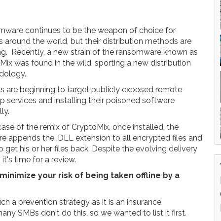
ware continues to be the weapon of choice for
s around the world, but their distribution methods are
ng. Recently, a new strain of the ransomware known as
Mix was found in the wild, sporting a new distribution
dology.
s are beginning to target publicly exposed remote
p services and installing their poisoned software
ly.
case of the remix of CryptoMix, once installed, the
e appends the .DLL extension to all encrypted files and
et his or her files back. Despite the evolving delivery
t's time for a review.
minimize your risk of being taken offline by a
uch a prevention strategy as it is an insurance
any SMBs don't do this, so we wanted to list it first.