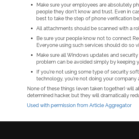
Make sure your employees are absolutely p
people they don't know and trust. Even in ca
best to take the step of phone verification be
All attachments should be scanned with a rob
Be sure your people know not to connect Rem
Everyone using such services should do so v
Make sure all Windows updates and security p
problem can be avoided simply by keeping y
If you're not using some type of security soft
technology, you're not doing your company 
None of these things (even taken together) will ab
determined hacker, but they will dramatically redu
Used with permission from Article Aggregator