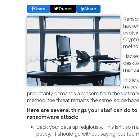
Share
Tweet
Share
Ransom
hacker
evolvi
Crypto
metho
Hacker
deskto
manual
In the 
malwar
predictably demands a ransom from the victim to g
method, the threat remains the same, so perhaps i
Here are several things your staff can do to 
ransomware attack:
Back your data up religiously. This isn't so m
policy. It should go without saying, but too m