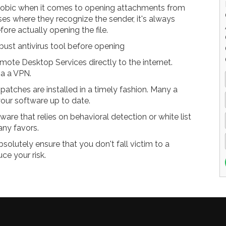
hobic when it comes to opening attachments from
ses where they recognize the sender, it's always
fore actually opening the file.
ust antivirus tool before opening
ote Desktop Services directly to the internet.
ia a VPN.
atches are installed in a timely fashion. Many a
our software up to date.
ware that relies on behavioral detection or white list
any favors.
solutely ensure that you don't fall victim to a
ce your risk.