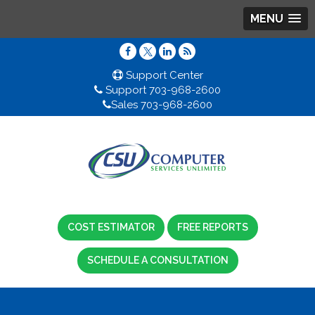
MENU
Support Center
Support 703-968-2600
Sales 703-968-2600
COST ESTIMATOR
FREE REPORTS
SCHEDULE A CONSULTATION