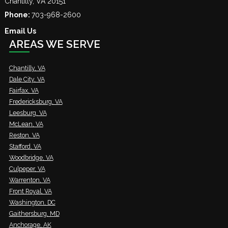
Chantilly
,
VA
20151
Phone:
703-968-2600
Email Us
AREAS WE SERVE
Chantilly, VA
Dale City, VA
Fairfax, VA
Fredericksburg, VA
Leesburg, VA
McLean, VA
Reston, VA
Stafford, VA
Woodbridge, VA
Culpeper, VA
Warrenton, VA
Front Royal, VA
Washington, DC
Gaithersburg, MD
Anchorage, AK