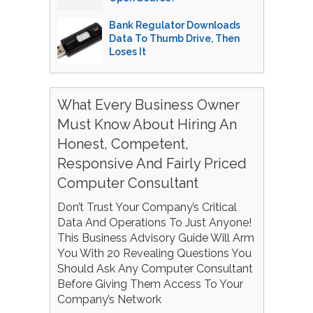
Bank Regulator Downloads
Data To Thumb Drive, Then
Loses It
What Every Business Owner
Must Know About Hiring An
Honest, Competent,
Responsive And Fairly Priced
Computer Consultant
Don’t Trust Your Company’s Critical
Data And Operations To Just Anyone!
This Business Advisory Guide Will Arm
You With 20 Revealing Questions You
Should Ask Any Computer Consultant
Before Giving Them Access To Your
Company’s Network