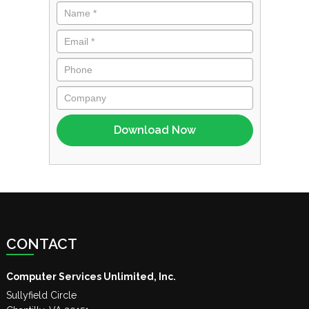
CONTACT
Computer Services Unlimited, Inc.
Sullyfield Circle