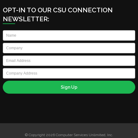
OPT-IN TO OUR CSU CONNECTION
NEWSLETTER:
Name
*
Company
*
Email
*
Company
Address
© Copyright 2026 Computer Services Unlimited, Inc.