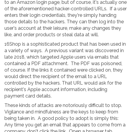
to an Amazon login page, but of course, it's actually one
of the aforementioned hacker-controlled URLs. If a user
enters their login credentials, they're simply handing
those details to the hackers. They can then log into the
user's account at their leisure, make any changes they
like, and order products or steal data at will.
16Shop is a sophisticated product that has been used in
a variety of ways. A previous variant was discovered in
late 2018, which targeted Apple users via emails that
contained a PDF attachment. The PDF was poisoned,
of course. If the links it contained were clicked on, they
would direct the recipient of the email to a URL
controlled by the hackers. That URL would ask for the
recipient's Apple account information, including
payment card details.
These kinds of attacks are notoriously difficult to stop.
Vigilance and mindfulness are the keys to keep from
being taken in. A good policy to adopt is simply this:
Any time you get an email that appears to come from a
company, don't click the link. Open a browser tab