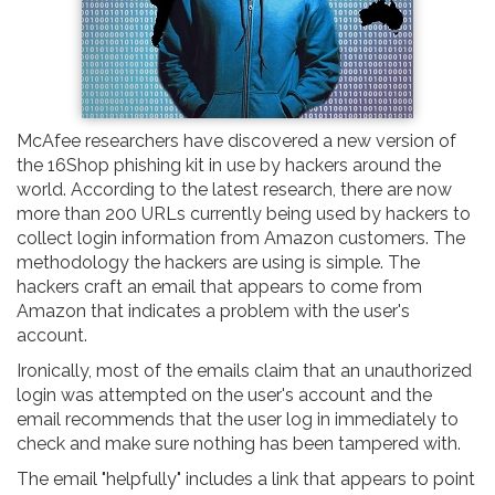
McAfee researchers have discovered a new version of
the 16Shop phishing kit in use by hackers around the
world. According to the latest research, there are now
more than 200 URLs currently being used by hackers to
collect login information from Amazon customers. The
methodology the hackers are using is simple. The
hackers craft an email that appears to come from
Amazon that indicates a problem with the user's
account.
Ironically, most of the emails claim that an unauthorized
login was attempted on the user's account and the
email recommends that the user log in immediately to
check and make sure nothing has been tampered with.
The email "helpfully" includes a link that appears to point