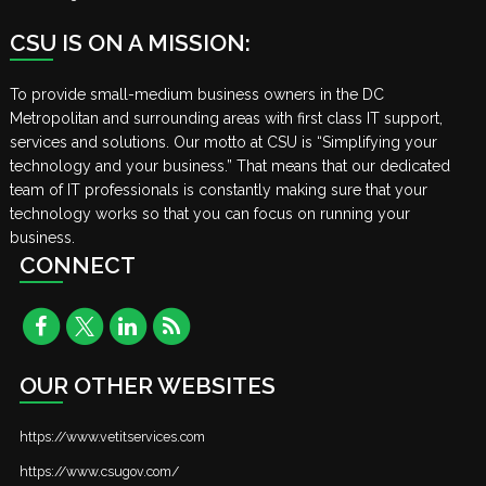
CSU IS ON A MISSION:
To provide small-medium business owners in the DC
Metropolitan and surrounding areas with first class IT support,
services and solutions. Our motto at CSU is “Simplifying your
technology and your business.” That means that our dedicated
team of IT professionals is constantly making sure that your
technology works so that you can focus on running your
business.
CONNECT
OUR OTHER WEBSITES
https://www.vetitservices.com
https://www.csugov.com/