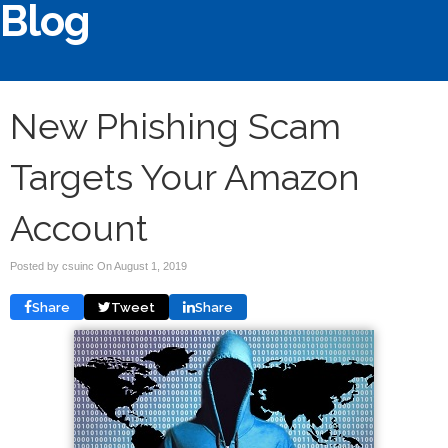
Blog
New Phishing Scam
Targets Your Amazon
Account
Posted by csuinc On
August 1, 2019
Share
Tweet
Share