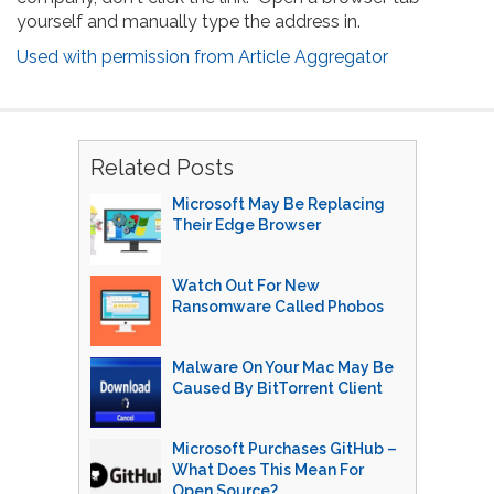
yourself and manually type the address in.
Used with permission from Article Aggregator
Related Posts
Microsoft May Be Replacing
Their Edge Browser
Watch Out For New
Ransomware Called Phobos
Malware On Your Mac May Be
Caused By BitTorrent Client
Microsoft Purchases GitHub –
What Does This Mean For
Open Source?