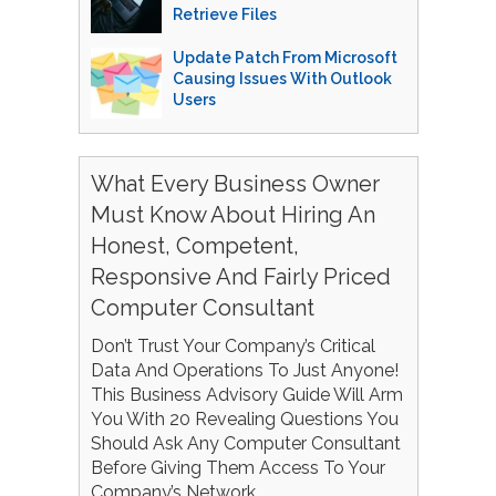
Retrieve Files
Update Patch From Microsoft
Causing Issues With Outlook
Users
What Every Business Owner
Must Know About Hiring An
Honest, Competent,
Responsive And Fairly Priced
Computer Consultant
Don’t Trust Your Company’s Critical
Data And Operations To Just Anyone!
This Business Advisory Guide Will Arm
You With 20 Revealing Questions You
Should Ask Any Computer Consultant
Before Giving Them Access To Your
Company’s Network