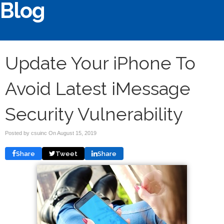
Blog
Update Your iPhone To
Avoid Latest iMessage
Security Vulnerability
Posted by csuinc On
August 15, 2019
Share
Tweet
Share