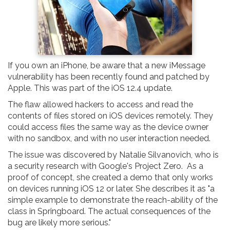
If you own an iPhone, be aware that a new iMessage
vulnerability has been recently found and patched by
Apple. This was part of the iOS 12.4 update.
The flaw allowed hackers to access and read the
contents of files stored on iOS devices remotely. They
could access files the same way as the device owner
with no sandbox, and with no user interaction needed.
The issue was discovered by Natalie Silvanovich, who is
a security research with Google's Project Zero. As a
proof of concept, she created a demo that only works
on devices running iOS 12 or later. She describes it as "a
simple example to demonstrate the reach-ability of the
class in Springboard. The actual consequences of the
bug are likely more serious."