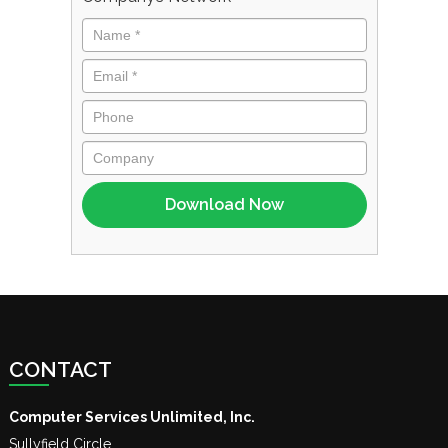
CONTACT
Computer Services Unlimited, Inc.
Sullyfield Circle