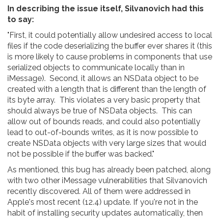
In describing the issue itself, Silvanovich had this
to say:
"First, it could potentially allow undesired access to local
files if the code deserializing the buffer ever shares it (this
is more likely to cause problems in components that use
serialized objects to communicate locally than in
iMessage). Second, it allows an NSData object to be
created with a length that is different than the length of
its byte array. This violates a very basic property that
should always be true of NSData objects. This can
allow out of bounds reads, and could also potentially
lead to out-of-bounds writes, as it is now possible to
create NSData objects with very large sizes that would
not be possible if the buffer was backed."
As mentioned, this bug has already been patched, along
with two other iMessage vulnerabilities that Silvanovich
recently discovered. All of them were addressed in
Apple's most recent (12.4) update. If you're not in the
habit of installing security updates automatically, then