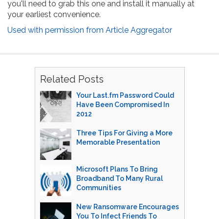
you'll need to grab this one and install it manually at
your earliest convenience.
Used with permission from Article Aggregator
Related Posts
Your Last.fm Password Could
Have Been Compromised In
2012
Three Tips For Giving a More
Memorable Presentation
Microsoft Plans To Bring
Broadband To Many Rural
Communities
New Ransomware Encourages
You To Infect Friends To