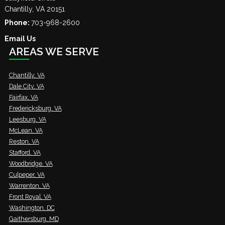
Chantilly
,
VA
20151
Phone:
703-968-2600
Email Us
AREAS WE SERVE
Chantilly, VA
Dale City, VA
Fairfax, VA
Fredericksburg, VA
Leesburg, VA
McLean, VA
Reston, VA
Stafford, VA
Woodbridge, VA
Culpeper, VA
Warrenton, VA
Front Royal, VA
Washington, DC
Gaithersburg, MD