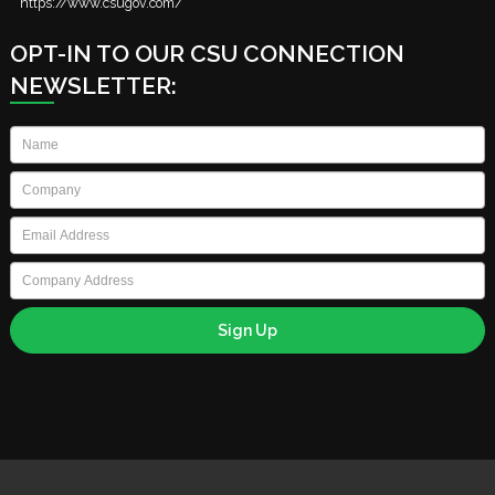
https://www.csugov.com/
OPT-IN TO OUR CSU CONNECTION
NEWSLETTER:
Name
*
Company
*
Email
*
Company
Address