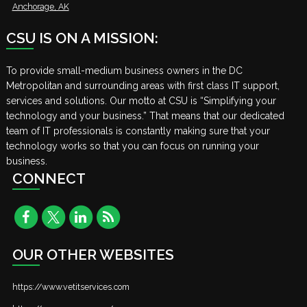
Anchorage, AK
CSU IS ON A MISSION:
To provide small-medium business owners in the DC
Metropolitan and surrounding areas with first class IT support,
services and solutions. Our motto at CSU is “Simplifying your
technology and your business.” That means that our dedicated
team of IT professionals is constantly making sure that your
technology works so that you can focus on running your
business.
CONNECT
OUR OTHER WEBSITES
https://www.vetitservices.com