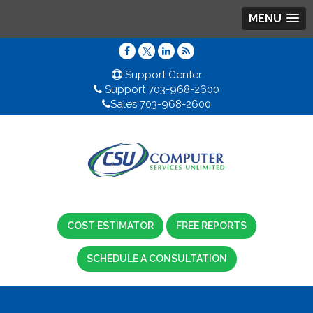
MENU
Support Center
Support 703-968-2600
Sales 703-968-2600
COST ESTIMATOR
FREE REPORTS
SCHEDULE A CONSULTATION