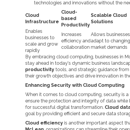
technologies and innovations without the nee
Cloud-
Cloud
Scalable Cloud
based
Infrastructure
Solutions
Productivity
Enables
Increases
Allows businesses
businesses to
efficiency and
adapt to changin
scale and grow
collaboration
market demands
rapidly
By embracing cloud computing, businesses in Mc
stay ahead in today's dynamic business landscap
productivity
tools, and strategic guidance from 
their growth objectives and drive innovation in 
Enhancing Security with Cloud Computing
When it comes to cloud computing, security is a 
ensure the protection and integrity of data while 
for successful digital transformation.
Cloud da
goal by providing efficient and secure data storag
Cloud efficiency
is another important aspect th
McLean
, organizations can streamline their oper