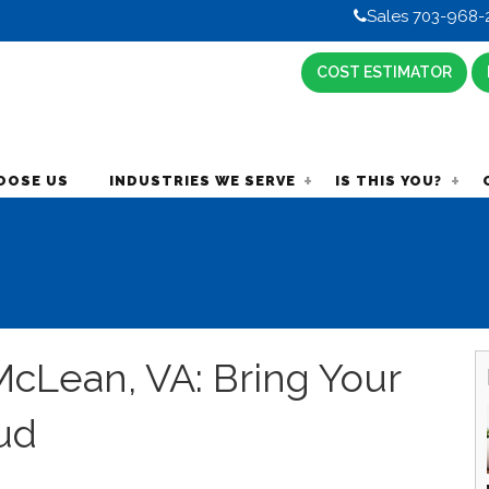
Sales 703-968-
COST ESTIMATOR
OOSE US
INDUSTRIES WE SERVE
IS THIS YOU?
cLean, VA: Bring Your
ud