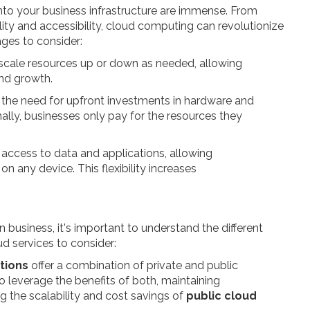
nto your business infrastructure are immense. From
ility and accessibility, cloud computing can revolutionize
ges to consider:
to scale resources up or down as needed, allowing
nd growth.
s the need for upfront investments in hardware and
ally, businesses only pay for the resources they
 access to data and applications, allowing
 any device. This flexibility increases
business, it's important to understand the different
ud services to consider:
tions
offer a combination of private and public
to leverage the benefits of both, maintaining
ing the scalability and cost savings of
public cloud