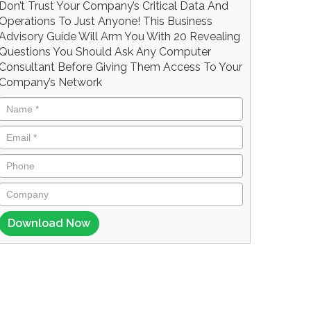
Don’t Trust Your Company’s Critical Data And
Operations To Just Anyone! This Business
Advisory Guide Will Arm You With 20 Revealing
Questions You Should Ask Any Computer
Consultant Before Giving Them Access To Your
Company’s Network