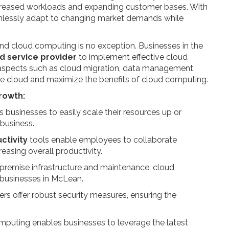
increased workloads and expanding customer bases. With
mlessly adapt to changing market demands while
nd cloud computing is no exception. Businesses in the
d service provider
to implement effective cloud
 aspects such as cloud migration, data management,
the cloud and maximize the benefits of cloud computing.
rowth:
 businesses to easily scale their resources up or
business.
ctivity
tools enable employees to collaborate
easing overall productivity.
-premise infrastructure and maintenance, cloud
r businesses in McLean.
rs offer robust security measures, ensuring the
mputing enables businesses to leverage the latest