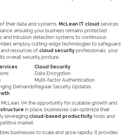
 of their data and systems.
McLean IT cloud
services
pliance, ensuring your business remains protected
ls and intrusion detection systems to continuous
roviders employ cutting-edge technologies to safeguard
e and resources of
cloud security
professionals, your
its overall security posture.
ervices
Cloud Security
ions
Data Encryption
n
Multi-factor Authentication
hanging Demands
Regular Security Updates
owth
n McLean, VA the opportunity for scalable growth and
astructure
in place, businesses can optimize their
 By leveraging
cloud-based productivity
tools and
petitive market.
bles businesses to scale and grow rapidly. It provides