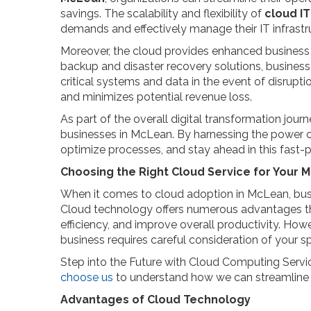
savings. The scalability and flexibility of
cloud IT
demands and effectively manage their IT infrastr
Moreover, the cloud provides enhanced business 
backup and disaster recovery solutions, businesses
critical systems and data in the event of disrupt
and minimizes potential revenue loss.
As part of the overall digital transformation jour
businesses in McLean. By harnessing the power of
optimize processes, and stay ahead in this fast-
Choosing the Right Cloud Service for Your 
When it comes to cloud adoption in McLean, bus
Cloud technology offers numerous advantages th
efficiency, and improve overall productivity. How
business requires careful consideration of your s
Step into the Future with Cloud Computing Serv
choose us
to understand how we can streamline 
Advantages of Cloud Technology