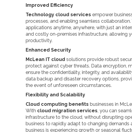
Improved Efficiency
Technology cloud services
empower businesse
processes, and enabling seamless collaboration.
applications anytime, anywhere, with just an inte
and costly on-premises infrastructure, allowing y
productivity.
Enhanced Security
McLean IT cloud
solutions provide robust secu
protect against cyber threats. Data encryption, m
ensure the confidentiality, integrity, and availabili
data backup and disaster recovery options, provi
the event of unforeseen circumstances.
Flexibility and Scalability
Cloud computing benefits
businesses in McLean
With
cloud migration services
, you can seamle
infrastructure to the cloud, without disrupting ope
business to rapidly adapt to changing demands 
business is experiencing growth or seasonal fluc