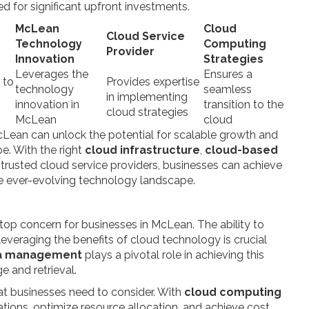
d for significant upfront investments.
McLean
Cloud
Cloud Service
Technology
Computing
Provider
Innovation
Strategies
Leverages the
Ensures a
 to
Provides expertise
technology
seamless
g
in implementing
innovation in
transition to the
cloud strategies
McLean
cloud
Lean can unlock the potential for scalable growth and
e. With the right
cloud infrastructure
,
cloud-based
trusted cloud service providers, businesses can achieve
the ever-evolving technology landscape.
top concern for businesses in McLean. The ability to
leveraging the benefits of cloud technology is crucial
ta management
plays a pivotal role in achieving this
e and retrieval.
at businesses need to consider. With
cloud computing
ations, optimize resource allocation, and achieve cost