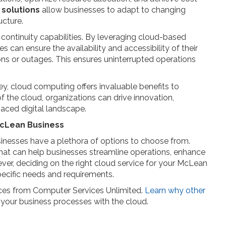
 solutions
allow businesses to adapt to changing
ucture.
continuity capabilities. By leveraging cloud-based
 can ensure the availability and accessibility of their
ions or outages. This ensures uninterrupted operations
ney, cloud computing offers invaluable benefits to
 the cloud, organizations can drive innovation,
paced digital landscape.
McLean Business
inesses have a plethora of options to choose from.
at can help businesses streamline operations, enhance
ever, deciding on the right cloud service for your McLean
pecific needs and requirements.
ices from Computer Services Unlimited.
Learn why other
your business processes with the cloud.