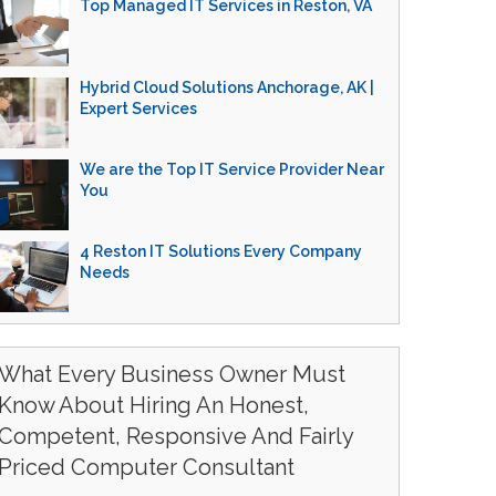
Top Managed IT Services in Reston, VA
Hybrid Cloud Solutions Anchorage, AK |
Expert Services
We are the Top IT Service Provider Near
You
4 Reston IT Solutions Every Company
Needs
What Every Business Owner Must
Know About Hiring An Honest,
Competent, Responsive And Fairly
Priced Computer Consultant