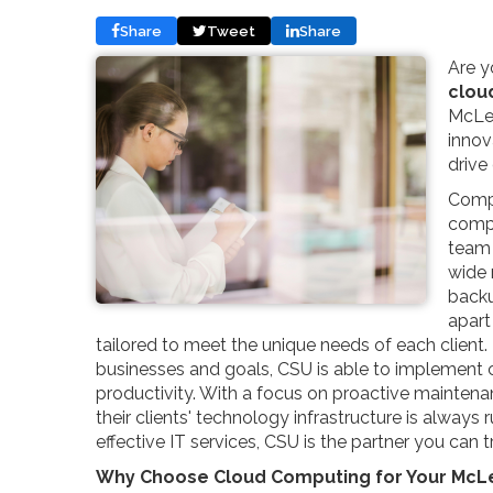
Share
Tweet
Share
Are y
clou
McLea
innov
drive
Compu
compr
team 
wide 
backu
apart
tailored to meet the unique needs of each client. 
businesses and goals, CSU is able to implement 
productivity. With a focus on proactive mainten
their clients' technology infrastructure is always 
effective IT services, CSU is the partner you can t
Why Choose Cloud Computing for Your McL