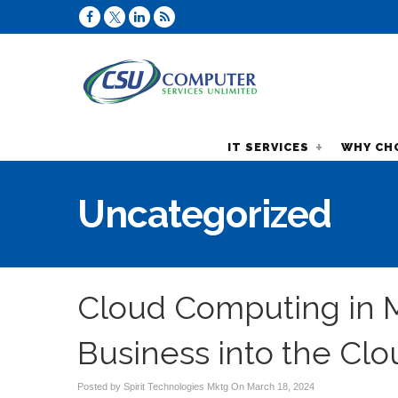
IT SERVICES
WHY CH
Uncategorized
Cloud Computing in M
Business into the Clo
Posted by Spirit Technologies Mktg On
March 18, 2024