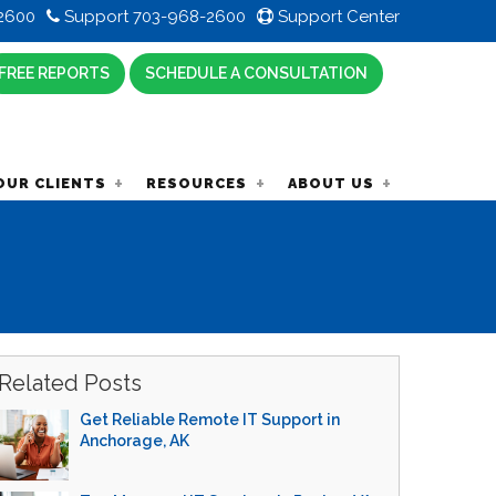
2600
Support 703-968-2600
Support Center
FREE REPORTS
SCHEDULE A CONSULTATION
OUR CLIENTS
RESOURCES
ABOUT US
Related Posts
Get Reliable Remote IT Support in
Anchorage, AK