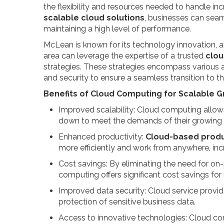
the flexibility and resources needed to handle 
scalable cloud solutions
, businesses can sea
maintaining a high level of performance.
McLean is known for its technology innovation, a
area can leverage the expertise of a trusted
clou
strategies. These strategies encompass various
and security to ensure a seamless transition to 
Benefits of Cloud Computing for Scalable G
Improved scalability: Cloud computing allows
down to meet the demands of their growing 
Enhanced productivity:
Cloud-based produ
more efficiently and work from anywhere, incr
Cost savings: By eliminating the need for on
computing offers significant cost savings fo
Improved data security: Cloud service provide
protection of sensitive business data.
Access to innovative technologies: Cloud co