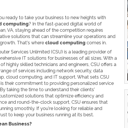
ou ready to take your business to new heights with
d computing
? In the fast-paced digital world of
n, VA, staying ahead of the competition requires
ative solutions that can streamline your operations and
 growth. That's where
cloud computing
comes in.
ter Services Unlimited (CSU) is a leading provider of
ehensive IT solutions for businesses of all sizes. With a
of highly skilled technicians and engineers, CSU offers a
range of services including network security, data
p, cloud computing, and IT support. What sets CSU
 is their commitment to providing personalized service
By taking the time to understand their clients'
customized solutions that optimize efficiency and
ance and round-the-clock support, CSU ensures that
running smoothly. If you're looking for reliable and
rust to keep your business running at its best.
ean Business?