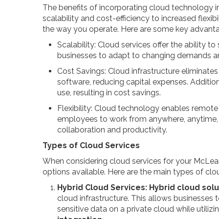
The benefits of incorporating cloud technology i
scalability and cost-efficiency to increased flexib
the way you operate. Here are some key advanta
Scalability: Cloud services offer the ability 
businesses to adapt to changing demands a
Cost Savings: Cloud infrastructure eliminate
software, reducing capital expenses. Addition
use, resulting in cost savings.
Flexibility: Cloud technology enables remote
employees to work from anywhere, anytime, on
collaboration and productivity.
Types of Cloud Services
When considering cloud services for your McLean 
options available. Here are the main types of clo
Hybrid Cloud Services:
Hybrid cloud solu
cloud infrastructure. This allows businesses 
sensitive data on a private cloud while utiliz