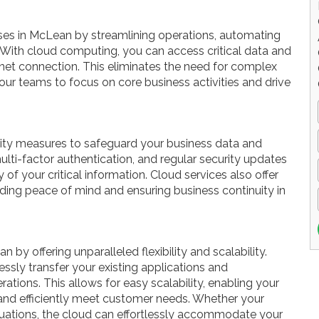
s in McLean by streamlining operations, automating
 With cloud computing, you can access critical data and
rnet connection. This eliminates the need for complex
our teams to focus on core business activities and drive
rity measures to safeguard your business data and
ulti-factor authentication, and regular security updates
ty of your critical information. Cloud services also offer
ding peace of mind and ensuring business continuity in
 by offering unparalleled flexibility and scalability.
ssly transfer your existing applications and
rations. This allows for easy scalability, enabling your
and efficiently meet customer needs. Whether your
tuations, the cloud can effortlessly accommodate your