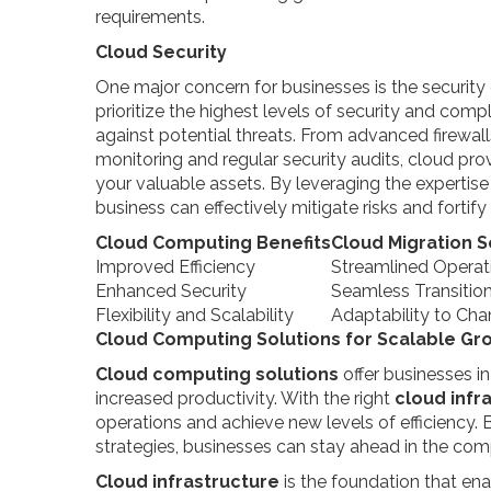
requirements.
Cloud Security
One major concern for businesses is the security
prioritize the highest levels of security and com
against potential threats. From advanced firewal
monitoring and regular security audits, cloud p
your valuable assets. By leveraging the expertis
business can effectively mitigate risks and fortify 
Cloud Computing Benefits
Cloud Migration S
Improved Efficiency
Streamlined Operat
Enhanced Security
Seamless Transitio
Flexibility and Scalability
Adaptability to C
Cloud Computing Solutions for Scalable Gr
Cloud computing solutions
offer businesses i
increased productivity. With the right
cloud infr
operations and achieve new levels of efficiency.
strategies, businesses can stay ahead in the com
Cloud infrastructure
is the foundation that ena