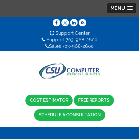
MENU
Support Center
Support 703-968-2600
Sales 703-968-2600
COST ESTIMATOR
FREE REPORTS
SCHEDULE A CONSULTATION