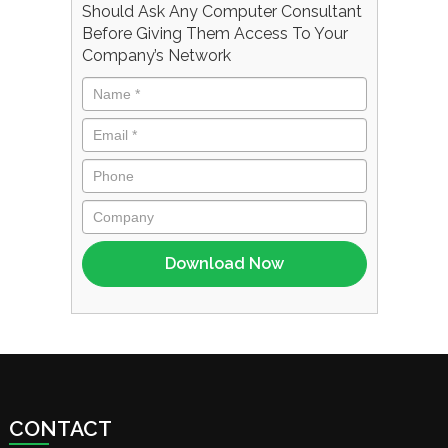
Should Ask Any Computer Consultant
Before Giving Them Access To Your
Company’s Network
CONTACT