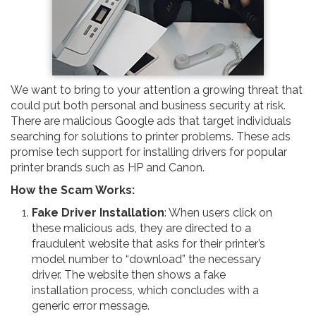
We want to bring to your attention a growing threat that
could put both personal and business security at risk.
There are malicious Google ads that target individuals
searching for solutions to printer problems. These ads
promise tech support for installing drivers for popular
printer brands such as HP and Canon.
How the Scam Works:
Fake Driver Installation
: When users click on
these malicious ads, they are directed to a
fraudulent website that asks for their printer’s
model number to “download” the necessary
driver. The website then shows a fake
installation process, which concludes with a
generic error message.