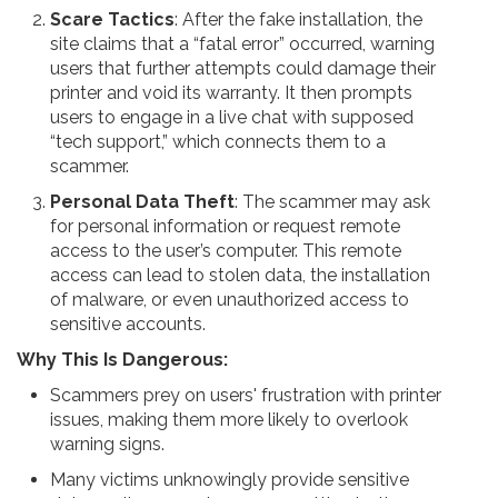
Scare Tactics
: After the fake installation, the
site claims that a “fatal error” occurred, warning
users that further attempts could damage their
printer and void its warranty. It then prompts
users to engage in a live chat with supposed
“tech support,” which connects them to a
scammer.
Personal Data Theft
: The scammer may ask
for personal information or request remote
access to the user’s computer. This remote
access can lead to stolen data, the installation
of malware, or even unauthorized access to
sensitive accounts.
Why This Is Dangerous:
Scammers prey on users' frustration with printer
issues, making them more likely to overlook
warning signs.
Many victims unknowingly provide sensitive