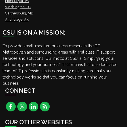
Front Royal, VA
Washington, DC
Gaithersburg, MD
Anchorage, AK
CSU IS ON A MISSION:
To provide small-medium business owners in the DC
Metropolitan and surrounding areas with first class IT support,
services and solutions. Our motto at CSU is “Simplifying your
technology and your business.” That means that our dedicated
team of IT professionals is constantly making sure that your
technology works so that you can focus on running your
business.
CONNECT
OUR OTHER WEBSITES