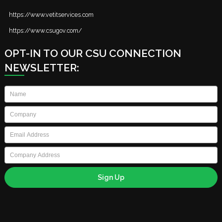
https://www.vetitservices.com
https://www.csugov.com/
OPT-IN TO OUR CSU CONNECTION
NEWSLETTER:
Name
*
Company
*
Email
*
Company
Address