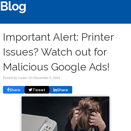
Blog
Important Alert: Printer
Issues? Watch out for
Malicious Google Ads!
Posted by csuinc On
December 5, 2024
Share
Tweet
Share