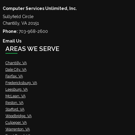
Computer Services Unlimited, Inc.
Sullyfield Circle
Chantilly
,
VA
20151
Phone:
703-968-2600
Email Us
AREAS WE SERVE
Chantilly, VA
Dale City, VA
Fairfax, VA
Fredericksburg, VA
Leesburg, VA
McLean, VA
Reston, VA
Stafford, VA
Woodbridge, VA
Culpeper, VA
Warrenton, VA