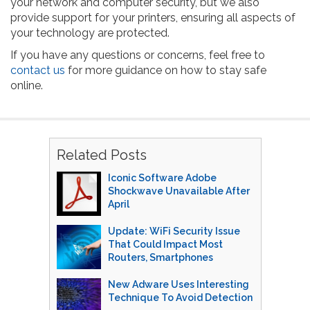
your network and computer security, but we also
provide support for your printers, ensuring all aspects of
your technology are protected.
If you have any questions or concerns, feel free to
contact us
for more guidance on how to stay safe
online.
Related Posts
Iconic Software Adobe
Shockwave Unavailable After
April
Update: WiFi Security Issue
That Could Impact Most
Routers, Smartphones
New Adware Uses Interesting
Technique To Avoid Detection