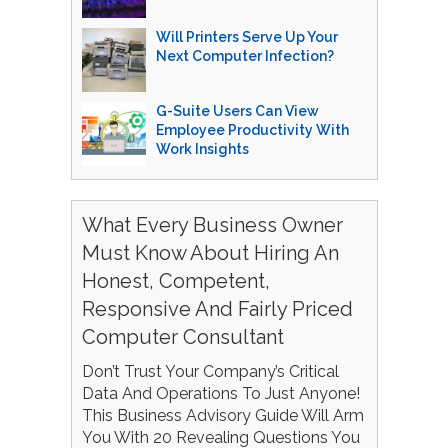
Will Printers Serve Up Your
Next Computer Infection?
G-Suite Users Can View
Employee Productivity With
Work Insights
What Every Business Owner
Must Know About Hiring An
Honest, Competent,
Responsive And Fairly Priced
Computer Consultant
Don’t Trust Your Company’s Critical
Data And Operations To Just Anyone!
This Business Advisory Guide Will Arm
You With 20 Revealing Questions You