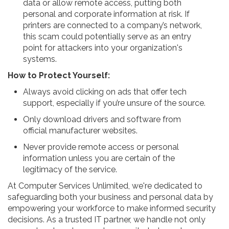
data or allow remote access, putting both
personal and corporate information at risk. If
printers are connected to a company’s network,
this scam could potentially serve as an entry
point for attackers into your organization's
systems.
How to Protect Yourself:
Always avoid clicking on ads that offer tech
support, especially if you’re unsure of the source.
Only download drivers and software from
official manufacturer websites.
Never provide remote access or personal
information unless you are certain of the
legitimacy of the service.
At Computer Services Unlimited, we're dedicated to
safeguarding both your business and personal data by
empowering your workforce to make informed security
decisions. As a trusted IT partner, we handle not only