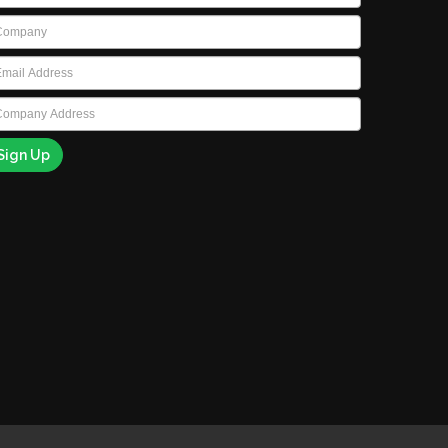
ompany
*
ail
*
ompany
ddress