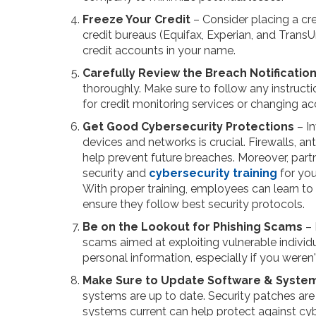
Freeze Your Credit
– Consider placing a cre
credit bureaus (Equifax, Experian, and Trans
credit accounts in your name.
Carefully Review the Breach Notificatio
thoroughly. Make sure to follow any instruct
for credit monitoring services or changing ac
Get Good Cybersecurity Protections
– In
devices and networks is crucial. Firewalls, an
help prevent future breaches. Moreover, part
security and
cybersecurity training
for you
With proper training, employees can learn to
ensure they follow best security protocols.
Be on the Lookout for Phishing Scams
– 
scams aimed at exploiting vulnerable individu
personal information, especially if you were
Make Sure to Update Software & Syste
systems are up to date. Security patches are o
systems current can help protect against cy