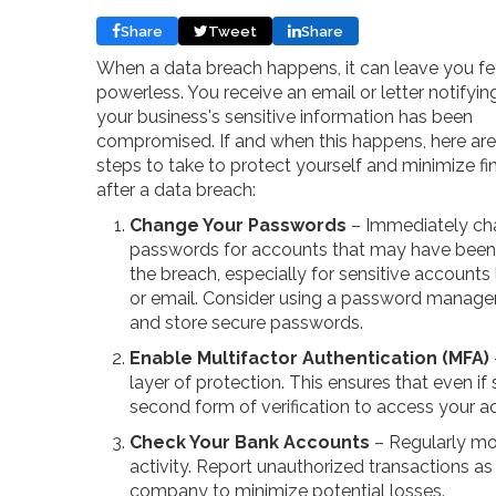
Share
Tweet
Share
When a data breach happens, it can leave you fe
powerless. You receive an email or letter notifyin
your business's sensitive information has been
compromised. If and when this happens, here are 
steps to take to protect yourself and minimize fi
after a data breach:
Change Your Passwords
– Immediately cha
passwords for accounts that may have been
the breach, especially for sensitive accounts 
or email. Consider using a password manager
and store secure passwords.
Enable Multifactor Authentication (MFA)
layer of protection. This ensures that even i
second form of verification to access your a
Check Your Bank Accounts
– Regularly mo
activity. Report unauthorized transactions as
company to minimize potential losses.