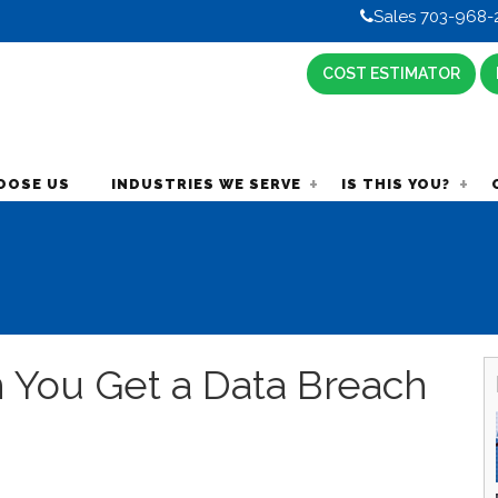
Sales 703-968-
COST ESTIMATOR
OOSE US
INDUSTRIES WE SERVE
IS THIS YOU?
 You Get a Data Breach