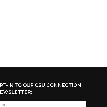
PT-IN TO OUR CSU CONNECTION
EWSLETTER:
ame
*