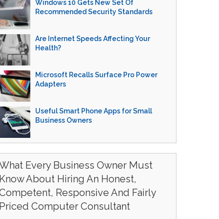
Windows 10 Gets New Set Of
Recommended Security Standards
Are Internet Speeds Affecting Your
Health?
Microsoft Recalls Surface Pro Power
Adapters
Useful Smart Phone Apps for Small
Business Owners
What Every Business Owner Must
Know About Hiring An Honest,
Competent, Responsive And Fairly
Priced Computer Consultant