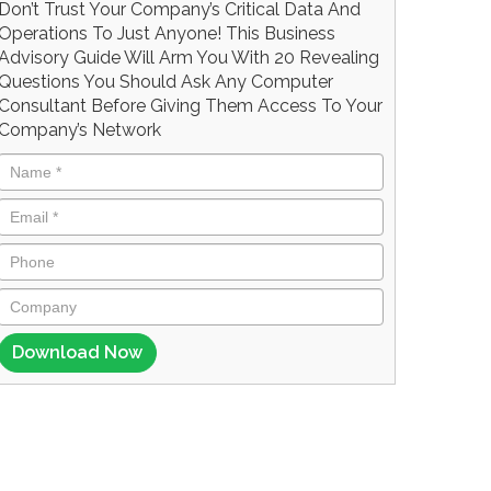
Don’t Trust Your Company’s Critical Data And
Operations To Just Anyone! This Business
Advisory Guide Will Arm You With 20 Revealing
Questions You Should Ask Any Computer
Consultant Before Giving Them Access To Your
Company’s Network