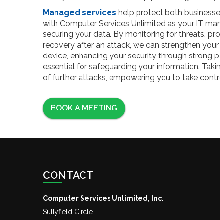
Managed services
help protect both businesse
with Computer Services Unlimited as your IT man
securing your data. By monitoring for threats, pro
recovery after an attack, we can strengthen your 
device, enhancing your security through strong p
essential for safeguarding your information. Tak
of further attacks, empowering you to take cont
BOOK A MEETING
CONTACT
Computer Services Unlimited, Inc.
Sullyfield Circle