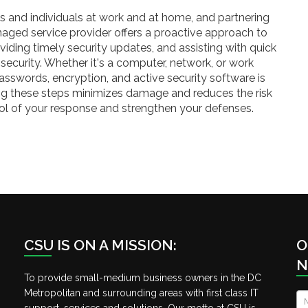
s and individuals at work and at home, and partnering
aged service provider offers a proactive approach to
viding timely security updates, and assisting with quick
security. Whether it's a computer, network, or work
asswords, encryption, and active security software is
ing these steps minimizes damage and reduces the risk
rol of your response and strengthen your defenses.
CSU IS ON A MISSION:
O
N
To provide small-medium business owners in the DC
Metropolitan and surrounding areas with first class IT
N