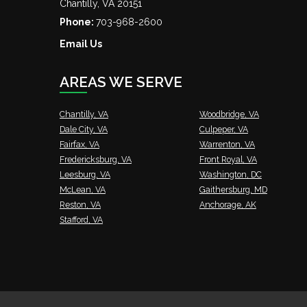
Chantilly
,
VA
20151
Phone:
703-968-2600
Email Us
AREAS WE SERVE
Chantilly, VA
Woodbridge, VA
Dale City, VA
Culpeper, VA
Fairfax, VA
Warrenton, VA
Fredericksburg, VA
Front Royal, VA
Leesburg, VA
Washington, DC
McLean, VA
Gaithersburg, MD
Reston, VA
Anchorage, AK
Stafford, VA