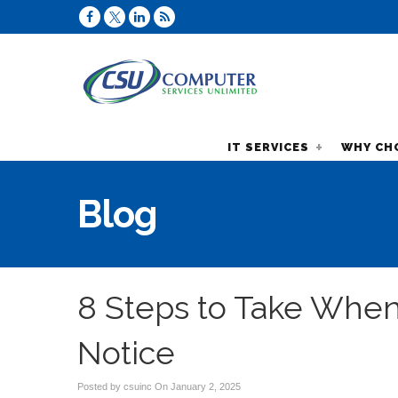
IT SERVICES
WHY CH
Blog
8 Steps to Take When
Notice
Posted by csuinc On
January 2, 2025