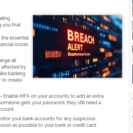
eling
g you that
the essential
nancial losses
nge all
 affected by
like banking
 to create
– Enable MFA on your accounts to add an extra
f someone gets your password, they still need a
ccount.
nitor your bank accounts for any suspicious
 soon as possible to your bank or credit card