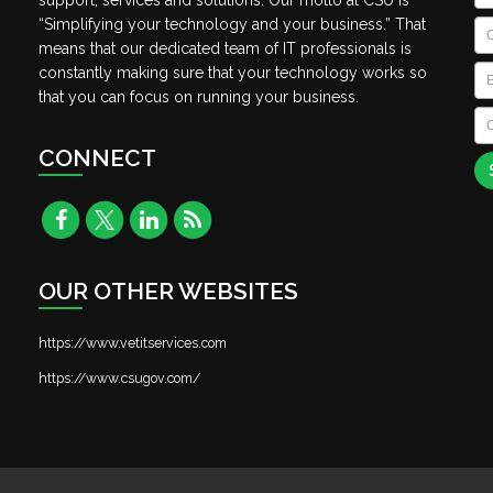
support, services and solutions. Our motto at CSU is
“Simplifying your technology and your business.” That
C
means that our dedicated team of IT professionals is
Em
constantly making sure that your technology works so
that you can focus on running your business.
C
A
CONNECT
OUR OTHER WEBSITES
https://www.vetitservices.com
https://www.csugov.com/