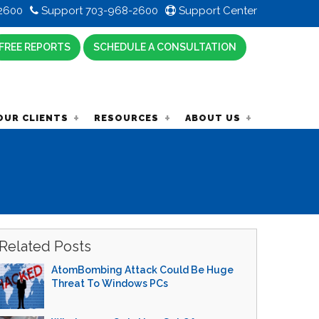
2600
Support 703-968-2600
Support Center
FREE REPORTS
SCHEDULE A CONSULTATION
OUR CLIENTS
RESOURCES
ABOUT US
Related Posts
AtomBombing Attack Could Be Huge
Threat To Windows PCs