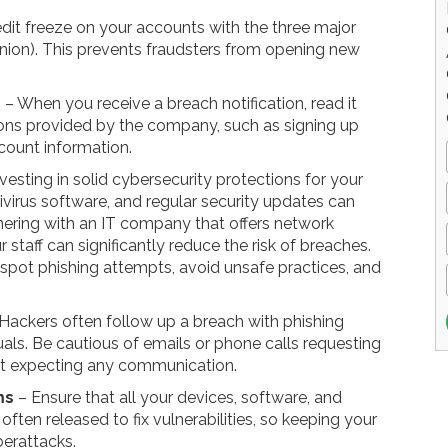
dit freeze on your accounts with the three major
Union). This prevents fraudsters from opening new
n
– When you receive a breach notification, read it
ions provided by the company, such as signing up
count information.
vesting in solid cybersecurity protections for your
tivirus software, and regular security updates can
nering with an IT company that offers network
r staff can significantly reduce the risk of breaches.
 spot phishing attempts, avoid unsafe practices, and
Hackers often follow up a breach with phishing
als. Be cautious of emails or phone calls requesting
n't expecting any communication.
ms
– Ensure that all your devices, software, and
ften released to fix vulnerabilities, so keeping your
berattacks.