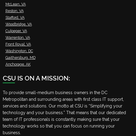
McLean, VA
Reston, VA
Stafford, VA
Woodbridge, VA
Culpeper, VA
Warrenton, VA
Front Royal, VA
Washington, DC
Gaithersburg, MD
Anchorage, AK
CSU IS ON A MISSION:
To provide small-medium business owners in the DC
Metropolitan and surrounding areas with first class IT support,
services and solutions. Our motto at CSU is “Simplifying your
technology and your business.” That means that our dedicated
team of IT professionals is constantly making sure that your
technology works so that you can focus on running your
business.