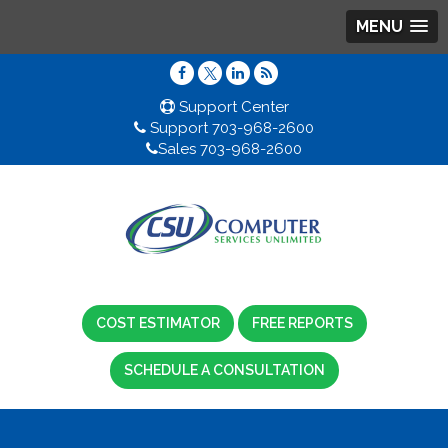
MENU
Support Center
Support 703-968-2600
Sales 703-968-2600
COST ESTIMATOR
FREE REPORTS
SCHEDULE A CONSULTATION