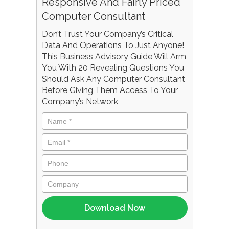
Responsive And Fairly Priced
Computer Consultant
Don’t Trust Your Company’s Critical
Data And Operations To Just Anyone!
This Business Advisory Guide Will Arm
You With 20 Revealing Questions You
Should Ask Any Computer Consultant
Before Giving Them Access To Your
Company’s Network