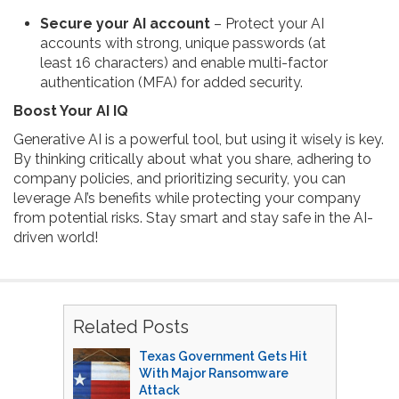
Secure your AI account
– Protect your AI
accounts with strong, unique passwords (at
least 16 characters) and enable multi-factor
authentication (MFA) for added security.
Boost Your AI IQ
Generative AI is a powerful tool, but using it wisely is key.
By thinking critically about what you share, adhering to
company policies, and prioritizing security, you can
leverage AI’s benefits while protecting your company
from potential risks. Stay smart and stay safe in the AI-
driven world!
Related Posts
Texas Government Gets Hit
With Major Ransomware
Attack