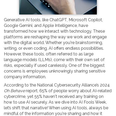
Generative AI tools, like ChatGPT, Microsoft Copilot,
Google Gemini, and Apple Intelligence, have
transformed how we interact with technology. These
platforms are reshaping the way we work and engage
with the digital world. Whether you're brainstorming,
writing, or even coding, AI offers endless possibilities.
However, these tools, often referred to as large
language models (LLMs), come with their own set of
risks, especially if used carelessly. One of the biggest
concerns is employees unknowingly sharing sensitive
company information.
According to the National Cybersecurity Alliance’s 2024
Oh Behave
report, 65% of people worry about AI-related
cybercrime, yet 55% haven't received any training on
how to use AI securely. As we dive into AI Fools Week,
let’s shift that narrative! When using AI tools, always be
mindful of the information you're sharing and how it