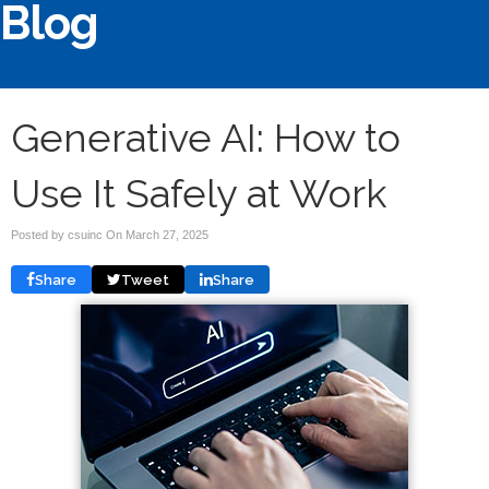
Blog
Generative AI: How to
Use It Safely at Work
Posted by csuinc On
March 27, 2025
Share
Tweet
Share