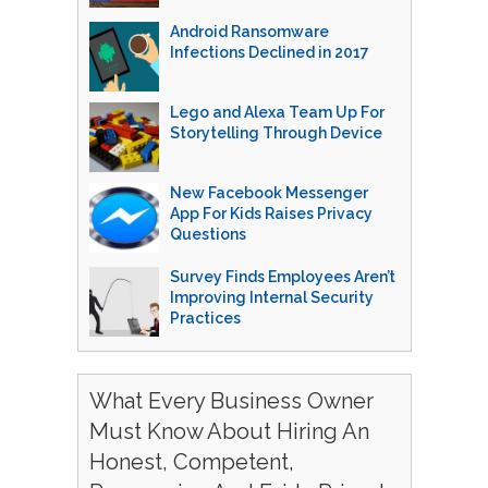
Android Ransomware
Infections Declined in 2017
Lego and Alexa Team Up For
Storytelling Through Device
New Facebook Messenger
App For Kids Raises Privacy
Questions
Survey Finds Employees Aren’t
Improving Internal Security
Practices
What Every Business Owner
Must Know About Hiring An
Honest, Competent,