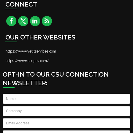
CONNECT
OUR OTHER WEBSITES
https://www.vetitservices.com
https://www.csugov.com/
OPT-IN TO OUR CSU CONNECTION
NEWSLETTER:
Name
*
Company
*
Email
*