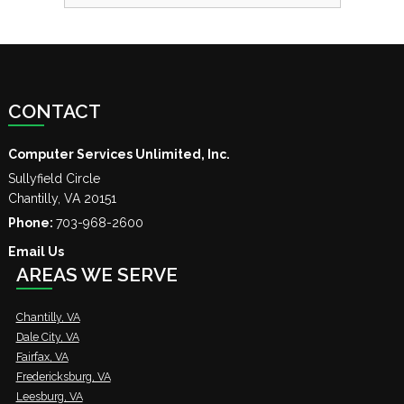
CONTACT
Computer Services Unlimited, Inc.
Sullyfield Circle
Chantilly
,
VA
20151
Phone:
703-968-2600
Email Us
AREAS WE SERVE
Chantilly, VA
Dale City, VA
Fairfax, VA
Fredericksburg, VA
Leesburg, VA