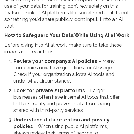
use of your data for training, don’t rely solely on this
feature. Think of AI platforms like social media—if it’s not
something you’d share publicly, don’t input it into an AI
tool.
How to Safeguard Your Data While Using AI at Work
Before diving into AI at work, make sure to take these
important precautions:
Review your company’s AI policies
– Many
companies now have guidelines for AI usage.
Check if your organization allows AI tools and
under what circumstances.
Look for private AI platforms
– Larger
businesses often have internal AI tools that offer
better security and prevent data from being
shared with third-party services.
Understand data retention and privacy
policies
– When using public AI platforms,
always review their terms of service to