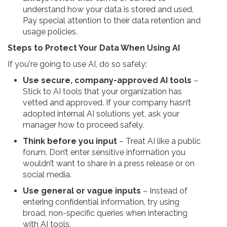
understand how your data is stored and used.
Pay special attention to their data retention and
usage policies.
Steps to Protect Your Data When Using AI
If you're going to use AI, do so safely:
Use secure, company-approved AI tools
–
Stick to AI tools that your organization has
vetted and approved. If your company hasn’t
adopted internal AI solutions yet, ask your
manager how to proceed safely.
Think before you input
– Treat AI like a public
forum. Don’t enter sensitive information you
wouldn’t want to share in a press release or on
social media.
Use general or vague inputs
– Instead of
entering confidential information, try using
broad, non-specific queries when interacting
with AI tools.