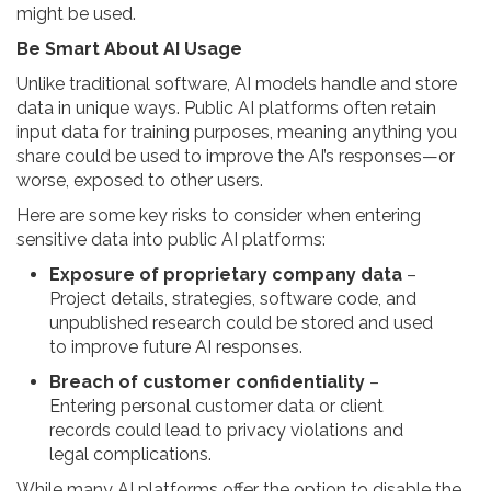
might be used.
Be Smart About AI Usage
Unlike traditional software, AI models handle and store
data in unique ways. Public AI platforms often retain
input data for training purposes, meaning anything you
share could be used to improve the AI’s responses—or
worse, exposed to other users.
Here are some key risks to consider when entering
sensitive data into public AI platforms:
Exposure of proprietary company data
–
Project details, strategies, software code, and
unpublished research could be stored and used
to improve future AI responses.
Breach of customer confidentiality
–
Entering personal customer data or client
records could lead to privacy violations and
legal complications.
While many AI platforms offer the option to disable the