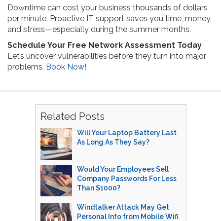
Downtime can cost your business thousands of dollars
per minute. Proactive IT support saves you time, money,
and stress—especially during the summer months.
Schedule Your Free Network Assessment Today
Let’s uncover vulnerabilities before they turn into major
problems.
Book Now!
Related Posts
Will Your Laptop Battery Last
As Long As They Say?
Would Your Employees Sell
Company Passwords For Less
Than $1000?
Windtalker Attack May Get
Personal Info from Mobile Wifi