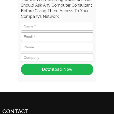
Should Ask Any Computer Consultant
Before Giving Them Access To Your
Company’s Network
CONTACT