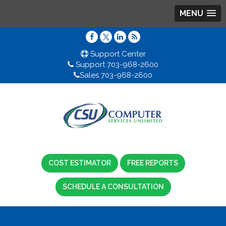
MENU
Support Center
Support 703-968-2600
Sales 703-968-2600
COST ESTIMATOR
FREE REPORTS
SCHEDULE A CONSULTATION