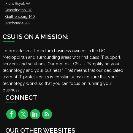
Front Royal, VA
Washington, DC
Gaithersburg, MD
Anchorage, AK
CSU IS ON A MISSION:
To provide small-medium business owners in the DC
Metropolitan and surrounding areas with first class IT support,
services and solutions. Our motto at CSU is “Simplifying your
technology and your business.” That means that our dedicated
team of IT professionals is constantly making sure that your
technology works so that you can focus on running your
business.
CONNECT
OUR OTHER WEBSITES