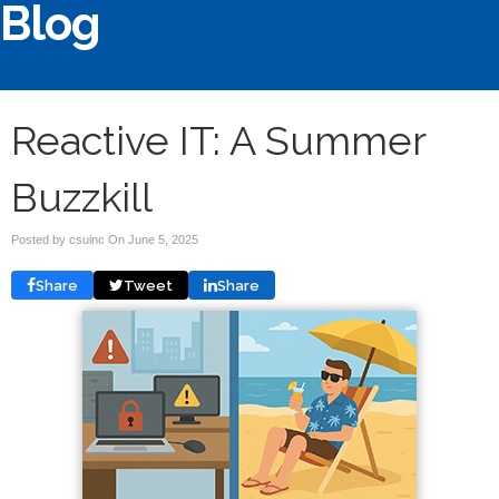
Blog
Reactive IT: A Summer
Buzzkill
Posted by csuinc On
June 5, 2025
Share
Tweet
Share