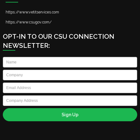
https://www.vetitservices.com
https://www.csugov.com/
OPT-IN TO OUR CSU CONNECTION
NEWSLETTER:
Name
*
Company
*
Email
*
Company
Address