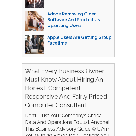
Adobe Removing Older
Software And Products Is
Upsetting Users
Apple Users Are Getting Group
Facetime
What Every Business Owner
Must Know About Hiring An
Honest, Competent,
Responsive And Fairly Priced
Computer Consultant
Don’t Trust Your Company’s Critical
Data And Operations To Just Anyone!
This Business Advisory Guide Will Arm
You With 20 Revealing Questions You