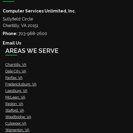
Computer Services Unlimited, Inc.
Sullyfield Circle
Chantilly
,
VA
20151
Phone:
703-968-2600
Email Us
AREAS WE SERVE
Chantilly, VA
Dale City, VA
Fairfax, VA
Fredericksburg, VA
Leesburg, VA
McLean, VA
Reston, VA
Stafford, VA
Woodbridge, VA
Culpeper, VA
Warrenton, VA