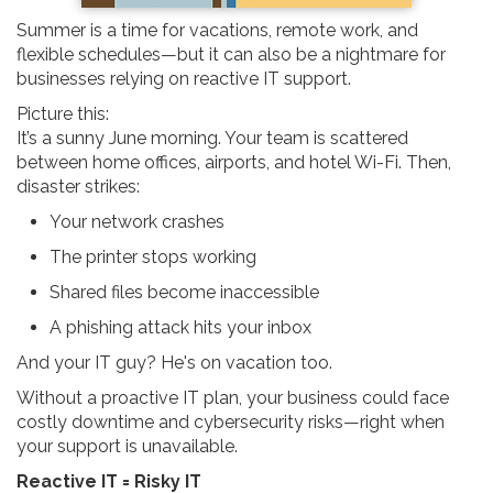
Summer is a time for vacations, remote work, and
flexible schedules—but it can also be a nightmare for
businesses relying on reactive IT support.
Picture this:
It’s a sunny June morning. Your team is scattered
between home offices, airports, and hotel Wi-Fi. Then,
disaster strikes:
Your network crashes
The printer stops working
Shared files become inaccessible
A phishing attack hits your inbox
And your IT guy? He's on vacation too.
Without a proactive IT plan, your business could face
costly downtime and cybersecurity risks—right when
your support is unavailable.
Reactive IT = Risky IT