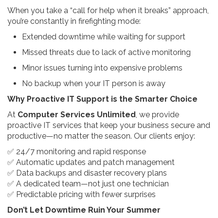
When you take a “call for help when it breaks” approach,
you’re constantly in firefighting mode:
Extended downtime while waiting for support
Missed threats due to lack of active monitoring
Minor issues turning into expensive problems
No backup when your IT person is away
Why Proactive IT Support is the Smarter Choice
At
Computer Services Unlimited
, we provide
proactive IT services that keep your business secure and
productive—no matter the season. Our clients enjoy:
✅ 24/7 monitoring and rapid response
✅ Automatic updates and patch management
✅ Data backups and disaster recovery plans
✅ A dedicated team—not just one technician
✅ Predictable pricing with fewer surprises
Don’t Let Downtime Ruin Your Summer