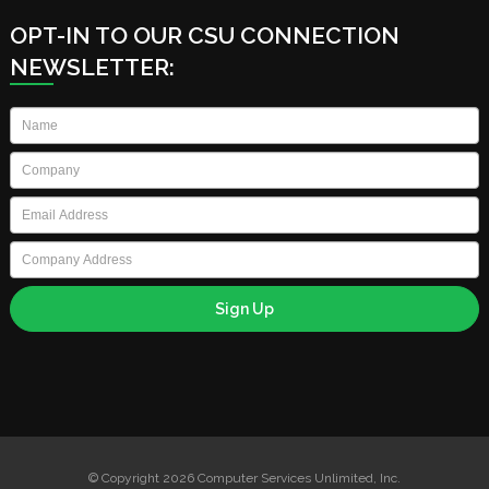
OPT-IN TO OUR CSU CONNECTION
NEWSLETTER:
Name
*
Company
*
Email
*
Company
Address
© Copyright 2026 Computer Services Unlimited, Inc.