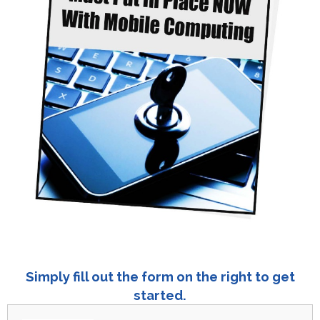
Simply fill out the form on the right to get
started.