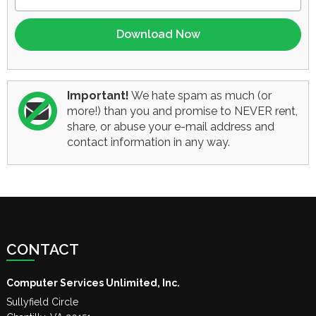
Important!
We hate spam as much (or
more!) than you and promise to NEVER rent,
share, or abuse your e-mail address and
contact information in any way.
CONTACT
Computer Services Unlimited, Inc.
Sullyfield Circle