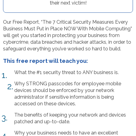
their next victim!
Our Free Report, “The 7 Critical Security Measures Every
Business Must Put in Place NOW With Mobile Computing”
will get you started in protecting your business from
cybercrime, data breaches and hacker attacks, in order to
safeguard everything you’ve worked so hard to build.
This free report will teach you:
What the #1 security threat to ANY business is.
1.
Why STRONG passcodes for employee mobile
2.
devices should be enforced by your network
administrator if sensitive information is being
accessed on these devices.
The benefits of keeping your network and devices
3.
patched and up-to-date.
Why your business needs to have an excellent
4.