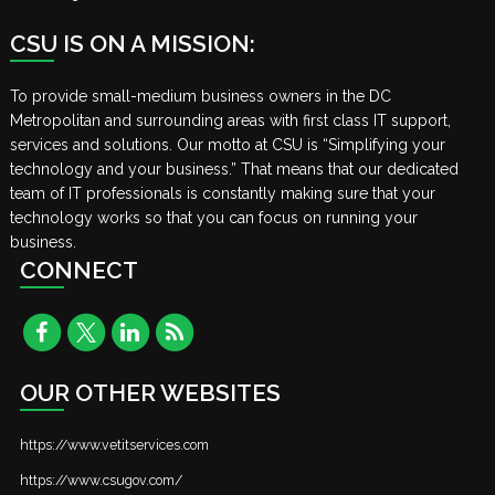
CSU IS ON A MISSION:
To provide small-medium business owners in the DC
Metropolitan and surrounding areas with first class IT support,
services and solutions. Our motto at CSU is “Simplifying your
technology and your business.” That means that our dedicated
team of IT professionals is constantly making sure that your
technology works so that you can focus on running your
business.
CONNECT
OUR OTHER WEBSITES
https://www.vetitservices.com
https://www.csugov.com/