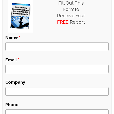
Fill Out This
FormTo
Receive Your
FREE
Report
Name
*
Email
*
Company
Phone