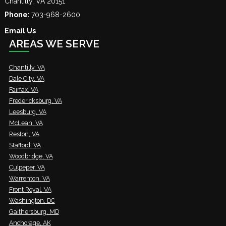
Chantilly
,
VA
20151
Phone:
703-968-2600
Email Us
AREAS WE SERVE
Chantilly, VA
Dale City, VA
Fairfax, VA
Fredericksburg, VA
Leesburg, VA
McLean, VA
Reston, VA
Stafford, VA
Woodbridge, VA
Culpeper, VA
Warrenton, VA
Front Royal, VA
Washington, DC
Gaithersburg, MD
Anchorage, AK