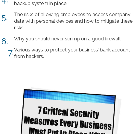
backup system in place.
The risks of allowing employees to access company
5.
data with personal devices and how to mitigate these
risks.
Why you should never scrimp on a good firewall.
6.
Various ways to protect your business’ bank account
7.
from hackers.