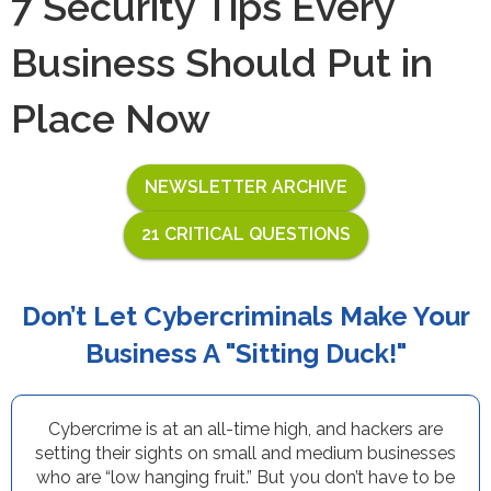
7 Security Tips Every
Business Should Put in
Place Now
NEWSLETTER ARCHIVE
21 CRITICAL QUESTIONS
Don’t Let Cybercriminals Make Your
Business A "Sitting Duck!"
Cybercrime is at an all-time high, and hackers are
setting their sights on small and medium businesses
who are “low hanging fruit.” But you don’t have to be