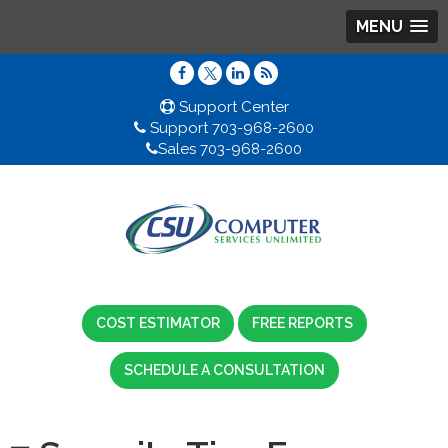
MENU
Support Center
Support 703-968-2600
Sales 703-968-2600
COST ESTIMATOR
FREE REPORTS
SCHEDULE A CONSULTATION