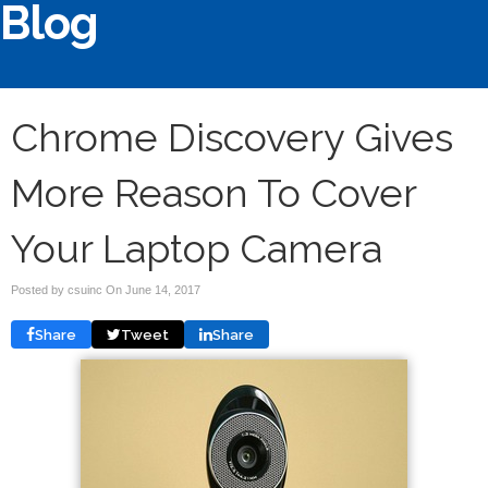
Blog
Chrome Discovery Gives
More Reason To Cover
Your Laptop Camera
Posted by csuinc On
June 14, 2017
Share
Tweet
Share