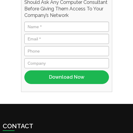
Should Ask Any Computer Consultant
Before Giving Them Access To Your
Company’s Network
CONTACT