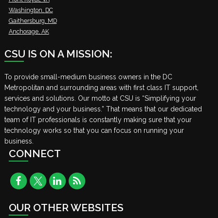
Washington, DC
Gaithersburg, MD
Anchorage, AK
CSU IS ON A MISSION:
To provide small-medium business owners in the DC
Metropolitan and surrounding areas with first class IT support,
services and solutions. Our motto at CSU is “Simplifying your
technology and your business.” That means that our dedicated
team of IT professionals is constantly making sure that your
technology works so that you can focus on running your
business.
CONNECT
OUR OTHER WEBSITES