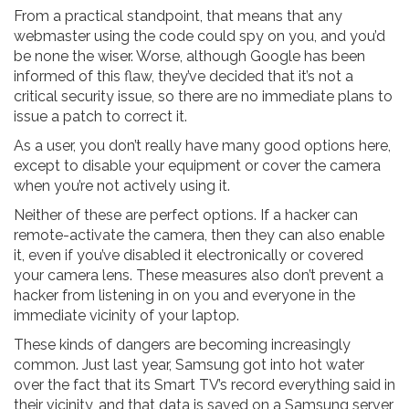
From a practical standpoint, that means that any
webmaster using the code could spy on you, and you’d
be none the wiser. Worse, although Google has been
informed of this flaw, they’ve decided that it’s not a
critical security issue, so there are no immediate plans to
issue a patch to correct it.
As a user, you don’t really have many good options here,
except to disable your equipment or cover the camera
when you’re not actively using it.
Neither of these are perfect options. If a hacker can
remote-activate the camera, then they can also enable
it, even if you’ve disabled it electronically or covered
your camera lens. These measures also don’t prevent a
hacker from listening in on you and everyone in the
immediate vicinity of your laptop.
These kinds of dangers are becoming increasingly
common. Just last year, Samsung got into hot water
over the fact that its Smart TV’s record everything said in
their vicinity, and that data is saved on a Samsung server