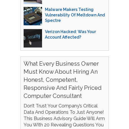
Malware Makers Testing
Vulnerability Of Meltdown And
Spectre
Verizon Hacked: Was Your
Account Affected?
What Every Business Owner
Must Know About Hiring An
Honest, Competent,
Responsive And Fairly Priced
Computer Consultant
Don’t Trust Your Company’s Critical
Data And Operations To Just Anyone!
This Business Advisory Guide Will Arm
You With 20 Revealing Questions You