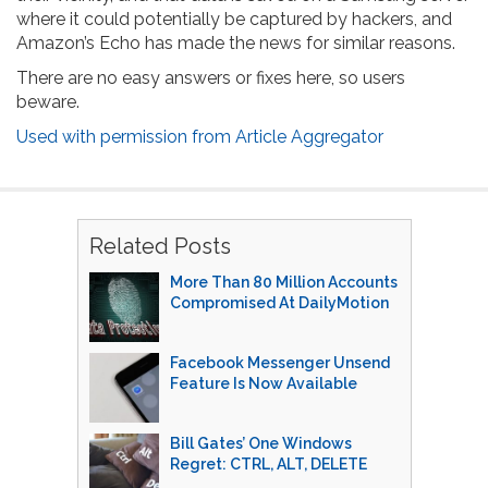
where it could potentially be captured by hackers, and
Amazon’s Echo has made the news for similar reasons.
There are no easy answers or fixes here, so users
beware.
Used with permission from Article Aggregator
Related Posts
More Than 80 Million Accounts
Compromised At DailyMotion
Facebook Messenger Unsend
Feature Is Now Available
Bill Gates’ One Windows
Regret: CTRL, ALT, DELETE