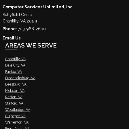
Computer Services Unlimited, Inc.
Sullyfield Circle
Chantilly
,
VA
20151
Phone:
703-968-2600
Email Us
AREAS WE SERVE
Chantilly, VA
Dale City, VA
Fairfax, VA
Fredericksburg, VA
Leesburg, VA
McLean, VA
Reston, VA
Stafford, VA
Woodbridge, VA
Culpeper, VA
Warrenton, VA
Front Royal, VA