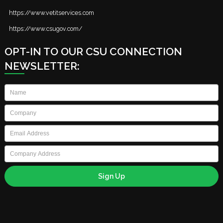
https://www.vetitservices.com
https://www.csugov.com/
OPT-IN TO OUR CSU CONNECTION
NEWSLETTER:
Name
*
Company
*
Email
*
Company
Address