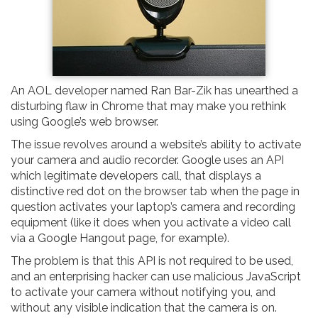
An AOL developer named Ran Bar-Zik has unearthed a
disturbing flaw in Chrome that may make you rethink
using Google’s web browser.
The issue revolves around a website’s ability to activate
your camera and audio recorder. Google uses an API
which legitimate developers call, that displays a
distinctive red dot on the browser tab when the page in
question activates your laptop’s camera and recording
equipment (like it does when you activate a video call
via a Google Hangout page, for example).
The problem is that this API is not required to be used,
and an enterprising hacker can use malicious JavaScript
to activate your camera without notifying you, and
without any visible indication that the camera is on.