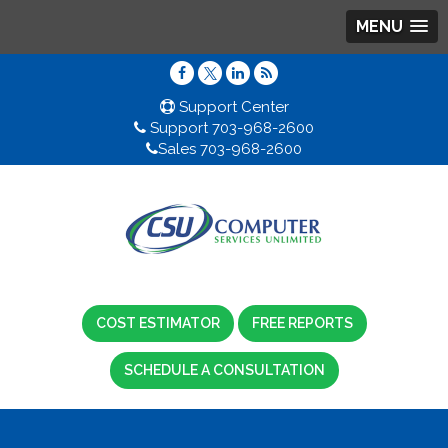
MENU
Support Center
Support 703-968-2600
Sales 703-968-2600
COST ESTIMATOR
FREE REPORTS
SCHEDULE A CONSULTATION