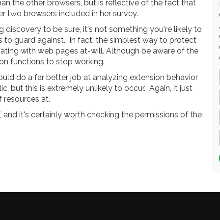
an the other browsers, but is reflective of the fact that
r two browsers included in her survey.
g discovery to be sure, it's not something you're likely to
 to guard against. In fact, the simplest way to protect
ating with web pages at-will. Although be aware of the
on functions to stop working.
uld do a far better job at analyzing extension behavior
 but this is extremely unlikely to occur. Again, it just
 resources at.
 and it's certainly worth checking the permissions of the