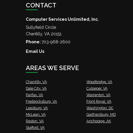
CONTACT
Computer Services Unlimited, Inc.
Sullyfield Circle
Chantilly
,
VA
20151
Phone:
703-968-2600
Email Us
AREAS WE SERVE
Chantilly, VA
Woodbridge, VA
Dale City, VA
Culpeper, VA
Fairfax, VA
Warrenton, VA
Fredericksburg, VA
Front Royal, VA
Leesburg, VA
Washington, DC
McLean, VA
Gaithersburg, MD
Reston, VA
Anchorage, AK
Stafford, VA