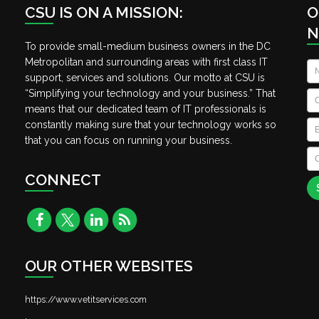
CSU IS ON A MISSION:
O
N
To provide small-medium business owners in the DC
Metropolitan and surrounding areas with first class IT
N
support, services and solutions. Our motto at CSU is
“Simplifying your technology and your business.” That
C
means that our dedicated team of IT professionals is
Em
constantly making sure that your technology works so
that you can focus on running your business.
C
A
CONNECT
OUR OTHER WEBSITES
https://www.vetitservices.com