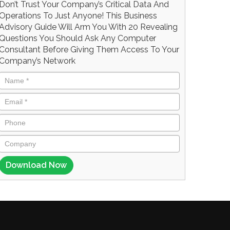
Don’t Trust Your Company’s Critical Data And
Operations To Just Anyone! This Business
Advisory Guide Will Arm You With 20 Revealing
Questions You Should Ask Any Computer
Consultant Before Giving Them Access To Your
Company’s Network