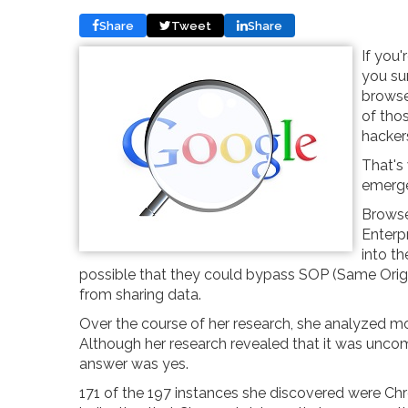
Share
Tweet
Share
If you
you su
browser
of thos
hackers
That's
emergen
Browse
Enterp
into th
possible that they could bypass SOP (Same Origi
from sharing data.
Over the course of her research, she analyzed m
Although her research revealed that it was uncom
answer was yes.
171 of the 197 instances she discovered were Ch