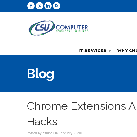
IT SERVICES
WHY CH
Blog
Chrome Extensions Ar
Hacks
Posted by csuinc On
February 2, 2019