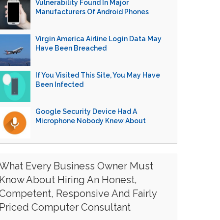
Vulnerability Found In Major
Manufacturers Of Android Phones
Virgin America Airline Login Data May
Have Been Breached
If You Visited This Site, You May Have
Been Infected
Google Security Device Had A
Microphone Nobody Knew About
What Every Business Owner Must
Know About Hiring An Honest,
Competent, Responsive And Fairly
Priced Computer Consultant