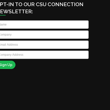
PT-IN TO OUR CSU CONNECTION
EWSLETTER:
ame
*
ompany
*
ail
*
ompany
ddress