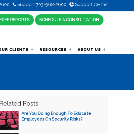
2600
Support 703-968-2600
Support Center
FREE REPORTS
SCHEDULE A CONSULTATION
OUR CLIENTS
RESOURCES
ABOUT US
Related Posts
Are You Doing Enough To Educate
Employees On Security Risks?