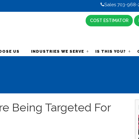
Sales 703-968-
COST ESTIMATOR
OOSE US
INDUSTRIES WE SERVE
IS THIS YOU?
e Being Targeted For