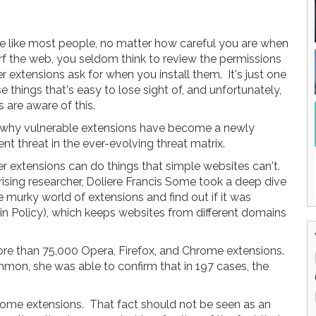
're like most people, no matter how careful you are when
rf the web, you seldom think to review the permissions
 extensions ask for when you install them. It's just one
e things that's easy to lose sight of, and unfortunately,
 are aware of this.
 why vulnerable extensions have become a newly
t threat in the ever-evolving threat matrix.
r extensions can do things that simple websites can't.
rising researcher, Doliere Francis Some took a deep dive
e murky world of extensions and find out if it was
n Policy), which keeps websites from different domains
ore than 75,000 Opera, Firefox, and Chrome extensions.
mon, she was able to confirm that in 197 cases, the
rome extensions. That fact should not be seen as an