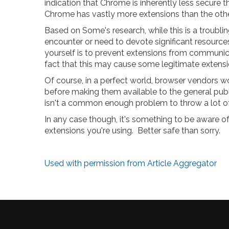
indication that Chrome is inherently less secure th
Chrome has vastly more extensions than the othe
Based on Some's research, while this is a troublin
encounter or need to devote significant resources
yourself is to prevent extensions from communic
fact that this may cause some legitimate extensi
Of course, in a perfect world, browser vendors wo
before making them available to the general public,
isn't a common enough problem to throw a lot of
In any case though, it's something to be aware of,
extensions you're using. Better safe than sorry.
Used with permission from Article Aggregator