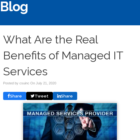
Blog
What Are the Real
Benefits of Managed IT
Services
Posted by csuinc On
July 21, 2020
Share
Tweet
Share