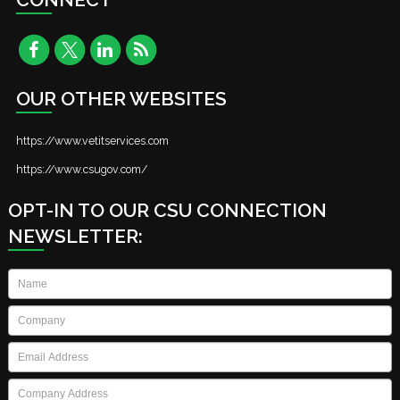
OUR OTHER WEBSITES
https://www.vetitservices.com
https://www.csugov.com/
OPT-IN TO OUR CSU CONNECTION
NEWSLETTER:
Name
*
Company
*
Email
*
Company