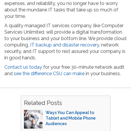
expenses, and reliability, you no longer have to worry
about the mundane IT tasks that take up so much of
your time.
A quality managed IT services company, like Computer
Services Unlimited, will provide a digital transformation
to your business and your bottom line. We provide cloud
computing,
IT backup and disaster recovery
, network
security, and IT support to rest assured your company is
in good hands.
Contact us today
for your free 30-minute network audit
and
see the difference CSU can make
in your business.
Related Posts
Ways You Can Appeal to
Tablet and Mobile Phone
Audiences