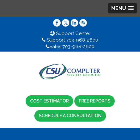
MENU
Support Center
Support 703-968-2600
Sales 703-968-2600
COST ESTIMATOR
FREE REPORTS
SCHEDULE A CONSULTATION