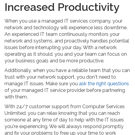
Increased Productivity
When you use a managed IT services company, your
network and technology will experience less downtime.
An experienced IT team continuously monitors your
network and systems, and proactively handles potential
issues before interrupting your day. With a network
operating as it should, you and your team can focus on
your business goals and be more productive.
Additionally, when you have a reliable team that you can
trust with your network support, you don't need to
manage IT issues. Make sure you
ask the right questions
of your managed IT service provider before partnering
with them.
With 24/7 customer support from Computer Services
Unlimited, you can relax knowing that you can reach
someone at any time of day to help with the IT issues
you're experiencing. We will always respond promptly
and fix your problems to free up your time to work