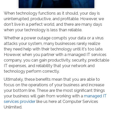
When technology functions as it should, your day is
uninterrupted, productive, and profitable. However, we
don't live in a perfect world, and there are many days
when your technology is less than reliable.
Whether a power outage corrupts your data or a virus
attacks your system, many businesses rarely realize
they need help with their technology until it's too late.
However, when you partner with a managed IT services
company, you can gain productivity, security, predictable
IT expenses, and reliability that your network and
technology perform correctly.
Ultimately, these benefits mean that you are able to
focus on the operations of your business and increase
your bottom line. These are the most significant things
your business will gain from working with a
managed IT
services provider
like us here at Computer Services
Unlimited.