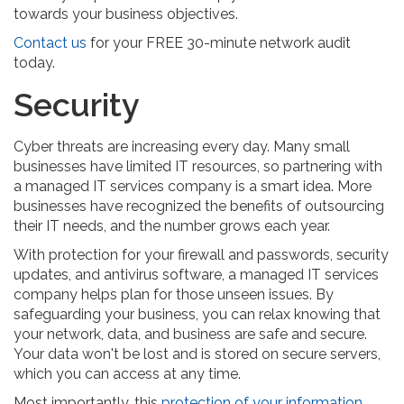
towards your business objectives.
Contact us
for your FREE 30-minute network audit
today.
Security
Cyber threats are increasing every day. Many small
businesses have limited IT resources, so partnering with
a managed IT services company is a smart idea. More
businesses have recognized the benefits of outsourcing
their IT needs, and the number grows each year.
With protection for your firewall and passwords, security
updates, and antivirus software, a managed IT services
company helps plan for those unseen issues. By
safeguarding your business, you can relax knowing that
your network, data, and business are safe and secure.
Your data won't be lost and is stored on secure servers,
which you can access at any time.
Most importantly, this
protection of your information