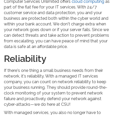
Computer Services Unlimited offers
cloud computing
as
part of the flat fee for your IT services. With 24/7
customer service and data protection, you and your
business are protected both within the cyber world and
within your bank account. We don't charge extra when
your network goes down or if your server fails. Since we
can detect threats and take action to prevent problems
from escalating, you can have peace of mind that your
data is safe at an affordable price.
Reliability
If there's one thing a small business needs from their
network, it's reliability. With a managed IT services
company, you can count on network reliability to keep
your business running. They should provide round-the-
clock monitoring of your system to prevent network
failure and proactively defend your network against
cyber-attacks—we do here at CSU!
With managed services, you also no longer have to