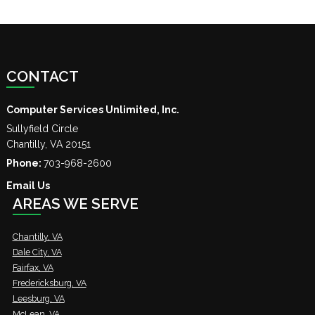
CONTACT
Computer Services Unlimited, Inc.
Sullyfield Circle
Chantilly
,
VA
20151
Phone:
703-968-2600
Email Us
AREAS WE SERVE
Chantilly, VA
Dale City, VA
Fairfax, VA
Fredericksburg, VA
Leesburg, VA
McLean, VA