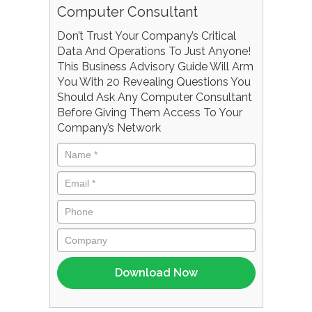
Computer Consultant
Don’t Trust Your Company’s Critical
Data And Operations To Just Anyone!
This Business Advisory Guide Will Arm
You With 20 Revealing Questions You
Should Ask Any Computer Consultant
Before Giving Them Access To Your
Company’s Network