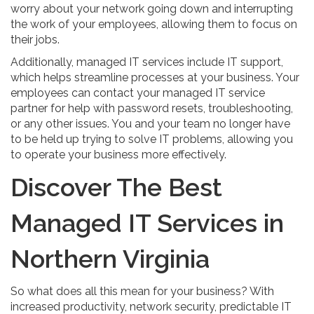
worry about your network going down and interrupting
the work of your employees, allowing them to focus on
their jobs.
Additionally, managed IT services include IT support,
which helps streamline processes at your business. Your
employees can contact your managed IT service
partner for help with password resets, troubleshooting,
or any other issues. You and your team no longer have
to be held up trying to solve IT problems, allowing you
to operate your business more effectively.
Discover The Best
Managed IT Services in
Northern Virginia
So what does all this mean for your business? With
increased productivity, network security, predictable IT