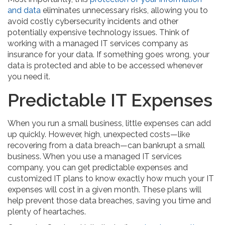
and data
eliminates unnecessary risks, allowing you to
avoid costly cybersecurity incidents and other
potentially expensive technology issues. Think of
working with a managed IT services company as
insurance for your data. If something goes wrong, your
data is protected and able to be accessed whenever
you need it.
Predictable IT Expenses
When you run a small business, little expenses can add
up quickly. However, high, unexpected costs—like
recovering from a data breach—can bankrupt a small
business. When you use a managed IT services
company, you can get predictable expenses and
customized IT plans to know exactly how much your IT
expenses will cost in a given month. These plans will
help prevent those data breaches, saving you time and
plenty of heartaches.