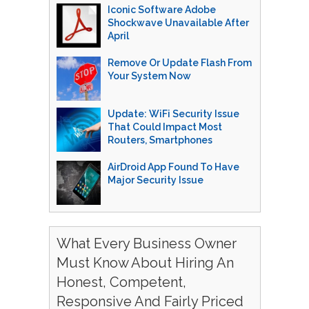
Iconic Software Adobe
Shockwave Unavailable After
April
Remove Or Update Flash From
Your System Now
Update: WiFi Security Issue
That Could Impact Most
Routers, Smartphones
AirDroid App Found To Have
Major Security Issue
What Every Business Owner
Must Know About Hiring An
Honest, Competent,
Responsive And Fairly Priced