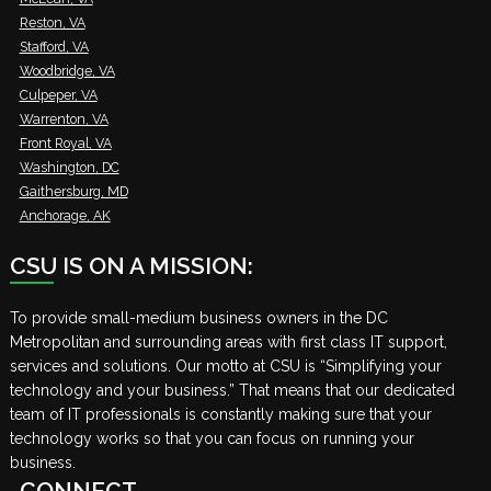
Reston, VA
Stafford, VA
Woodbridge, VA
Culpeper, VA
Warrenton, VA
Front Royal, VA
Washington, DC
Gaithersburg, MD
Anchorage, AK
CSU IS ON A MISSION:
To provide small-medium business owners in the DC
Metropolitan and surrounding areas with first class IT support,
services and solutions. Our motto at CSU is “Simplifying your
technology and your business.” That means that our dedicated
team of IT professionals is constantly making sure that your
technology works so that you can focus on running your
business.
CONNECT