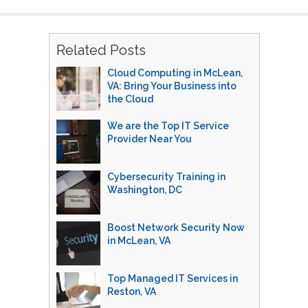
Related Posts
Cloud Computing in McLean,
VA: Bring Your Business into
the Cloud
We are the Top IT Service
Provider Near You
Cybersecurity Training in
Washington, DC
Boost Network Security Now
in McLean, VA
Top Managed IT Services in
Reston, VA