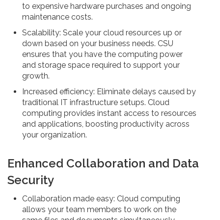
to expensive hardware purchases and ongoing
maintenance costs.
Scalability: Scale your cloud resources up or
down based on your business needs. CSU
ensures that you have the computing power
and storage space required to support your
growth.
Increased efficiency: Eliminate delays caused by
traditional IT infrastructure setups. Cloud
computing provides instant access to resources
and applications, boosting productivity across
your organization.
Enhanced Collaboration and Data
Security
Collaboration made easy: Cloud computing
allows your team members to work on the