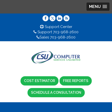
MENU
Support Center
Support 703-968-2600
Sales 703-968-2600
COST ESTIMATOR
FREE REPORTS
SCHEDULE A CONSULTATION