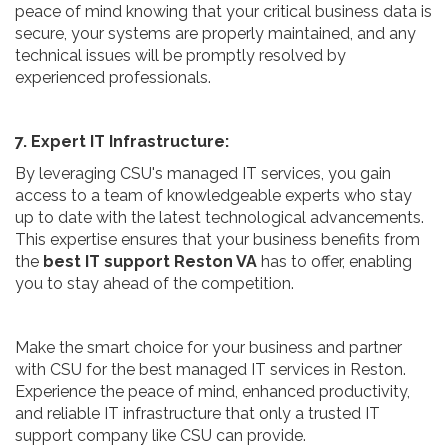
peace of mind knowing that your critical business data is
secure, your systems are properly maintained, and any
technical issues will be promptly resolved by
experienced professionals.
7. Expert IT Infrastructure:
By leveraging CSU's managed IT services, you gain
access to a team of knowledgeable experts who stay
up to date with the latest technological advancements.
This expertise ensures that your business benefits from
the
best IT support Reston VA
has to offer, enabling
you to stay ahead of the competition.
Make the smart choice for your business and partner
with CSU for the best managed IT services in Reston.
Experience the peace of mind, enhanced productivity,
and reliable IT infrastructure that only a trusted IT
support company like CSU can provide.