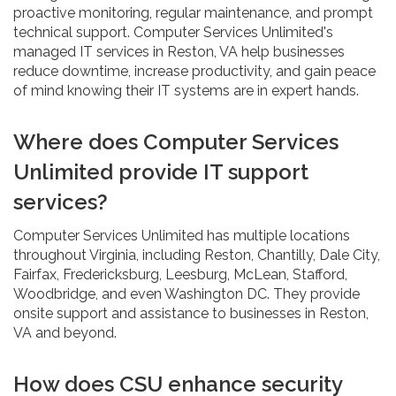
proactive monitoring, regular maintenance, and prompt
technical support. Computer Services Unlimited's
managed IT services in Reston, VA help businesses
reduce downtime, increase productivity, and gain peace
of mind knowing their IT systems are in expert hands.
Where does Computer Services
Unlimited provide IT support
services?
Computer Services Unlimited has multiple locations
throughout Virginia, including Reston, Chantilly, Dale City,
Fairfax, Fredericksburg, Leesburg, McLean, Stafford,
Woodbridge, and even Washington DC. They provide
onsite support and assistance to businesses in Reston,
VA and beyond.
How does CSU enhance security