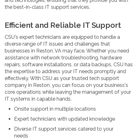
and technologies, ensuring that they provide you with
the best-in-class IT support services.
Efficient and Reliable IT Support
CSU's expert technicians are equipped to handle a
diverse range of IT issues and challenges that
businesses in Reston, VA may face. Whether you need
assistance with network troubleshooting, hardware
repairs, software installations, or data backups, CSU has
the expertise to address your IT needs promptly and
effectively. With CSU as your trusted tech support
company in Reston, you can focus on your business's
core operations while leaving the management of your
IT systems in capable hands.
Onsite support in multiple locations
Expert technicians with updated knowledge
Diverse IT support services catered to your
needs