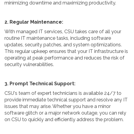
minimizing downtime and maximizing productivity.
2. Regular Maintenance:
With managed IT services, CSU takes care of all your
routine IT maintenance tasks, including software
updates, security patches, and system optimizations.
This regular upkeep ensures that your IT infrastructure is
operating at peak performance and reduces the risk of
security vulnerabilities.
3. Prompt Technical Support:
CSU's team of expert technicians is available 24/7 to
provide immediate technical support and resolve any IT
issues that may arise. Whether you have a minor
software glitch or a major network outage, you can rely
on CSU to quickly and efficiently address the problem.