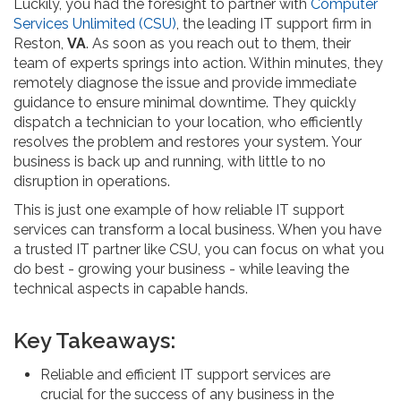
Luckily, you had the foresight to partner with
Computer
Services Unlimited (CSU)
, the leading IT support firm in
Reston,
VA
. As soon as you reach out to them, their
team of experts springs into action. Within minutes, they
remotely diagnose the issue and provide immediate
guidance to ensure minimal downtime. They quickly
dispatch a technician to your location, who efficiently
resolves the problem and restores your system. Your
business is back up and running, with little to no
disruption in operations.
This is just one example of how reliable IT support
services can transform a local business. When you have
a trusted IT partner like CSU, you can focus on what you
do best - growing your business - while leaving the
technical aspects in capable hands.
Key Takeaways:
Reliable and efficient IT support services are
crucial for the success of any business in the