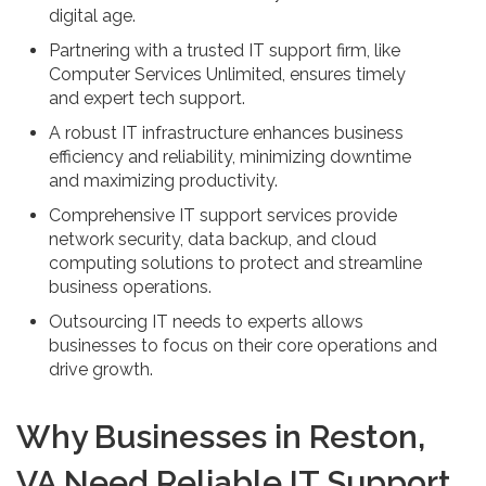
digital age.
Partnering with a trusted IT support firm, like
Computer Services Unlimited, ensures timely
and expert tech support.
A robust IT infrastructure enhances business
efficiency and reliability, minimizing downtime
and maximizing productivity.
Comprehensive IT support services provide
network security, data backup, and cloud
computing solutions to protect and streamline
business operations.
Outsourcing IT needs to experts allows
businesses to focus on their core operations and
drive growth.
Why Businesses in Reston,
VA Need Reliable IT Support