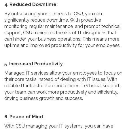
4. Reduced Downtime:
By outsourcing your IT needs to CSU, you can
significantly reduce downtime. With proactive
monitoring, regular maintenance, and prompt technical
support, CSU minimizes the risk of IT disruptions that
can hinder your business operations. This means more
uptime and improved productivity for your employees.
5. Increased Productivity:
Managed IT services allow your employees to focus on
their core tasks instead of dealing with IT issues. With
reliable IT infrastructure and efficient technical support,
your team can work more productively and efficiently,
driving business growth and success.
6. Peace of Mind:
With CSU managing your IT systems, you can have