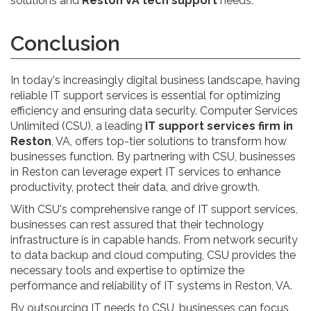
solutions and
Reston VA tech support
needs.
Conclusion
In today's increasingly digital business landscape, having
reliable IT support services is essential for optimizing
efficiency and ensuring data security. Computer Services
Unlimited (CSU), a leading
IT support services firm in
Reston
, VA, offers top-tier solutions to transform how
businesses function. By partnering with CSU, businesses
in Reston can leverage expert IT services to enhance
productivity, protect their data, and drive growth.
With CSU's comprehensive range of IT support services,
businesses can rest assured that their technology
infrastructure is in capable hands. From network security
to data backup and cloud computing, CSU provides the
necessary tools and expertise to optimize the
performance and reliability of IT systems in Reston, VA.
By outsourcing IT needs to CSU, businesses can focus