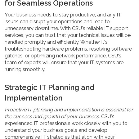
for Seamless Operations
Your business needs to stay productive, and any IT
issues can disrupt your operations and lead to
unnecessary downtime. With CSU's reliable IT support
services, you can trust that your technical issues will be
handled promptly and efficiently. Whether it's
troubleshooting hardware problems, resolving software
glitches, or optimizing network performance, CSU's
team of experts will ensure that your IT systems are
running smoothly.
Strategic IT Planning and
Implementation
Proactive IT planning and implementation is essential for
the success and growth of your business.
CSU's
experienced IT professionals work closely with you to
understand your business goals and develop
comprehensive IT strategies that align with your