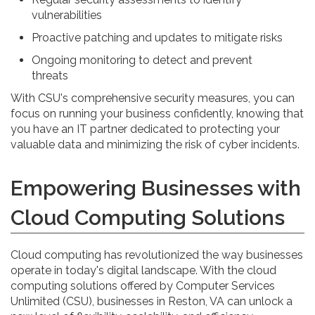
vulnerabilities
Proactive patching and updates to mitigate risks
Ongoing monitoring to detect and prevent
threats
With CSU's comprehensive security measures, you can
focus on running your business confidently, knowing that
you have an IT partner dedicated to protecting your
valuable data and minimizing the risk of cyber incidents.
Empowering Businesses with
Cloud Computing Solutions
Cloud computing has revolutionized the way businesses
operate in today's digital landscape. With the cloud
computing solutions offered by Computer Services
Unlimited (CSU), businesses in Reston, VA can unlock a