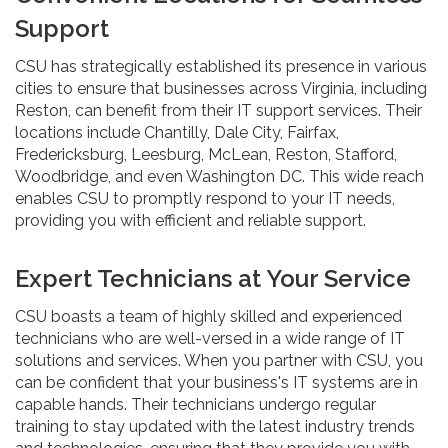
Support
CSU has strategically established its presence in various
cities to ensure that businesses across Virginia, including
Reston, can benefit from their IT support services. Their
locations include Chantilly, Dale City, Fairfax,
Fredericksburg, Leesburg, McLean, Reston, Stafford,
Woodbridge, and even Washington DC. This wide reach
enables CSU to promptly respond to your IT needs,
providing you with efficient and reliable support.
Expert Technicians at Your Service
CSU boasts a team of highly skilled and experienced
technicians who are well-versed in a wide range of IT
solutions and services. When you partner with CSU, you
can be confident that your business's IT systems are in
capable hands. Their technicians undergo regular
training to stay updated with the latest industry trends