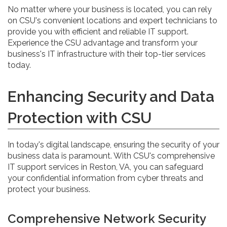
No matter where your business is located, you can rely
on CSU's convenient locations and expert technicians to
provide you with efficient and reliable IT support.
Experience the CSU advantage and transform your
business's IT infrastructure with their top-tier services
today.
Enhancing Security and Data
Protection with CSU
In today's digital landscape, ensuring the security of your
business data is paramount. With CSU's comprehensive
IT support services in Reston, VA, you can safeguard
your confidential information from cyber threats and
protect your business.
Comprehensive Network Security