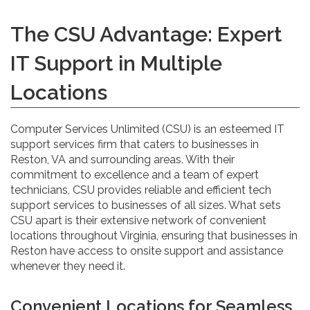
The CSU Advantage: Expert
IT Support in Multiple
Locations
Computer Services Unlimited (CSU) is an esteemed IT
support services firm that caters to businesses in
Reston, VA and surrounding areas. With their
commitment to excellence and a team of expert
technicians, CSU provides reliable and efficient tech
support services to businesses of all sizes. What sets
CSU apart is their extensive network of convenient
locations throughout Virginia, ensuring that businesses in
Reston have access to onsite support and assistance
whenever they need it.
Convenient Locations for Seamless