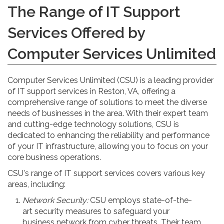
The Range of IT Support
Services Offered by
Computer Services Unlimited
Computer Services Unlimited (CSU) is a leading provider
of IT support services in Reston, VA, offering a
comprehensive range of solutions to meet the diverse
needs of businesses in the area. With their expert team
and cutting-edge technology solutions, CSU is
dedicated to enhancing the reliability and performance
of your IT infrastructure, allowing you to focus on your
core business operations.
CSU's range of IT support services covers various key
areas, including:
Network Security:
CSU employs state-of-the-
art security measures to safeguard your
business network from cyber threats. Their team