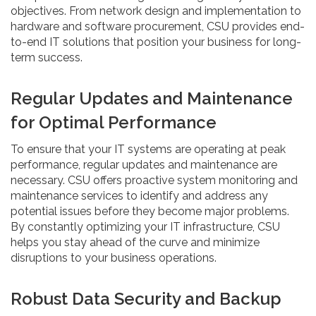
objectives. From network design and implementation to
hardware and software procurement, CSU provides end-
to-end IT solutions that position your business for long-
term success.
Regular Updates and Maintenance
for Optimal Performance
To ensure that your IT systems are operating at peak
performance, regular updates and maintenance are
necessary. CSU offers proactive system monitoring and
maintenance services to identify and address any
potential issues before they become major problems.
By constantly optimizing your IT infrastructure, CSU
helps you stay ahead of the curve and minimize
disruptions to your business operations.
Robust Data Security and Backup