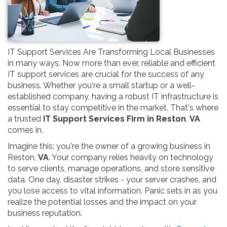
IT Support Services Are Transforming Local Businesses
in many ways. Now more than ever, reliable and efficient
IT support services are crucial for the success of any
business. Whether you're a small startup or a well-
established company, having a robust IT infrastructure is
essential to stay competitive in the market. That's where
a trusted
IT Support Services Firm in Reston
,
VA
comes in.
Imagine this: you're the owner of a growing business in
Reston,
VA
. Your company relies heavily on technology
to serve clients, manage operations, and store sensitive
data. One day, disaster strikes - your server crashes, and
you lose access to vital information. Panic sets in as you
realize the potential losses and the impact on your
business reputation.