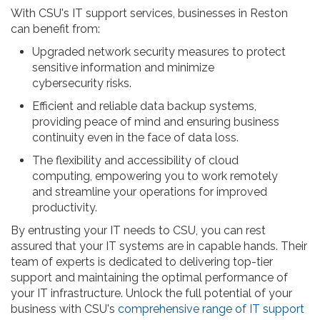
With CSU's IT support services, businesses in Reston
can benefit from:
Upgraded network security measures to protect
sensitive information and minimize
cybersecurity risks.
Efficient and reliable data backup systems,
providing peace of mind and ensuring business
continuity even in the face of data loss.
The flexibility and accessibility of cloud
computing, empowering you to work remotely
and streamline your operations for improved
productivity.
By entrusting your IT needs to CSU, you can rest
assured that your IT systems are in capable hands. Their
team of experts is dedicated to delivering top-tier
support and maintaining the optimal performance of
your IT infrastructure. Unlock the full potential of your
business with CSU's
comprehensive range of IT support