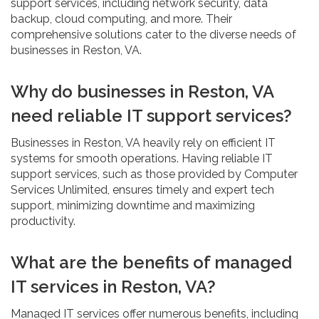
support services, including network security, data
backup, cloud computing, and more. Their
comprehensive solutions cater to the diverse needs of
businesses in Reston, VA.
Why do businesses in Reston, VA
need reliable IT support services?
Businesses in Reston, VA heavily rely on efficient IT
systems for smooth operations. Having reliable IT
support services, such as those provided by Computer
Services Unlimited, ensures timely and expert tech
support, minimizing downtime and maximizing
productivity.
What are the benefits of managed
IT services in Reston, VA?
Managed IT services offer numerous benefits, including