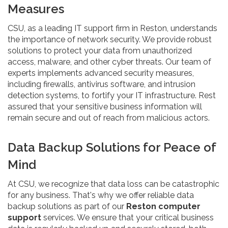
Measures
CSU, as a leading IT support firm in Reston, understands
the importance of network security. We provide robust
solutions to protect your data from unauthorized
access, malware, and other cyber threats. Our team of
experts implements advanced security measures,
including firewalls, antivirus software, and intrusion
detection systems, to fortify your IT infrastructure. Rest
assured that your sensitive business information will
remain secure and out of reach from malicious actors.
Data Backup Solutions for Peace of
Mind
At CSU, we recognize that data loss can be catastrophic
for any business. That's why we offer reliable data
backup solutions as part of our
Reston computer
support
services. We ensure that your critical business