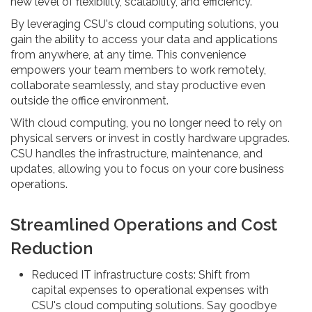
new level of flexibility, scalability, and efficiency.
By leveraging CSU's cloud computing solutions, you
gain the ability to access your data and applications
from anywhere, at any time. This convenience
empowers your team members to work remotely,
collaborate seamlessly, and stay productive even
outside the office environment.
With cloud computing, you no longer need to rely on
physical servers or invest in costly hardware upgrades.
CSU handles the infrastructure, maintenance, and
updates, allowing you to focus on your core business
operations.
Streamlined Operations and Cost
Reduction
Reduced IT infrastructure costs: Shift from
capital expenses to operational expenses with
CSU's cloud computing solutions. Say goodbye