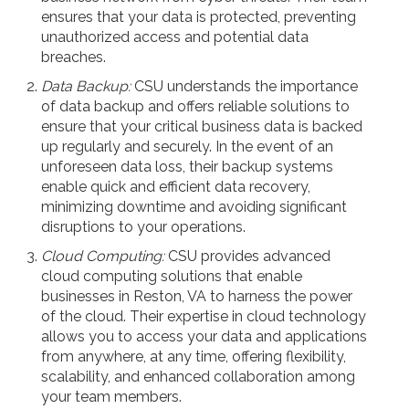
ensures that your data is protected, preventing
unauthorized access and potential data
breaches.
Data Backup:
CSU understands the importance
of data backup and offers reliable solutions to
ensure that your critical business data is backed
up regularly and securely. In the event of an
unforeseen data loss, their backup systems
enable quick and efficient data recovery,
minimizing downtime and avoiding significant
disruptions to your operations.
Cloud Computing:
CSU provides advanced
cloud computing solutions that enable
businesses in Reston, VA to harness the power
of the cloud. Their expertise in cloud technology
allows you to access your data and applications
from anywhere, at any time, offering flexibility,
scalability, and enhanced collaboration among
your team members.