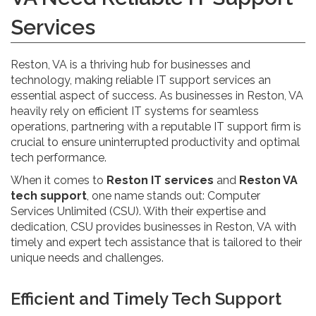
Services
Reston, VA is a thriving hub for businesses and
technology, making reliable IT support services an
essential aspect of success. As businesses in Reston, VA
heavily rely on efficient IT systems for seamless
operations, partnering with a reputable IT support firm is
crucial to ensure uninterrupted productivity and optimal
tech performance.
When it comes to
Reston IT services
and
Reston VA
tech support
, one name stands out: Computer
Services Unlimited (CSU). With their expertise and
dedication, CSU provides businesses in Reston, VA with
timely and expert tech assistance that is tailored to their
unique needs and challenges.
Efficient and Timely Tech Support