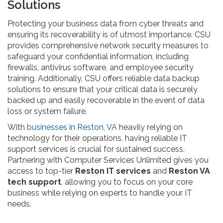
Solutions
Protecting your business data from cyber threats and
ensuring its recoverability is of utmost importance. CSU
provides comprehensive network security measures to
safeguard your confidential information, including
firewalls, antivirus software, and employee security
training. Additionally, CSU offers reliable data backup
solutions to ensure that your critical data is securely
backed up and easily recoverable in the event of data
loss or system failure.
With
businesses in Reston, VA
heavily relying on
technology for their operations, having reliable IT
support services is crucial for sustained success.
Partnering with Computer Services Unlimited gives you
access to top-tier
Reston IT services
and
Reston VA
tech support
, allowing you to focus on your core
business while relying on experts to handle your IT
needs.