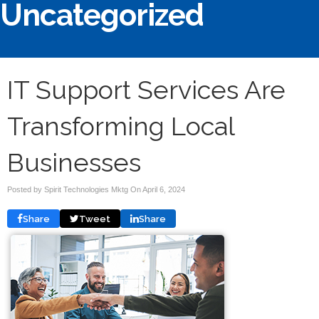
Uncategorized
IT Support Services Are
Transforming Local
Businesses
Posted by Spirit Technologies Mktg On
April 6, 2024
Share
Tweet
Share