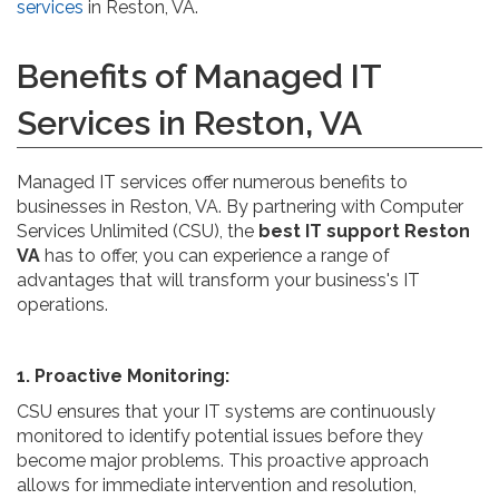
services
in Reston, VA.
Benefits of Managed IT
Services in Reston, VA
Managed IT services offer numerous benefits to
businesses in Reston, VA. By partnering with Computer
Services Unlimited (CSU), the
best IT support Reston
VA
has to offer, you can experience a range of
advantages that will transform your business's IT
operations.
1. Proactive Monitoring:
CSU ensures that your IT systems are continuously
monitored to identify potential issues before they
become major problems. This proactive approach
allows for immediate intervention and resolution,