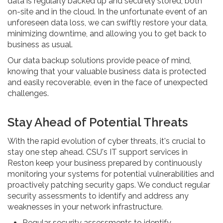
data is regularly backed up and securely stored, both
on-site and in the cloud. In the unfortunate event of an
unforeseen data loss, we can swiftly restore your data,
minimizing downtime, and allowing you to get back to
business as usual.
Our data backup solutions provide peace of mind,
knowing that your valuable business data is protected
and easily recoverable, even in the face of unexpected
challenges.
Stay Ahead of Potential Threats
With the rapid evolution of cyber threats, it's crucial to
stay one step ahead. CSU's IT support services in
Reston keep your business prepared by continuously
monitoring your systems for potential vulnerabilities and
proactively patching security gaps. We conduct regular
security assessments to identify and address any
weaknesses in your network infrastructure.
Regular security assessments to identify