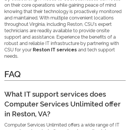
on their core operations while gaining peace of mind
knowing that their technology is proactively monitored
and maintained. With multiple convenient locations
throughout Virginia, including Reston, CSU's expert
technicians are readily available to provide onsite
support and assistance. Experience the benefits of a
robust and reliable IT infrastructure by partnering with
CSU for your
Reston IT services
and tech support
needs.
FAQ
What IT support services does
Computer Services Unlimited offer
in Reston, VA?
Computer Services Unlimited offers a wide range of IT