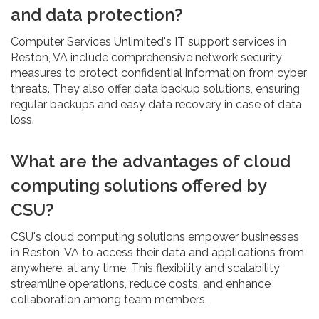
and data protection?
Computer Services Unlimited's IT support services in
Reston, VA include comprehensive network security
measures to protect confidential information from cyber
threats. They also offer data backup solutions, ensuring
regular backups and easy data recovery in case of data
loss.
What are the advantages of cloud
computing solutions offered by
CSU?
CSU's cloud computing solutions empower businesses
in Reston, VA to access their data and applications from
anywhere, at any time. This flexibility and scalability
streamline operations, reduce costs, and enhance
collaboration among team members.