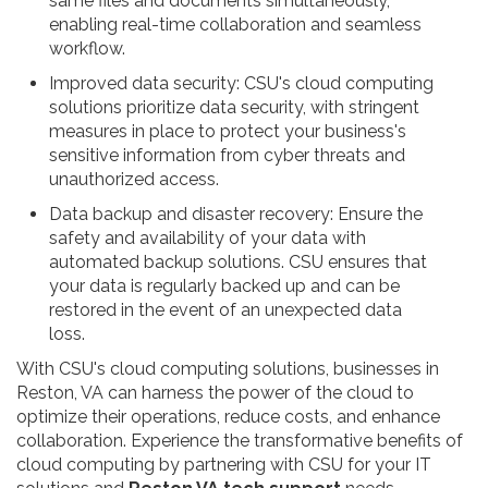
same files and documents simultaneously,
enabling real-time collaboration and seamless
workflow.
Improved data security: CSU's cloud computing
solutions prioritize data security, with stringent
measures in place to protect your business's
sensitive information from cyber threats and
unauthorized access.
Data backup and disaster recovery: Ensure the
safety and availability of your data with
automated backup solutions. CSU ensures that
your data is regularly backed up and can be
restored in the event of an unexpected data
loss.
With CSU's cloud computing solutions, businesses in
Reston, VA can harness the power of the cloud to
optimize their operations, reduce costs, and enhance
collaboration. Experience the transformative benefits of
cloud computing by partnering with CSU for your IT